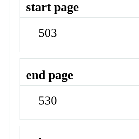
start page
503
end page
530