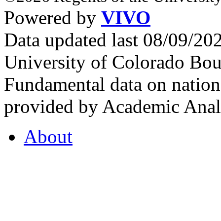
Powered by
VIVO
Data updated last 08/09/2
University of Colorado Bou
Fundamental data on nationa
provided by Academic Analy
About