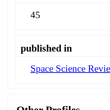
45
published in
Space Science Revi
Other Profiles