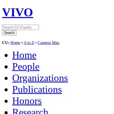
VIVO
CU:
Home
•
A to Z
•
Campus Map
Home
People
Organizations
Publications
Honors
Research