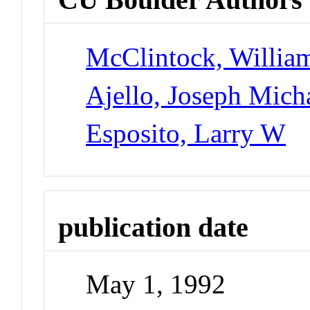
McClintock, Willia
Ajello, Joseph Mich
Esposito, Larry W
publication date
May 1, 1992