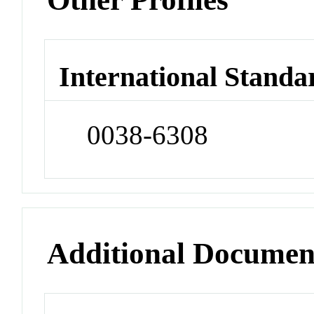
International Standa
0038-6308
Additional Documen