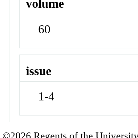
volume
60
issue
1-4
©2026 Regents of the University