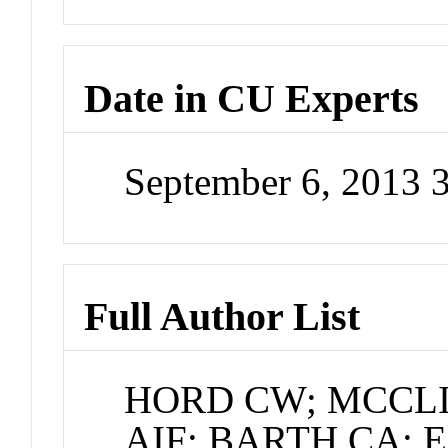
Date in CU Experts
September 6, 2013 
Full Author List
HORD CW; MCCL
AIF; BARTH CA; 