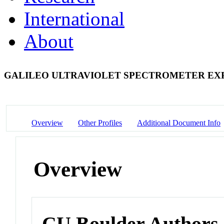
International
About
GALILEO ULTRAVIOLET SPECTROMETER E
Overview
Other Profiles
Additional Document Info
Overview
CU Boulder Authors