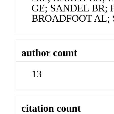
GE; SANDEL BR;
BROADFOOT AL;
author count
13
citation count