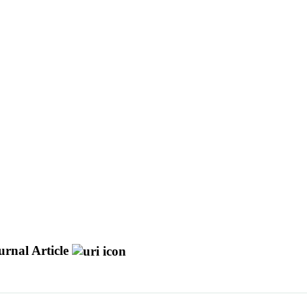
urnal Article