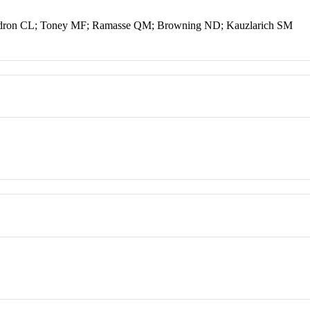
ndron CL; Toney MF; Ramasse QM; Browning ND; Kauzlarich SM