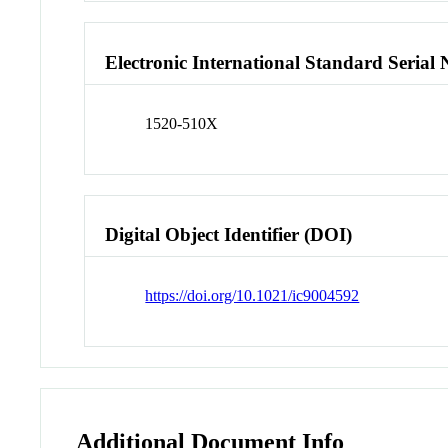
Electronic International Standard Seria
1520-510X
Digital Object Identifier (DOI)
https://doi.org/10.1021/ic9004592
Additional Document Info