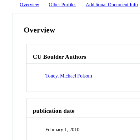
Overview
Other Profiles
Additional Document Info
Overview
CU Boulder Authors
Toney, Michael Folsom
publication date
February 1, 2010