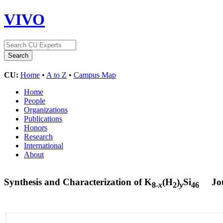
VIVO
CU:
Home
•
A to Z
•
Campus Map
Home
People
Organizations
Publications
Honors
Research
International
About
Synthesis and Characterization of K
(H
)
Si
Jo
8-
x
2
y
46