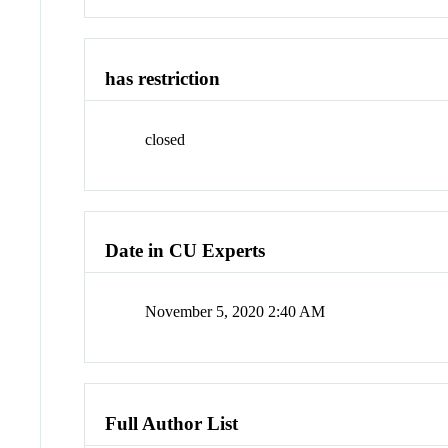
has restriction
closed
Date in CU Experts
November 5, 2020 2:40 AM
Full Author List