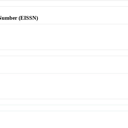
l Number (EISSN)