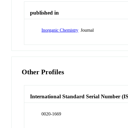
published in
Inorganic Chemistry
Journal
Other Profiles
International Standard Serial Number (I
0020-1669