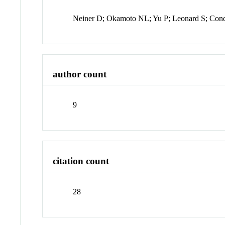
Neiner D; Okamoto NL; Yu P; Leonard S; Co
author count
9
citation count
28