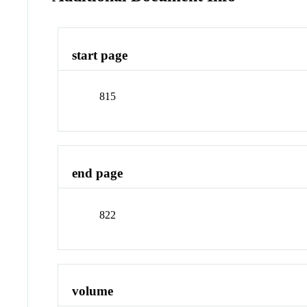
start page
815
end page
822
volume