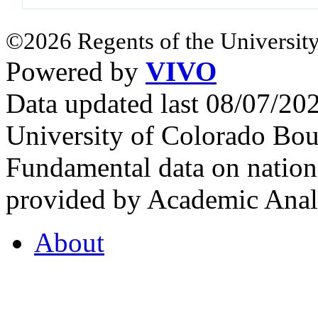
©2026 Regents of the University
Powered by
VIVO
Data updated last 08/07/2
University of Colorado Bou
Fundamental data on nationa
provided by Academic Analy
About