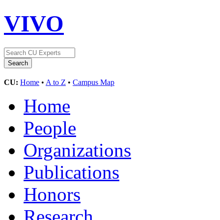
VIVO
CU:
Home
•
A to Z
•
Campus Map
Home
People
Organizations
Publications
Honors
Research