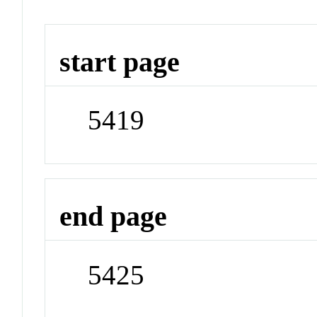
start page
5419
end page
5425