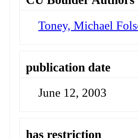
Toney, Michael Fol
publication date
June 12, 2003
has restriction