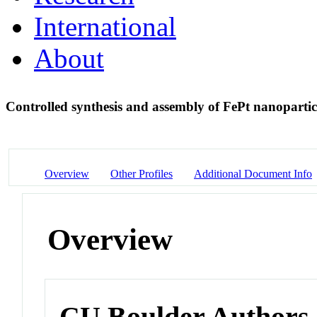
International
About
Controlled synthesis and assembly of FePt nanopartic
Overview
Other Profiles
Additional Document Info
Overview
CU Boulder Authors