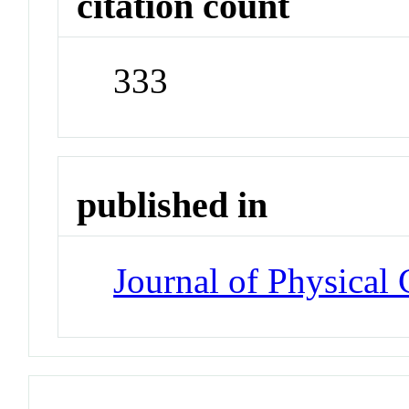
citation count
333
published in
Journal of Physical