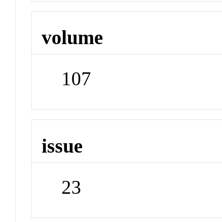
volume
107
issue
23