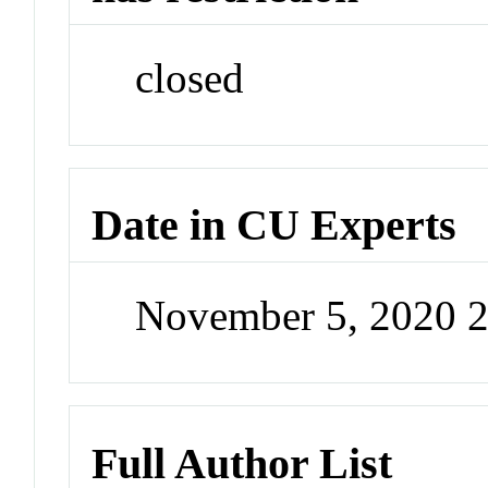
closed
Date in CU Experts
November 5, 2020 
Full Author List