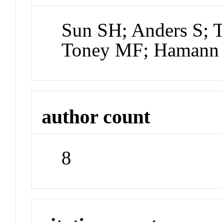
Sun SH; Anders S; 
Toney MF; Hamann 
author count
8