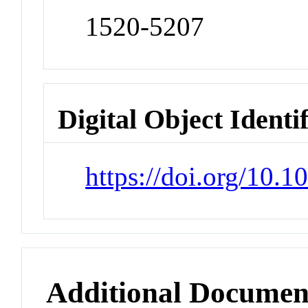
1520-5207
Digital Object Identi
https://doi.org/10.
Additional Documen