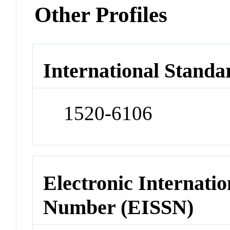
Other Profiles
International Standa
1520-6106
Electronic Internatio
Number (EISSN)