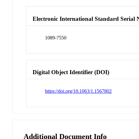
Electronic International Standard Seria
1089-7550
Digital Object Identifier (DOI)
https://doi.org/10.1063/1.1567802
Additional Document Info