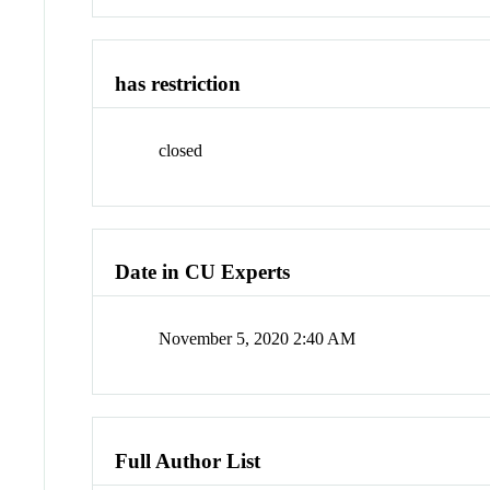
has restriction
closed
Date in CU Experts
November 5, 2020 2:40 AM
Full Author List