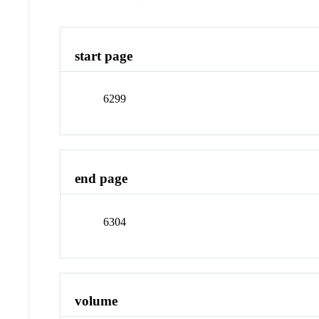
start page
6299
end page
6304
volume