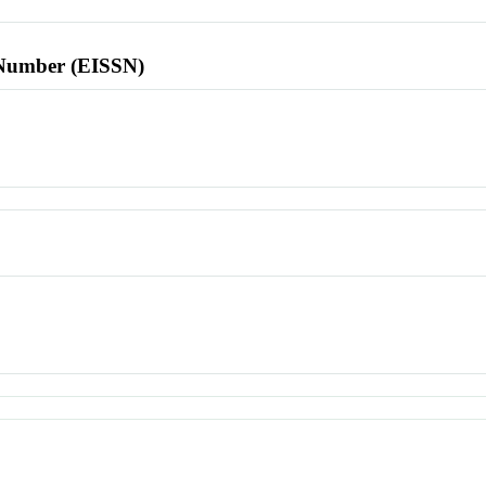
l Number (EISSN)