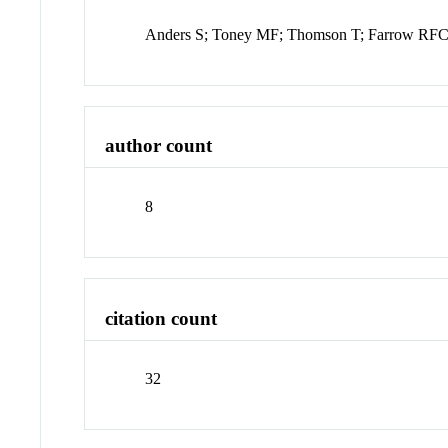
Anders S; Toney MF; Thomson T; Farrow RFC;
author count
8
citation count
32