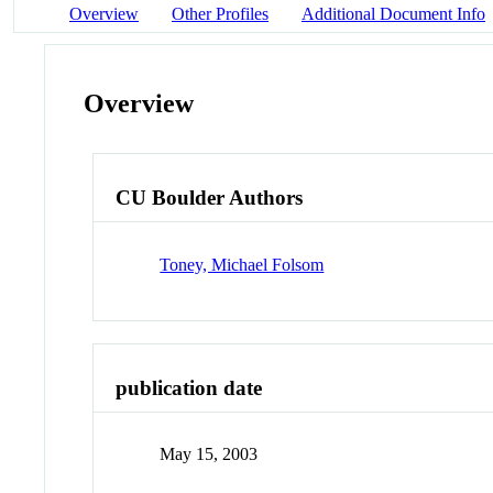
Overview
Other Profiles
Additional Document Info
Overview
CU Boulder Authors
Toney, Michael Folsom
publication date
May 15, 2003