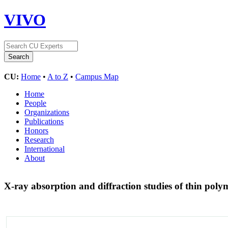
VIVO
CU:
Home
•
A to Z
•
Campus Map
Home
People
Organizations
Publications
Honors
Research
International
About
X-ray absorption and diffraction studies of thin pol