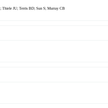
 Thiele JU; Terris BD; Sun S; Murray CB