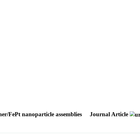
ymer/FePt nanoparticle assemblies
Journal Article