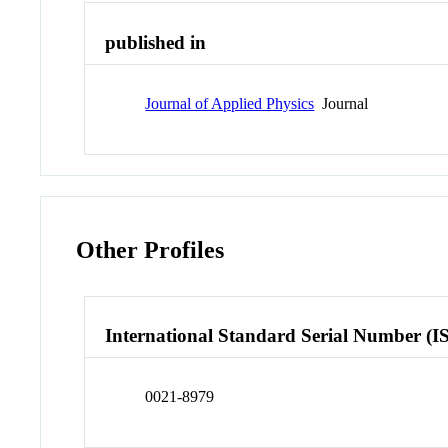
published in
Journal of Applied Physics
Journal
Other Profiles
International Standard Serial Number (I
0021-8979