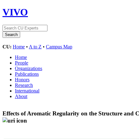
VIVO
CU:
Home
•
A to Z
•
Campus Map
Home
People
Organizations
Publications
Honors
Research
International
About
Effects of Aromatic Regularity on the Structure and 