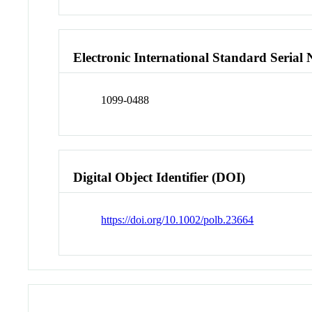
Electronic International Standard Seria
1099-0488
Digital Object Identifier (DOI)
https://doi.org/10.1002/polb.23664