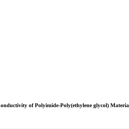
Conductivity of Polyimide-Poly(ethylene glycol) Materi