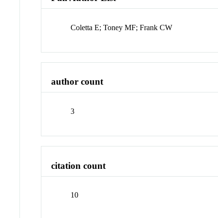
Coletta E; Toney MF; Frank CW
author count
3
citation count
10