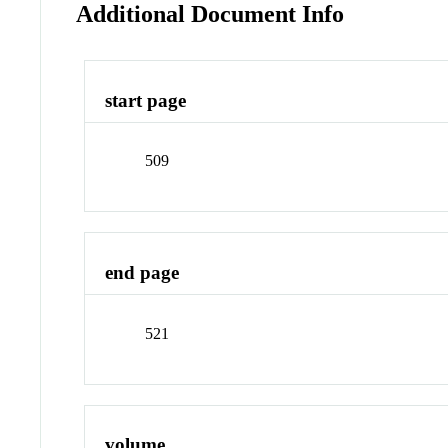
Additional Document Info
start page
509
end page
521
volume