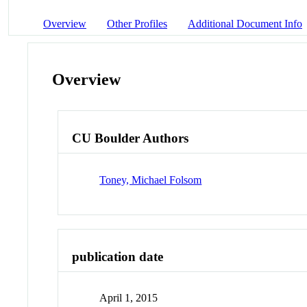
Overview
Other Profiles
Additional Document Info
Overview
CU Boulder Authors
Toney, Michael Folsom
publication date
April 1, 2015