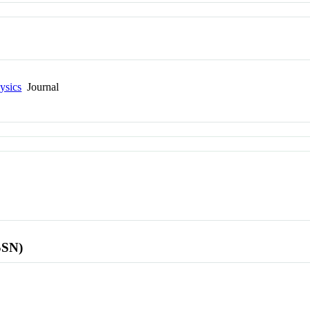
ysics
Journal
SSN)