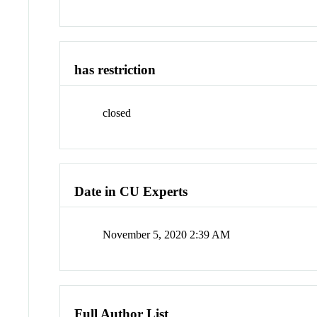
has restriction
closed
Date in CU Experts
November 5, 2020 2:39 AM
Full Author List