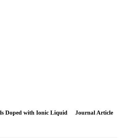
als Doped with Ionic Liquid
Journal Article