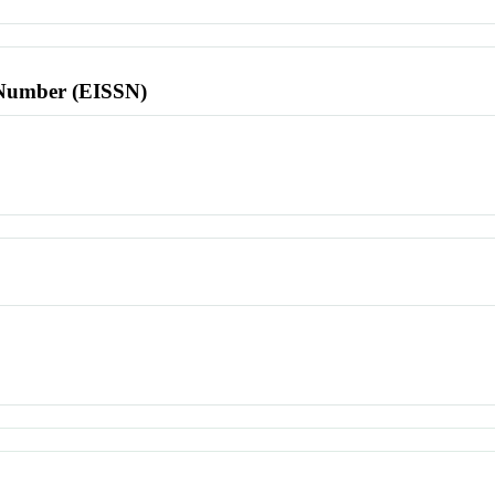
l Number (EISSN)