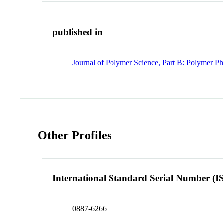
published in
Journal of Polymer Science, Part B: Polymer Ph
Other Profiles
International Standard Serial Number (I
0887-6266