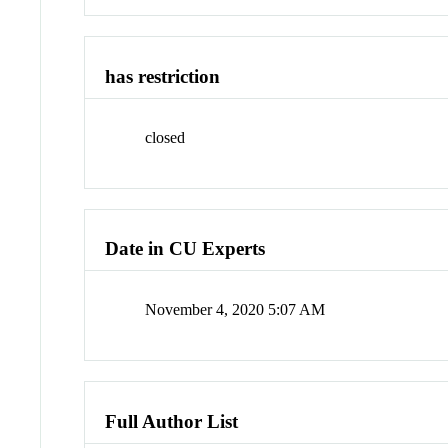
has restriction
closed
Date in CU Experts
November 4, 2020 5:07 AM
Full Author List