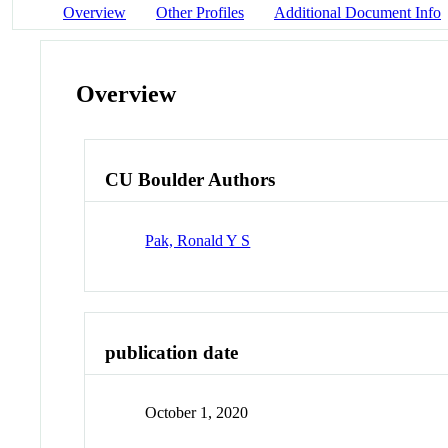
Overview
Other Profiles
Additional Document Info
Overview
CU Boulder Authors
Pak, Ronald Y S
publication date
October 1, 2020