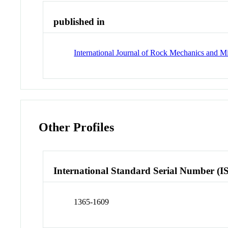
published in
International Journal of Rock Mechanics and M
Other Profiles
International Standard Serial Number (I
1365-1609