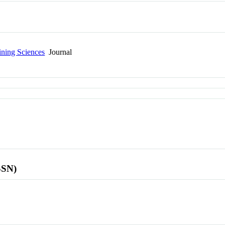
ining Sciences
Journal
SSN)