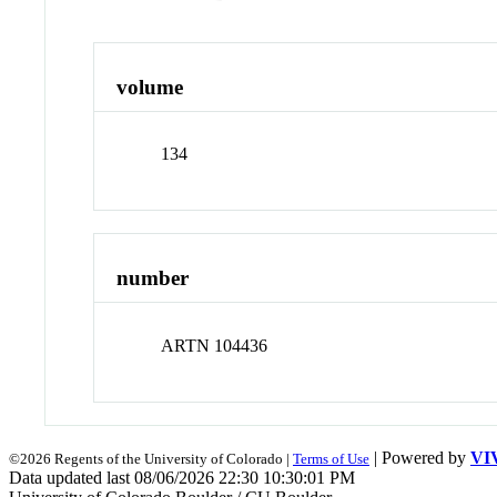
volume
134
number
ARTN 104436
| Powered by
VI
©2026 Regents of the University of Colorado |
Terms of Use
Data updated last 08/06/2026 22:30 10:30:01 PM