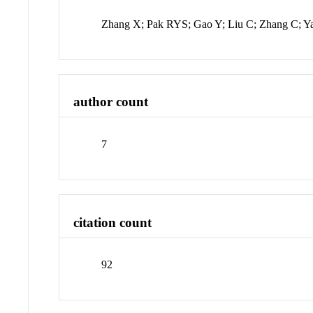
Zhang X; Pak RYS; Gao Y; Liu C; Zhang C; Y
author count
7
citation count
92