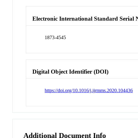
Electronic International Standard Seria
1873-4545
Digital Object Identifier (DOI)
https://doi.org/10.1016/j.ijrmms.2020.104436
Additional Document Info