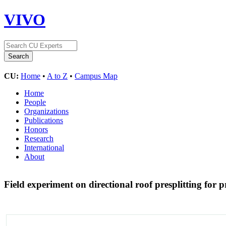
VIVO
CU:
Home
•
A to Z
•
Campus Map
Home
People
Organizations
Publications
Honors
Research
International
About
Field experiment on directional roof presplitting for 