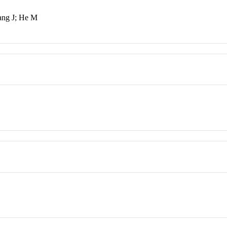
ang J; He M