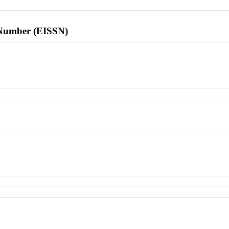
l Number (EISSN)