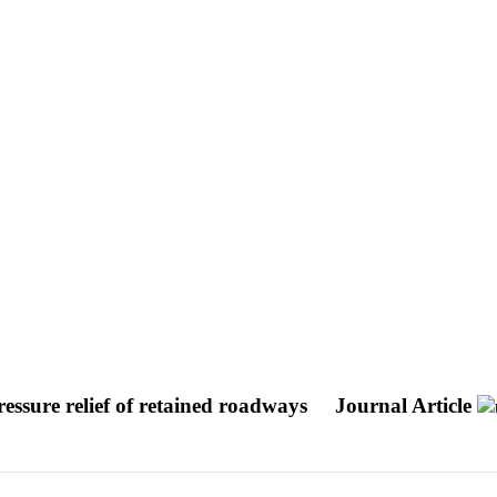
pressure relief of retained roadways
Journal Article