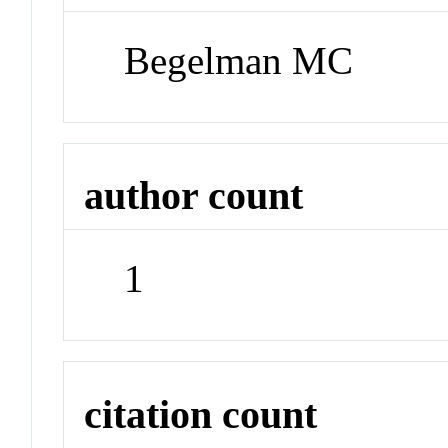
Begelman MC
author count
1
citation count