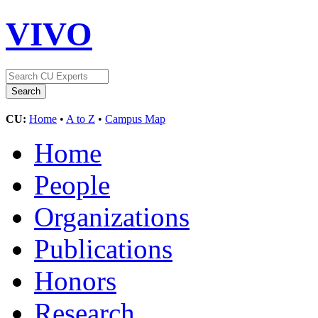
VIVO
CU:
Home
•
A to Z
•
Campus Map
Home
People
Organizations
Publications
Honors
Research