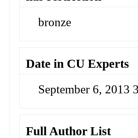
bronze
Date in CU Experts
September 6, 2013 
Full Author List