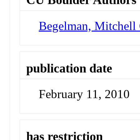
Begelman, Mitchell
publication date
February 11, 2010
has restriction