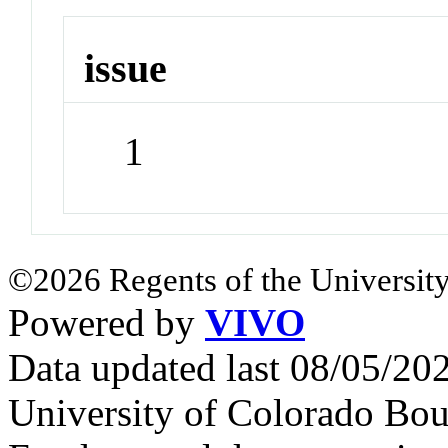
issue
1
©2026 Regents of the University
Powered by
VIVO
Data updated last 08/05/2
University of Colorado Bou