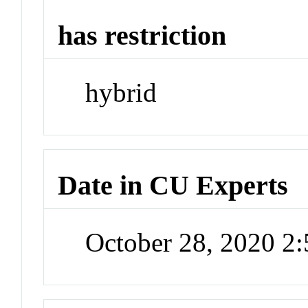
has restriction
hybrid
Date in CU Experts
October 28, 2020 2