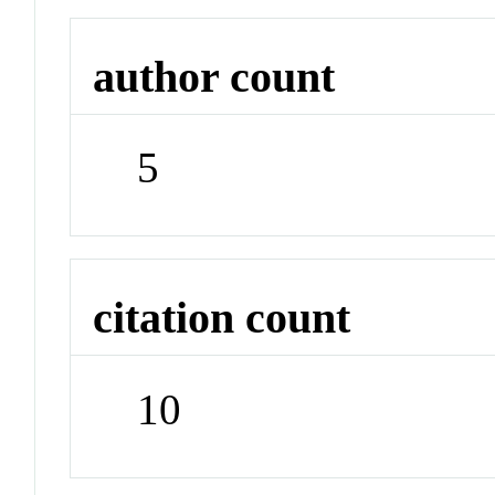
author count
5
citation count
10