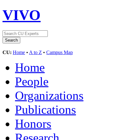
VIVO
CU:
Home
•
A to Z
•
Campus Map
Home
People
Organizations
Publications
Honors
Research