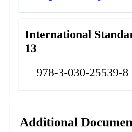
International Stand
13
978-3-030-25539-8
Additional Documen