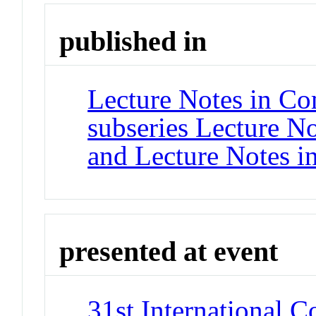
published in
Lecture Notes in Co
subseries Lecture Not
and Lecture Notes i
presented at event
31st International 