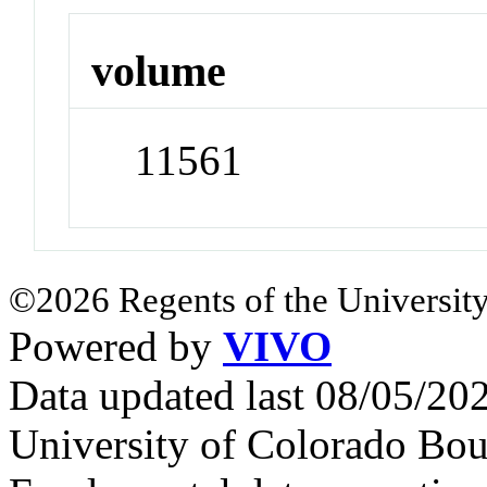
volume
11561
©2026 Regents of the University
Powered by
VIVO
Data updated last 08/05/2
University of Colorado Bou