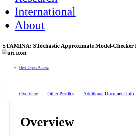
International
About
STAMINA: STochastic Approximate Model-Checker for
Best Open Access
Overview
Other Profiles
Additional Document Info
Overview