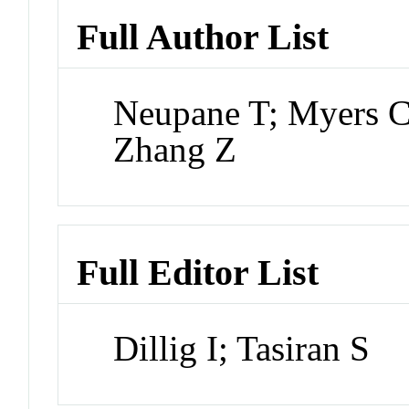
Full Author List
Neupane T; Myers C
Zhang Z
Full Editor List
Dillig I; Tasiran S