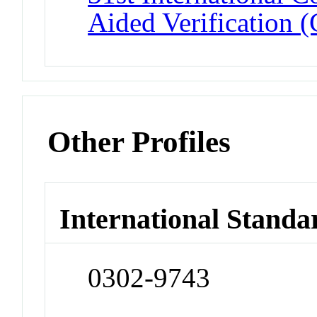
Aided Verification 
Other Profiles
International Standa
0302-9743