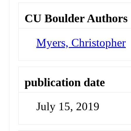
CU Boulder Authors
Myers, Christopher
publication date
July 15, 2019