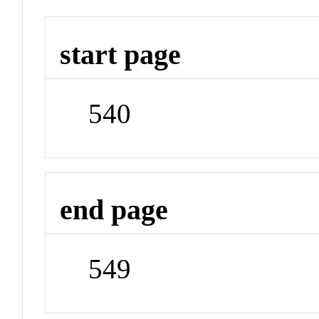
start page
540
end page
549