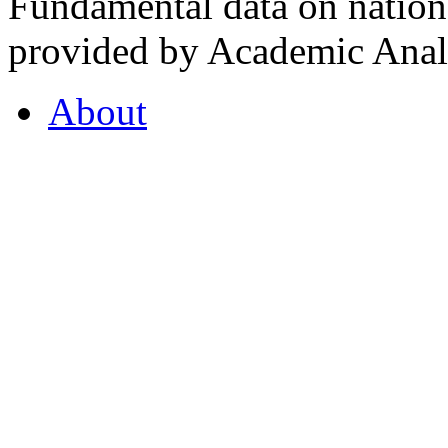
Fundamental data on nationa
provided by Academic Analy
About