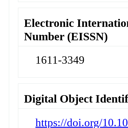
Electronic Internatio
Number (EISSN)
1611-3349
Digital Object Identi
https://doi.org/10.