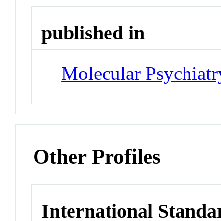
published in
Molecular Psychiatr
Other Profiles
International Standa