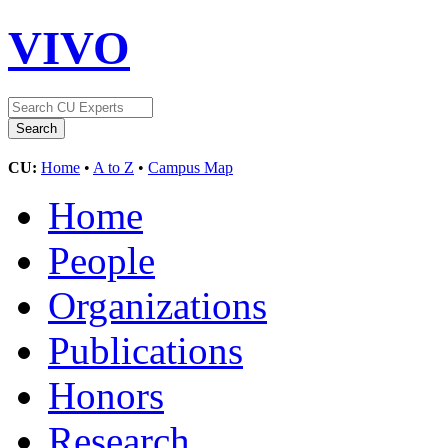
VIVO
CU:
Home
•
A to Z
•
Campus Map
Home
People
Organizations
Publications
Honors
Research