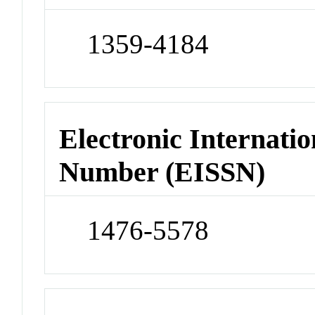
1359-4184
Electronic Internatio
Number (EISSN)
1476-5578