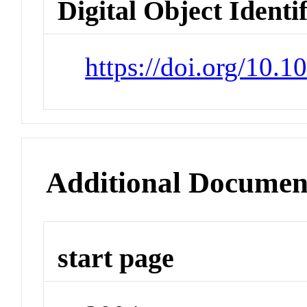
Digital Object Identi
https://doi.org/10.
Additional Documen
start page