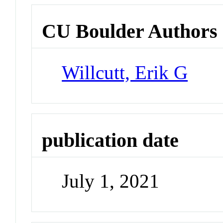
CU Boulder Authors
Willcutt, Erik G
publication date
July 1, 2021