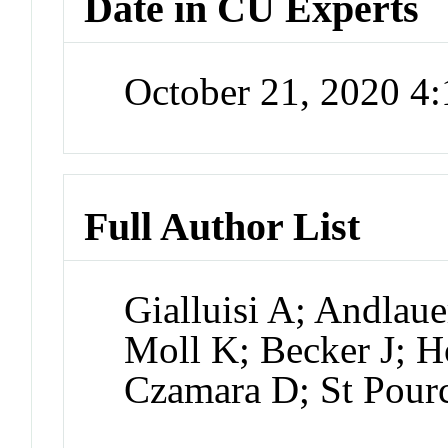
Date in CU Experts
October 21, 2020 4
Full Author List
Gialluisi A; Andlau
Moll K; Becker J; 
Czamara D; St Pour