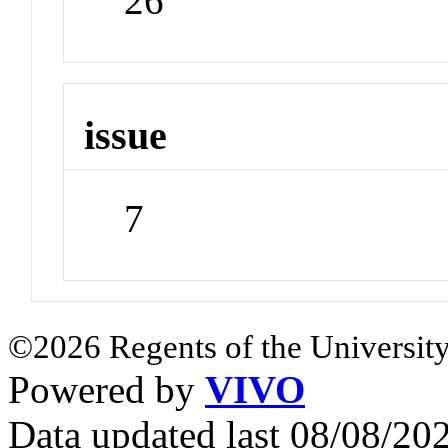
26
issue
7
©2026 Regents of the University
Powered by
VIVO
Data updated last 08/08/2