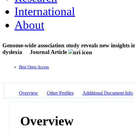
International
About
Genome-wide association study reveals new insights int
dyslexia
Journal Article
Best Open Access
Overview
Other Profiles
Additional Document Info
Overview