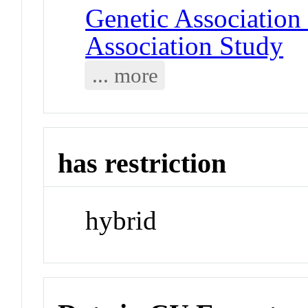
Genetic Associatio
Association Study
... more
has restriction
hybrid