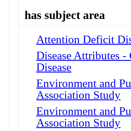
has subject area
Attention Deficit Di
Disease Attributes -
Disease
Environment and Pu
Association Study
Environment and Pu
Association Study