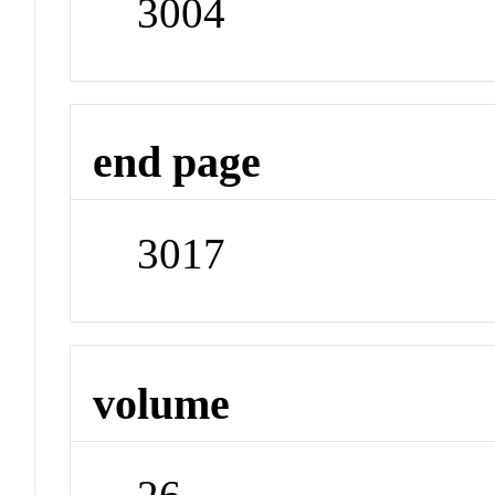
3004
end page
3017
volume