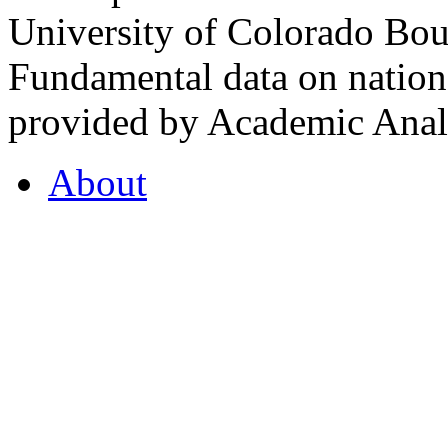
University of Colorado Bou
Fundamental data on nationa
provided by Academic Analy
About