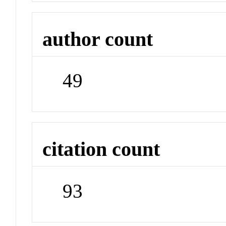
author count
49
citation count
93