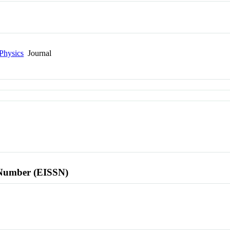
Physics
Journal
l Number (EISSN)