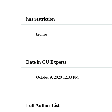
has restriction
bronze
Date in CU Experts
October 9, 2020 12:33 PM
Full Author List