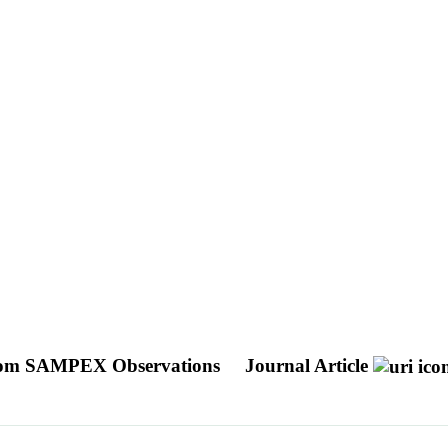
ty From SAMPEX Observations
Journal Article