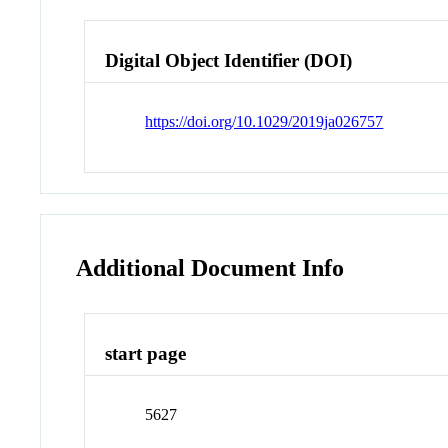
Digital Object Identifier (DOI)
https://doi.org/10.1029/2019ja026757
Additional Document Info
start page
5627