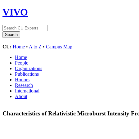
VIVO
CU:
Home
•
A to Z
•
Campus Map
Home
People
Organizations
Publications
Honors
Research
International
About
Characteristics of Relativistic Microburst Intensi