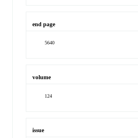
end page
5640
volume
124
issue