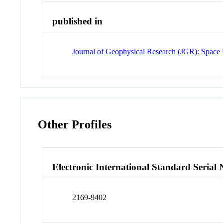
published in
Journal of Geophysical Research (JGR): Space 
Other Profiles
Electronic International Standard Seria
2169-9402