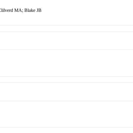
lilverd MA; Blake JB