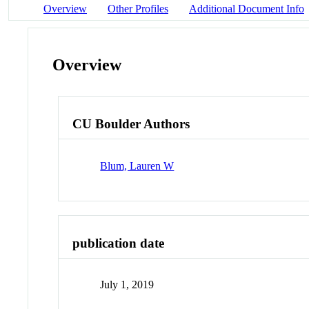
Overview
Other Profiles
Additional Document Info
Overview
CU Boulder Authors
Blum, Lauren W
publication date
July 1, 2019