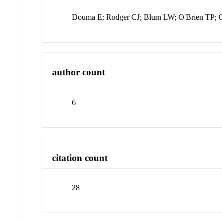
Douma E; Rodger CJ; Blum LW; O'Brien TP; C
author count
6
citation count
28