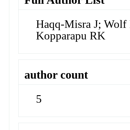
Haqq-Misra J; Wolf 
Kopparapu RK
author count
5