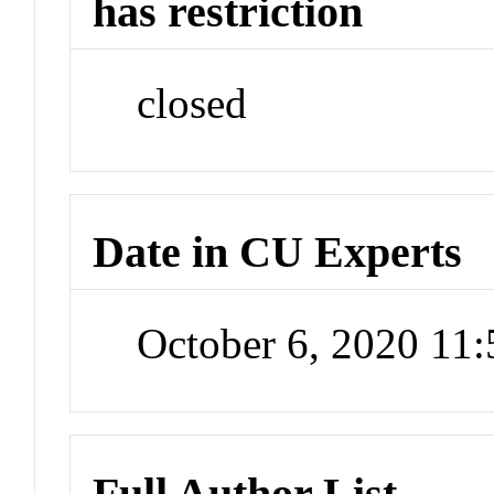
has restriction
closed
Date in CU Experts
October 6, 2020 11
Full Author List