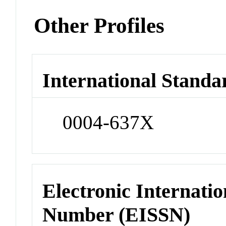
Other Profiles
International Standa
0004-637X
Electronic Internatio
Number (EISSN)