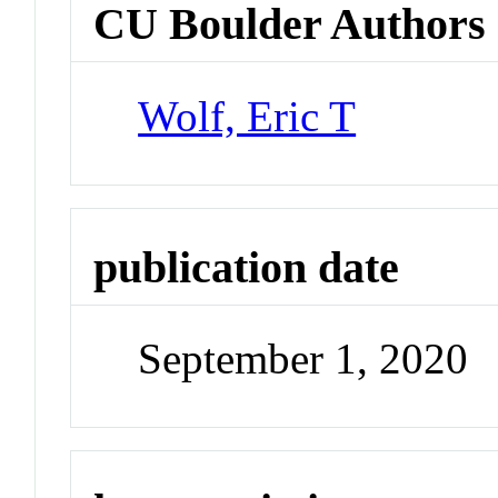
CU Boulder Authors
Wolf, Eric T
publication date
September 1, 2020