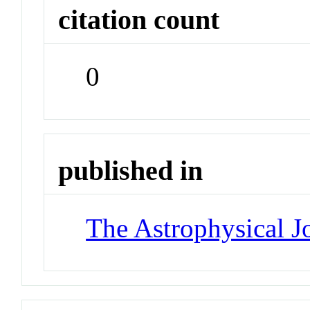
citation count
0
published in
The Astrophysical J