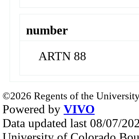
number
ARTN 88
©2026 Regents of the University
Powered by
VIVO
Data updated last 08/07/2
University of Colorado Bou