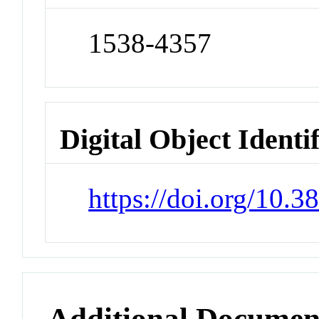
1538-4357
Digital Object Identi
https://doi.org/10.
Additional Documen