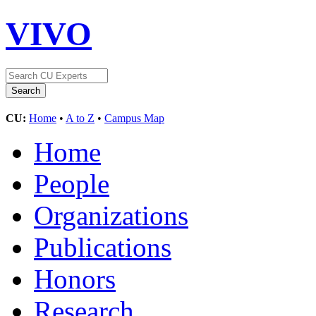
VIVO
CU:
Home
•
A to Z
•
Campus Map
Home
People
Organizations
Publications
Honors
Research