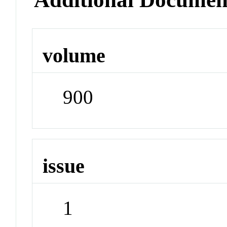
volume
900
issue
1