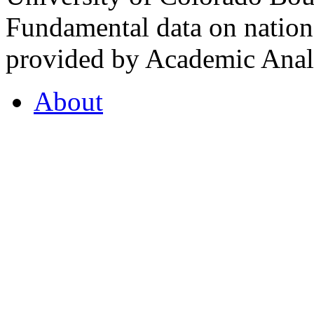
Fundamental data on nationa
provided by Academic Analy
About