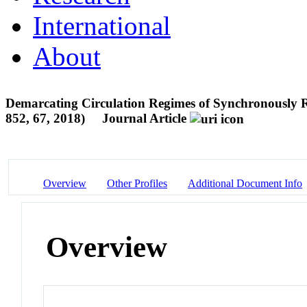
International
About
Demarcating Circulation Regimes of Synchronously Rot
852, 67, 2018)
Journal Article
Overview
Other Profiles
Additional Document Info
Overview