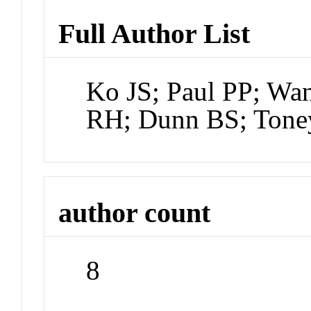
Full Author List
Ko JS; Paul PP; Wa
RH; Dunn BS; Tone
author count
8