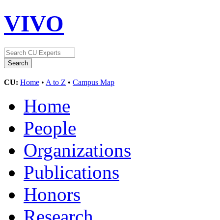
VIVO
CU:
Home
•
A to Z
•
Campus Map
Home
People
Organizations
Publications
Honors
Research