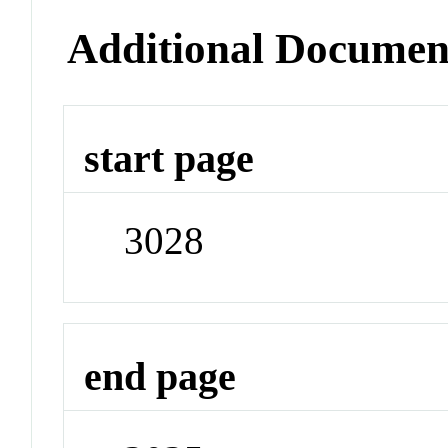
Additional Documen
start page
3028
end page