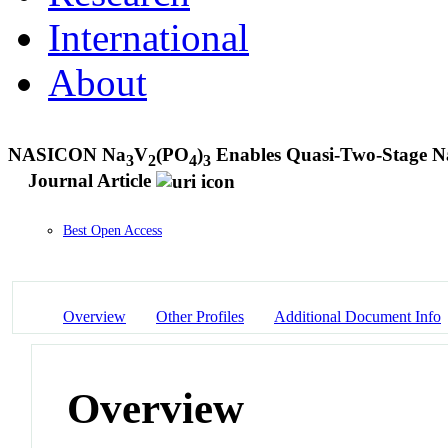
International
About
NASICON Na
V
(PO
)
Enables Quasi-Two-Stage N
3
2
4
3
Journal Article
Best Open Access
Overview
Other Profiles
Additional Document Info
Overview