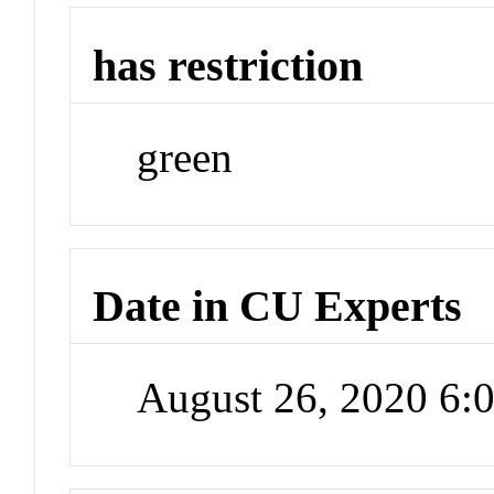
has restriction
green
Date in CU Experts
August 26, 2020 6