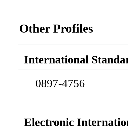
Other Profiles
International Standa
0897-4756
Electronic Internatio