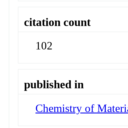
citation count
102
published in
Chemistry of Materi