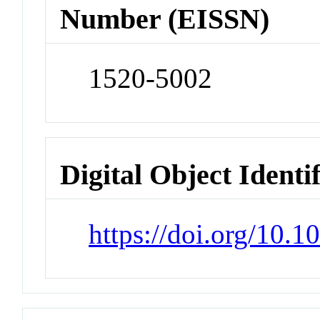
Number (EISSN)
1520-5002
Digital Object Identi
https://doi.org/10.