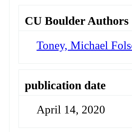
CU Boulder Authors
Toney, Michael Fol
publication date
April 14, 2020