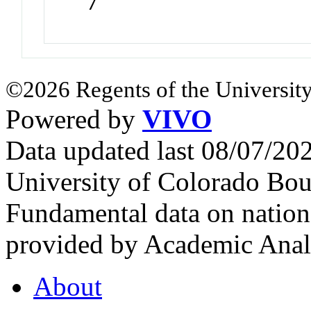
7
©2026 Regents of the University
Powered by
VIVO
Data updated last 08/07/2
University of Colorado Bou
Fundamental data on nationa
provided by Academic Analy
About