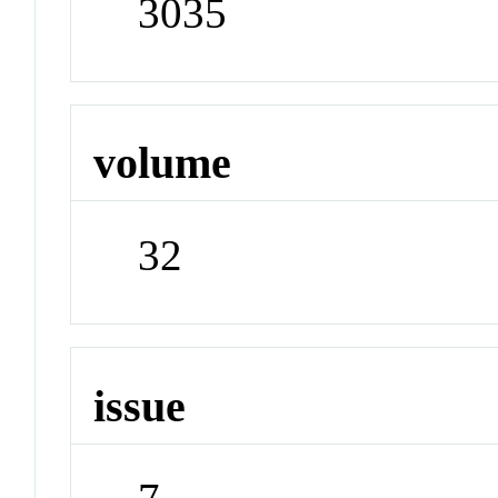
3035
volume
32
issue