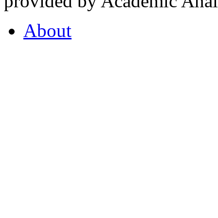
provided by Academic Analy
About