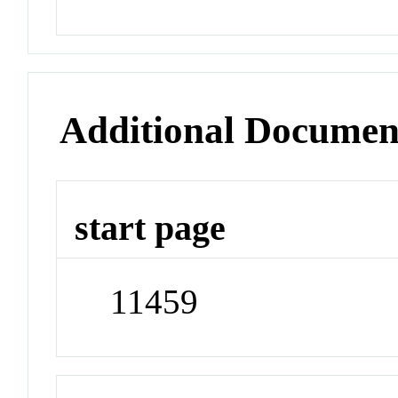
Additional Documen
start page
11459