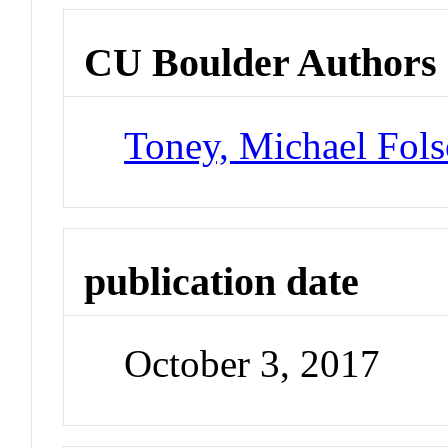
CU Boulder Authors
Toney, Michael Fol
publication date
October 3, 2017