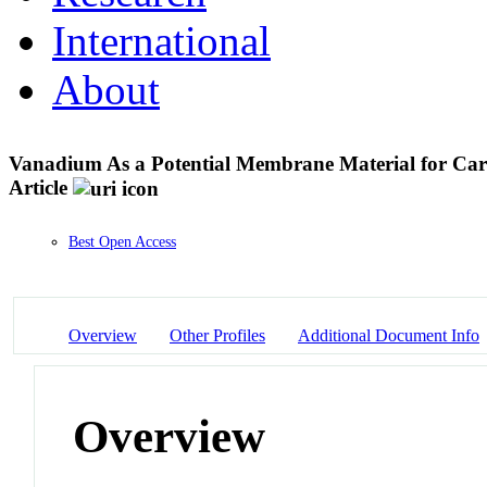
International
About
Vanadium As a Potential Membrane Material for Carb
Article
Best Open Access
Overview
Other Profiles
Additional Document Info
Overview