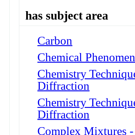
has subject area
Carbon
Chemical Phenomena
Chemistry Technique
Diffraction
Chemistry Technique
Diffraction
Complex Mixtures -