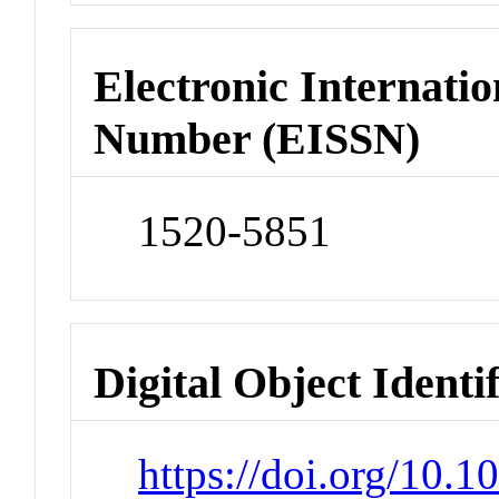
Electronic Internatio
Number (EISSN)
1520-5851
Digital Object Identi
https://doi.org/10.1