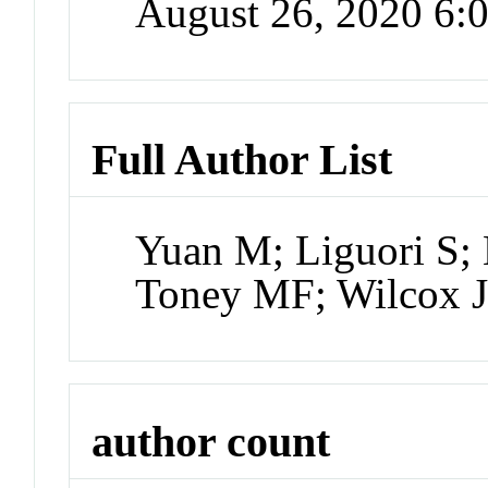
August 26, 2020 6
Full Author List
Yuan M; Liguori S;
Toney MF; Wilcox 
author count