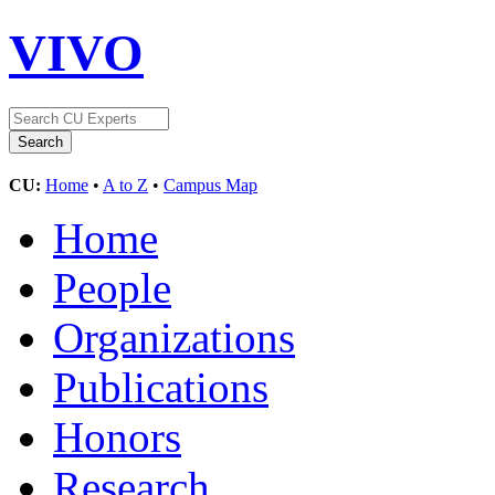
VIVO
CU:
Home
•
A to Z
•
Campus Map
Home
People
Organizations
Publications
Honors
Research