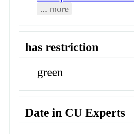
... more
has restriction
green
Date in CU Experts