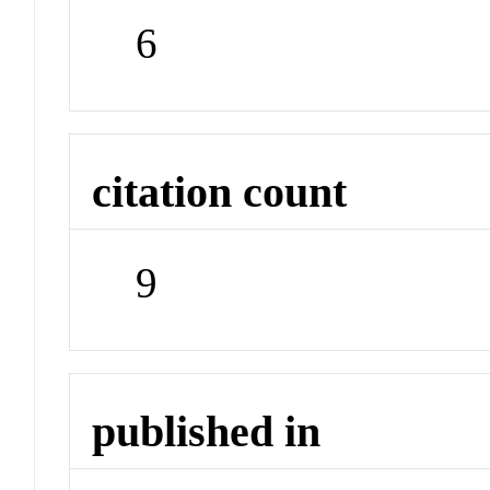
6
citation count
9
published in