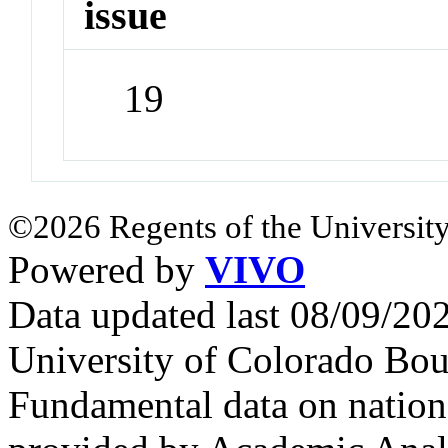
issue
19
©2026 Regents of the University
Powered by
VIVO
Data updated last 08/09/2
University of Colorado Bou
Fundamental data on nationa