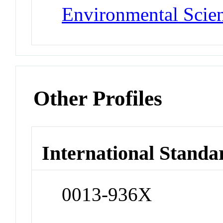
Environmental Scie
Other Profiles
International Standa
0013-936X