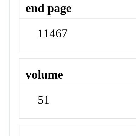
end page
11467
volume
51