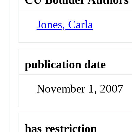
Jones, Carla
publication date
November 1, 2007
has restriction