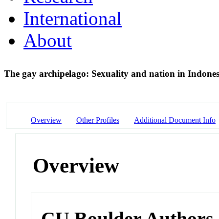
International
About
The gay archipelago: Sexuality and nation in Indone
Overview
Other Profiles
Additional Document Info
Overview
CU Boulder Authors