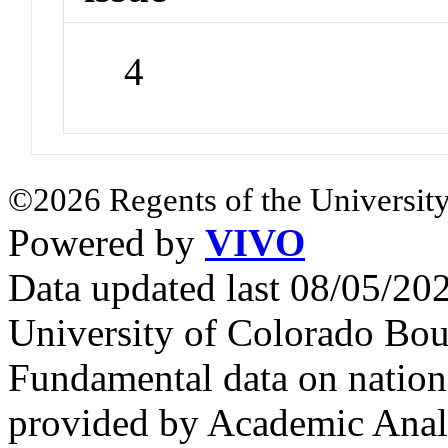
4
©2026 Regents of the University
Powered by
VIVO
Data updated last 08/05/2
University of Colorado Bou
Fundamental data on nationa
provided by Academic Analy