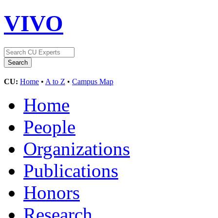
VIVO
CU:
Home
•
A to Z
•
Campus Map
Home
People
Organizations
Publications
Honors
Research