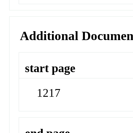
Additional Documen
start page
1217