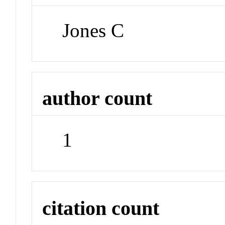
Jones C
author count
1
citation count