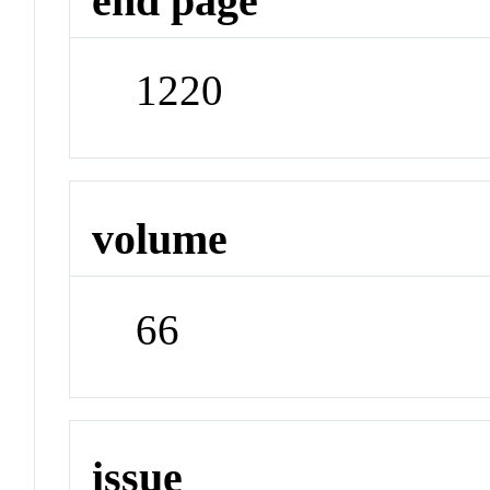
end page
1220
volume
66
issue