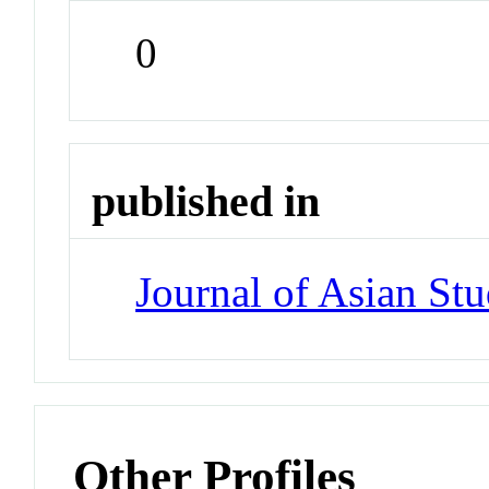
0
published in
Journal of Asian Stu
Other Profiles