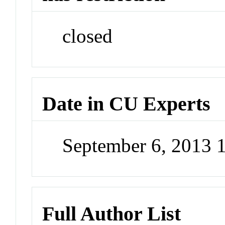
closed
Date in CU Experts
September 6, 2013 
Full Author List