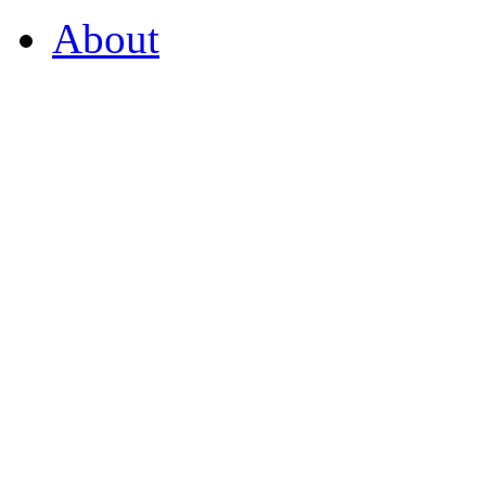
About