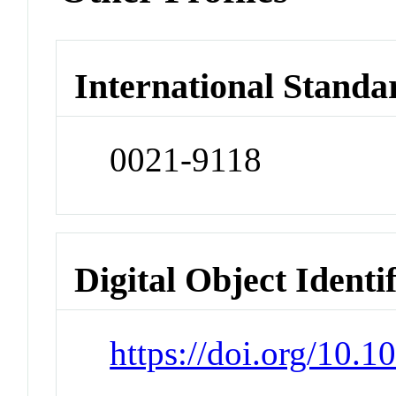
International Standa
0021-9118
Digital Object Identi
https://doi.org/10