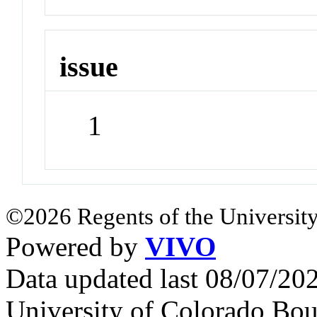
issue
1
©2026 Regents of the University
Powered by
VIVO
Data updated last 08/07/2
University of Colorado Bou