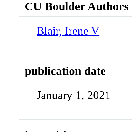
CU Boulder Authors
Blair, Irene V
publication date
January 1, 2021