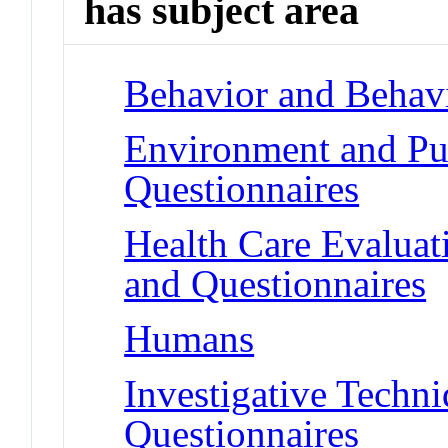
has subject area
Behavior and Behav
Environment and Pub
Questionnaires
Health Care Evalua
and Questionnaires
Humans
Investigative Techn
Questionnaires