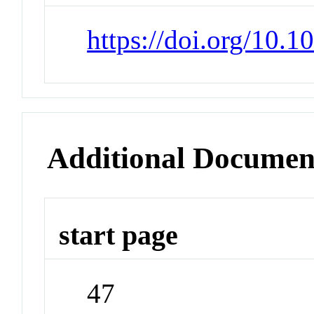
https://doi.org/10.
Additional Documen
start page
47