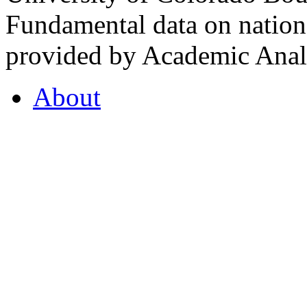
Fundamental data on nationa
provided by Academic Analy
About