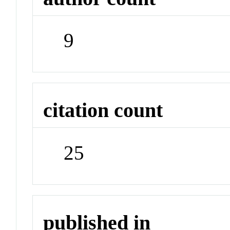
9
citation count
25
published in