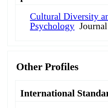
Cultural Diversity 
Psychology
Journal
Other Profiles
International Standa