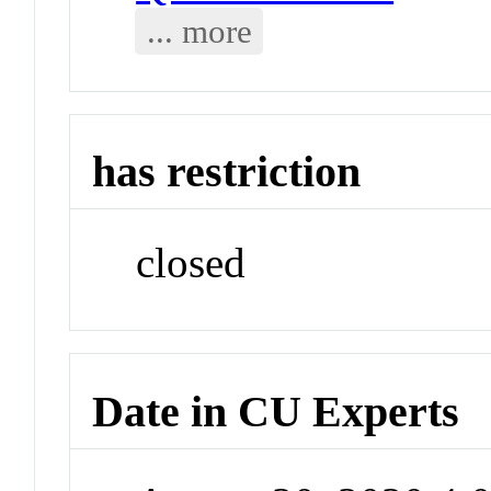
... more
has restriction
closed
Date in CU Experts