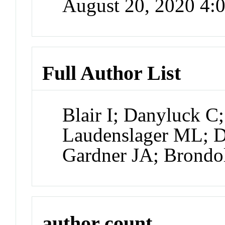
August 20, 2020 4
Full Author List
Blair I; Danyluck 
Laudenslager ML; Da
Gardner JA; Brondo
author count