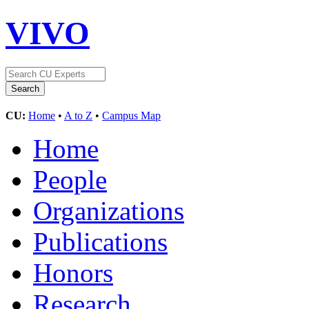
VIVO
CU:
Home
•
A to Z
•
Campus Map
Home
People
Organizations
Publications
Honors
Research