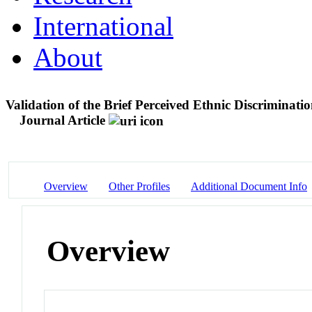
International
About
Validation of the Brief Perceived Ethnic Discrimina
Journal Article
Overview
Other Profiles
Additional Document Info
Overview