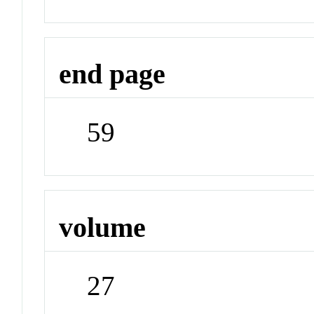
end page
59
volume
27