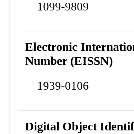
1099-9809
Electronic Internatio
Number (EISSN)
1939-0106
Digital Object Identi