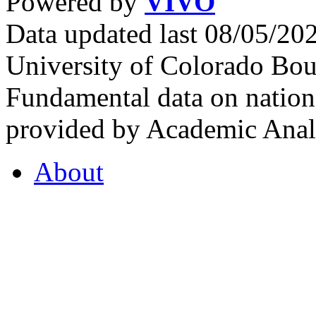
Powered by
VIVO
Data updated last 08/05/2
University of Colorado Bou
Fundamental data on nationa
provided by Academic Analy
About