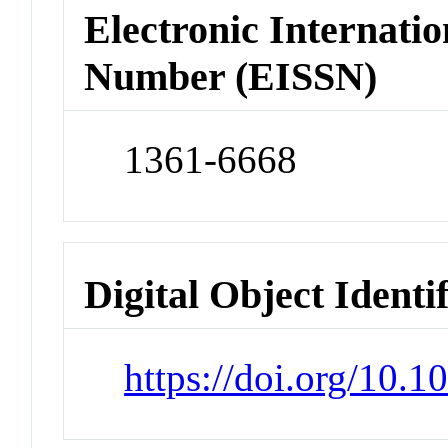
Electronic Internatio
Number (EISSN)
1361-6668
Digital Object Identi
https://doi.org/10.