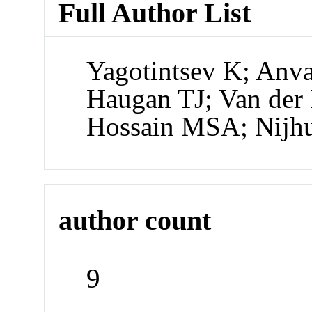
Full Author List
Yagotintsev K; Anva
Haugan TJ; Van der
Hossain MSA; Nijhu
author count
9