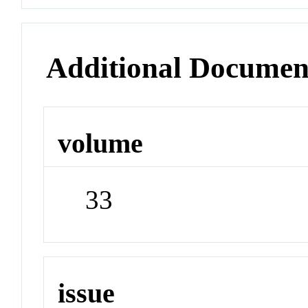
Additional Documen
volume
33
issue