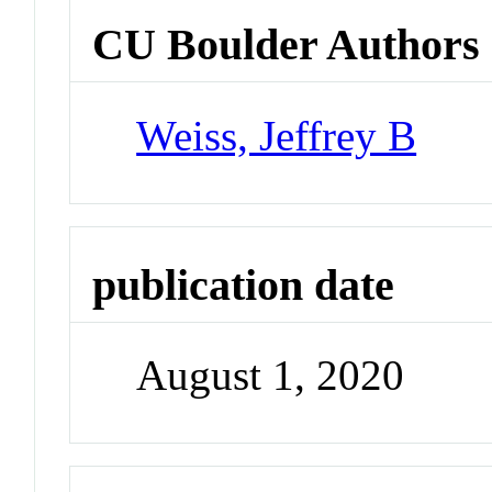
CU Boulder Authors
Weiss, Jeffrey B
publication date
August 1, 2020