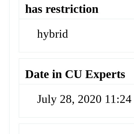
has restriction
hybrid
Date in CU Experts
July 28, 2020 11:2