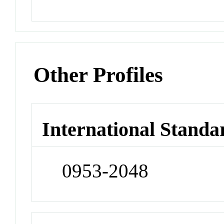
Other Profiles
International Standa
0953-2048