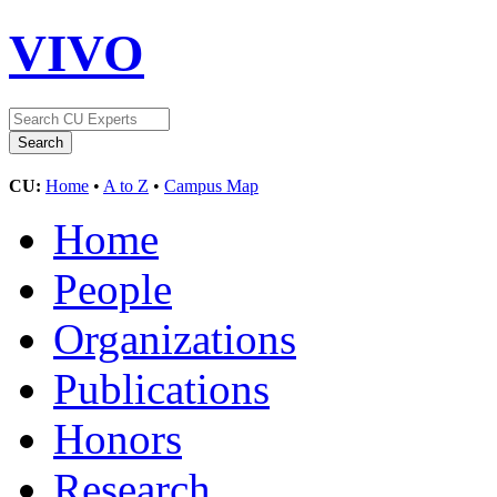
VIVO
CU:
Home
•
A to Z
•
Campus Map
Home
People
Organizations
Publications
Honors
Research