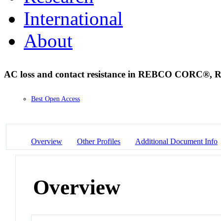
International
About
AC loss and contact resistance in REBCO CORC®, Ro
Best Open Access
Overview
Other Profiles
Additional Document Info
Overview