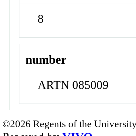
8
number
ARTN 085009
©2026 Regents of the University