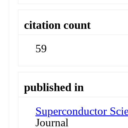
citation count
59
published in
Superconductor Sci
Journal