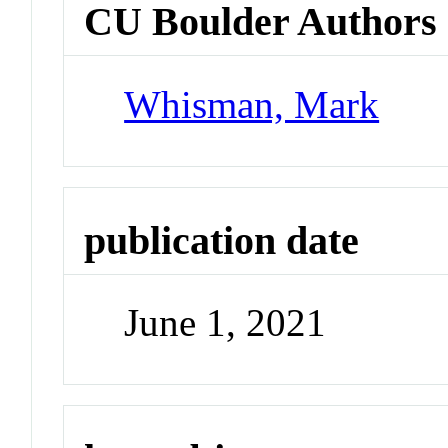
CU Boulder Authors
Whisman, Mark
publication date
June 1, 2021