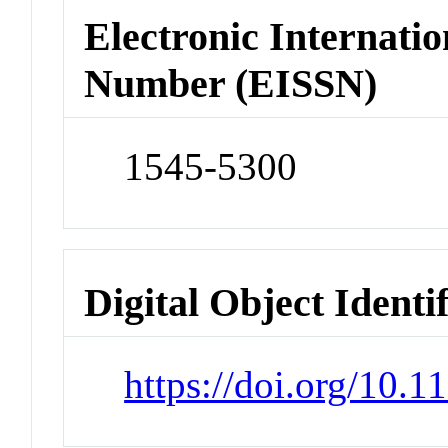
Electronic Internatio
Number (EISSN)
1545-5300
Digital Object Identi
https://doi.org/10.