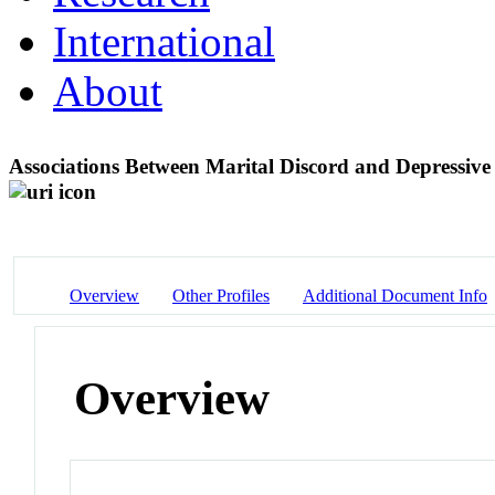
International
About
Associations Between Marital Discord and Depressiv
Overview
Other Profiles
Additional Document Info
Overview