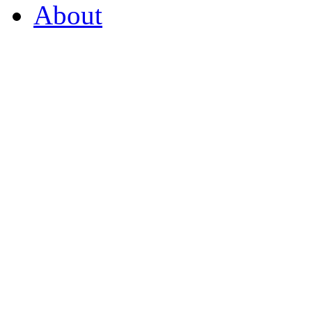
About