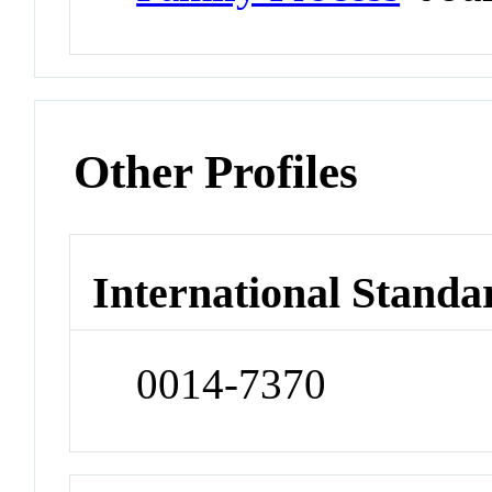
Other Profiles
International Standa
0014-7370