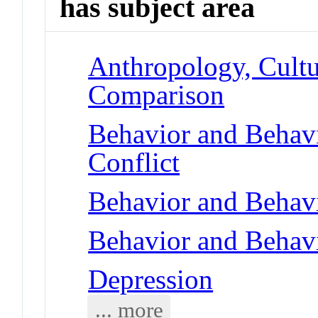
has subject area
Anthropology, Cultu
Comparison
Behavior and Behav
Conflict
Behavior and Behav
Behavior and Behav
Depression
... more