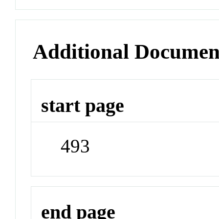
Additional Documen
start page
493
end page