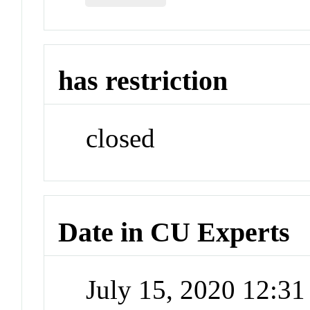
has restriction
closed
Date in CU Experts
July 15, 2020 12:3