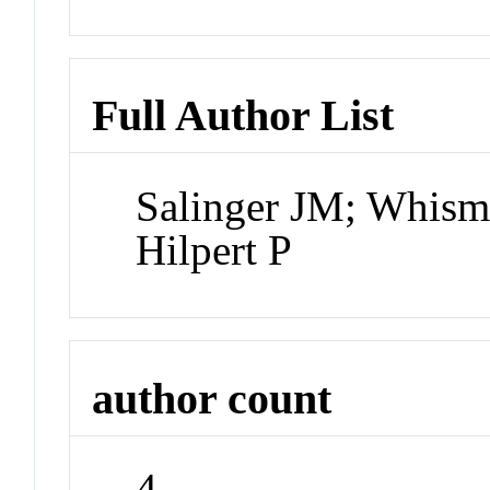
Full Author List
Salinger JM; Whis
Hilpert P
author count
4