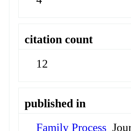
citation count
12
published in
Family Process
Jour