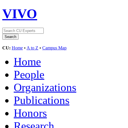
VIVO
CU:
Home
•
A to Z
•
Campus Map
Home
People
Organizations
Publications
Honors
Research