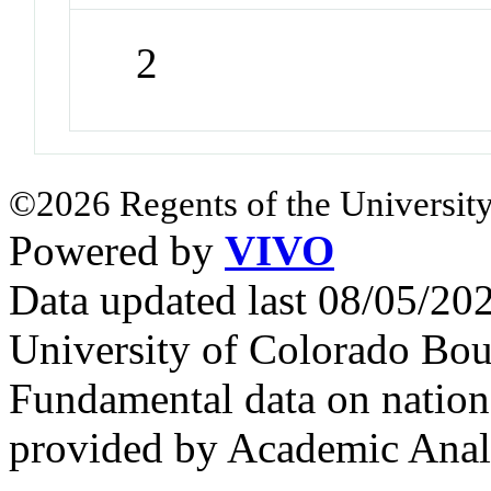
2
©2026 Regents of the University
Powered by
VIVO
Data updated last 08/05/2
University of Colorado Bou
Fundamental data on nationa
provided by Academic Analy