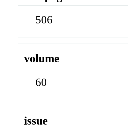
506
volume
60
issue