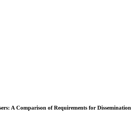
sers: A Comparison of Requirements for Dissemination