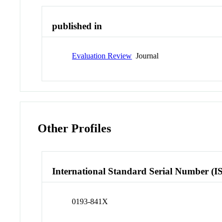
published in
Evaluation Review
Journal
Other Profiles
International Standard Serial Number (I
0193-841X