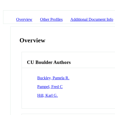
Overview
Other Profiles
Additional Document Info
Overview
CU Boulder Authors
Buckley, Pamela R.
Pampel, Fred C
Hill, Karl G.