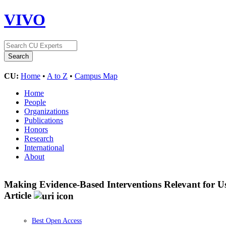
VIVO
CU:
Home
•
A to Z
•
Campus Map
Home
People
Organizations
Publications
Honors
Research
International
About
Making Evidence-Based Interventions Relevant for U
Article
Best Open Access