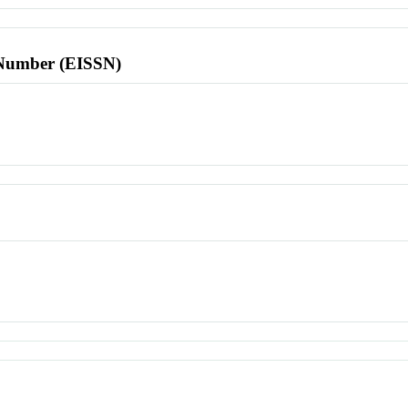
l Number (EISSN)