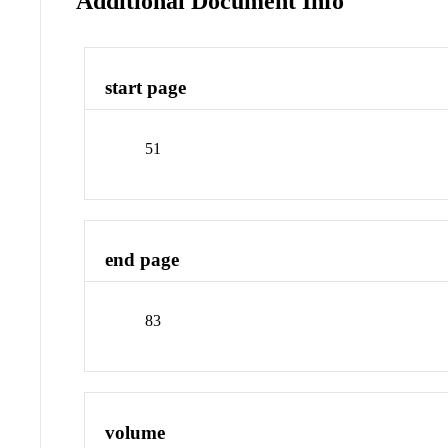
Additional Document Info
start page
51
end page
83
volume