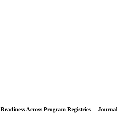
 Readiness Across Program Registries
Journal