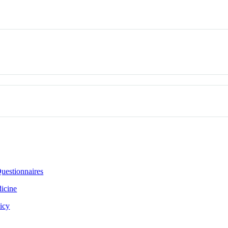
uestionnaires
icine
icy