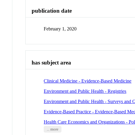
publication date
February 1, 2020
has subject area
Clinical Medicine - Evidence-Based Medicine
Environment and Public Health - Registries
Environment and Public Health - Surveys and Q
Evidence-Based Practice - Evidence-Based Med
Health Care Economics and Organizations - Pol
... more