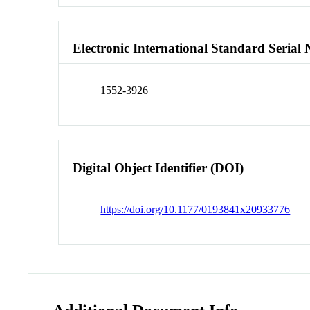
Electronic International Standard Seria
1552-3926
Digital Object Identifier (DOI)
https://doi.org/10.1177/0193841x20933776