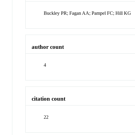
Buckley PR; Fagan AA; Pampel FC; Hill KG
author count
4
citation count
22