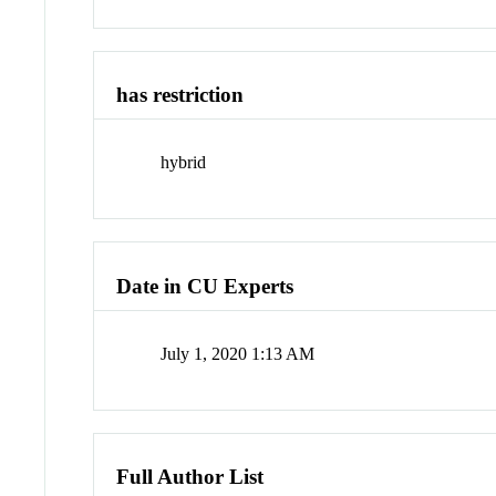
has restriction
hybrid
Date in CU Experts
July 1, 2020 1:13 AM
Full Author List