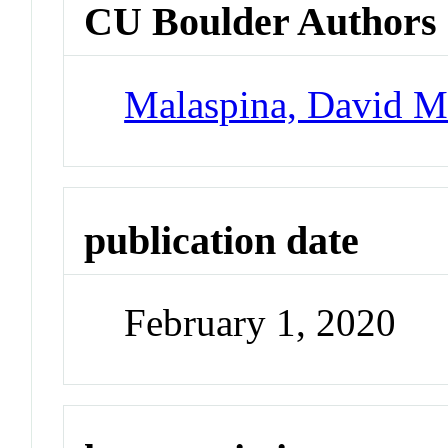
CU Boulder Authors
Malaspina, David 
publication date
February 1, 2020