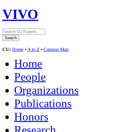
VIVO
CU:
Home
•
A to Z
•
Campus Map
Home
People
Organizations
Publications
Honors
Research