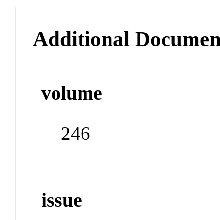
Additional Documen
volume
246
issue