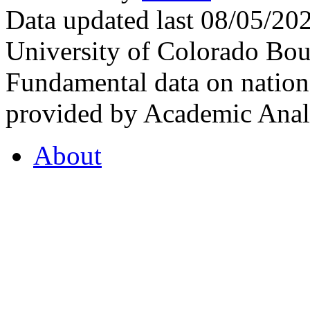
Data updated last 08/05/2
University of Colorado Bou
Fundamental data on nationa
provided by Academic Analy
About