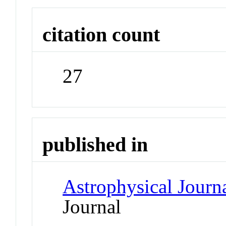
citation count
27
published in
Astrophysical Journ
Journal