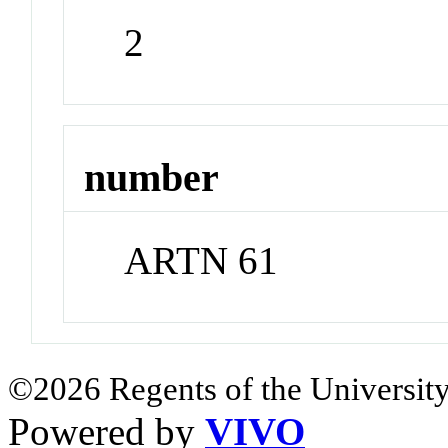
2
number
ARTN 61
©2026 Regents of the University
Powered by
VIVO