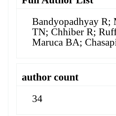
Bandyopadhyay R; 
TN; Chhiber R; Ruf
Maruca BA; Chasap
author count
34