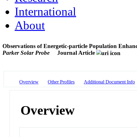
International
About
Observations of Energetic-particle Population Enhanc
Parker Solar Probe
Journal Article
Overview
Other Profiles
Additional Document Info
Overview