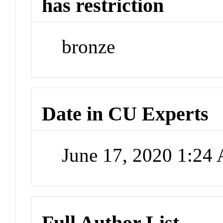
has restriction
bronze
Date in CU Experts
June 17, 2020 1:24
Full Author List