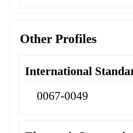
Other Profiles
International Standa
0067-0049