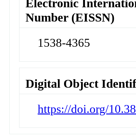
Electronic Internatio
Number (EISSN)
1538-4365
Digital Object Identi
https://doi.org/10.