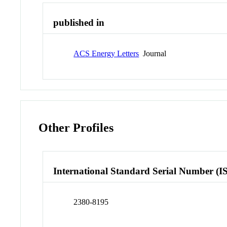
published in
ACS Energy Letters
Journal
Other Profiles
International Standard Serial Number (I
2380-8195