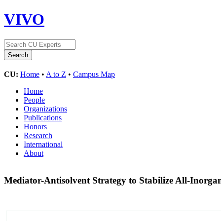
VIVO
CU:
Home
•
A to Z
•
Campus Map
Home
People
Organizations
Publications
Honors
Research
International
About
Mediator-Antisolvent Strategy to Stabilize All-Inorga