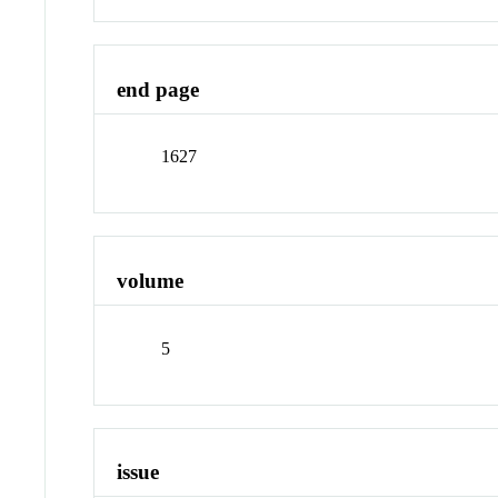
end page
1627
volume
5
issue