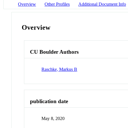
Overview
Other Profiles
Additional Document Info
Overview
CU Boulder Authors
Raschke, Markus B
publication date
May 8, 2020