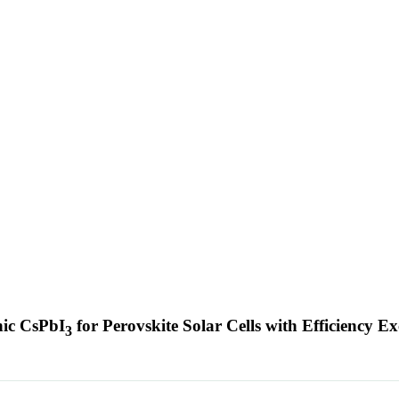
nic CsPbI
for Perovskite Solar Cells with Efficiency 
3