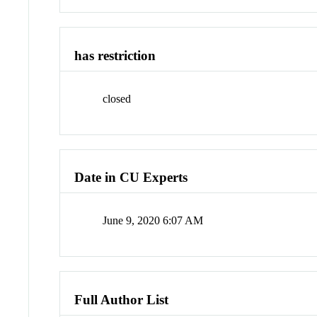
has restriction
closed
Date in CU Experts
June 9, 2020 6:07 AM
Full Author List