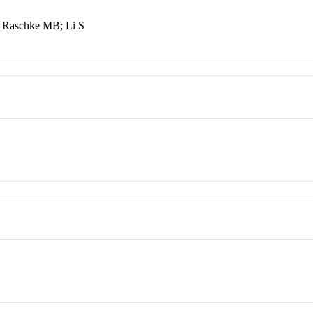
; Raschke MB; Li S