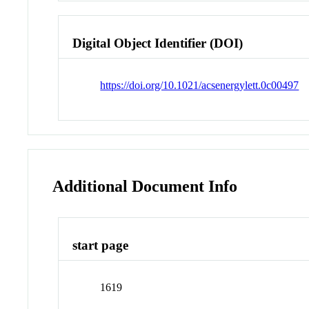
Digital Object Identifier (DOI)
https://doi.org/10.1021/acsenergylett.0c00497
Additional Document Info
start page
1619