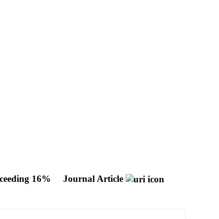
Exceeding 16%
Journal Article