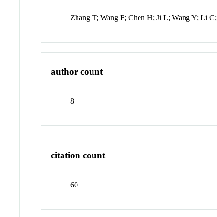
Zhang T; Wang F; Chen H; Ji L; Wang Y; Li C
author count
8
citation count
60