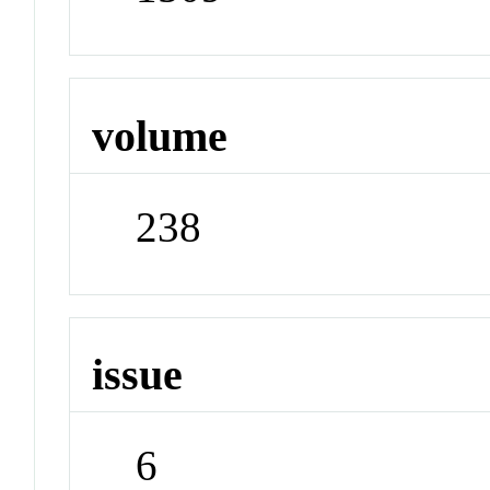
volume
238
issue
6