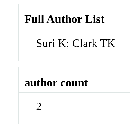
Full Author List
Suri K; Clark TK
author count
2