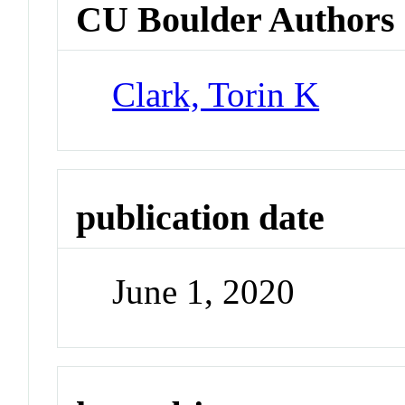
CU Boulder Authors
Clark, Torin K
publication date
June 1, 2020