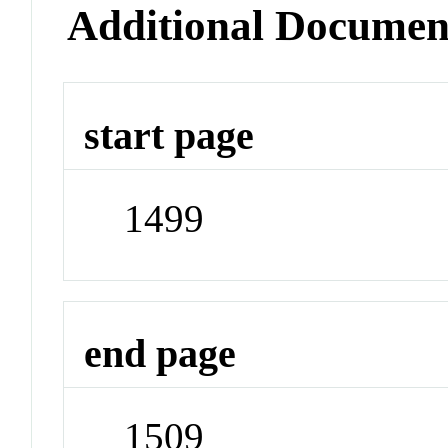
Additional Documen
start page
1499
end page
1509