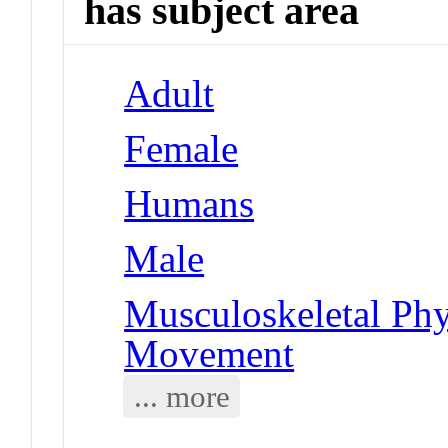
has subject area
Adult
Female
Humans
Male
Musculoskeletal Phy
Movement
... more