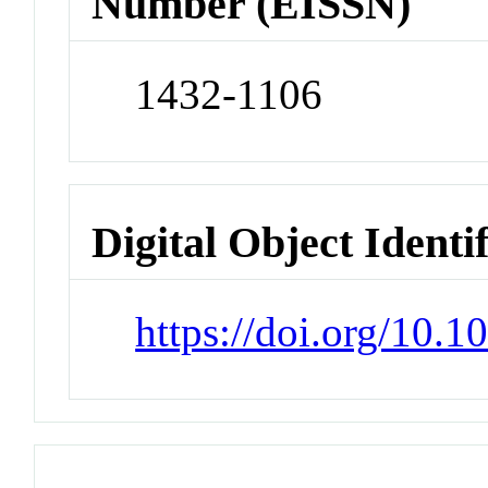
Number (EISSN)
1432-1106
Digital Object Identi
https://doi.org/10.