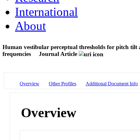
International
About
Human vestibular perceptual thresholds for pitch tilt ar
frequencies
Journal Article
Overview
Other Profiles
Additional Document Info
Overview