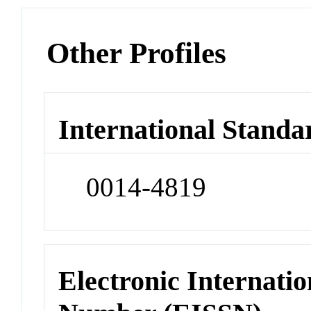
Other Profiles
International Standa
0014-4819
Electronic Internatio