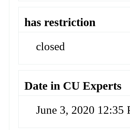
has restriction
closed
Date in CU Experts
June 3, 2020 12:35