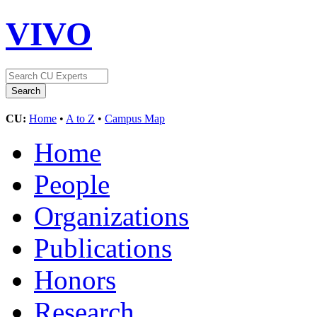
VIVO
CU:
Home
•
A to Z
•
Campus Map
Home
People
Organizations
Publications
Honors
Research