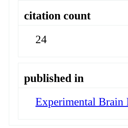
citation count
24
published in
Experimental Brain 