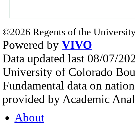
©2026 Regents of the University
Powered by
VIVO
Data updated last 08/07/2
University of Colorado Bou
Fundamental data on nationa
provided by Academic Analy
About