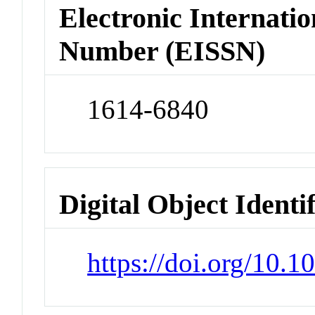
Electronic Internatio
Number (EISSN)
1614-6840
Digital Object Identi
https://doi.org/10