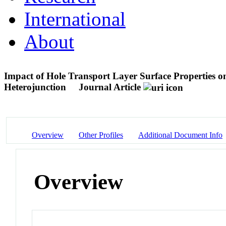
International
About
Impact of Hole Transport Layer Surface Properties o
Heterojunction
Journal Article
Overview
Other Profiles
Additional Document Info
Overview