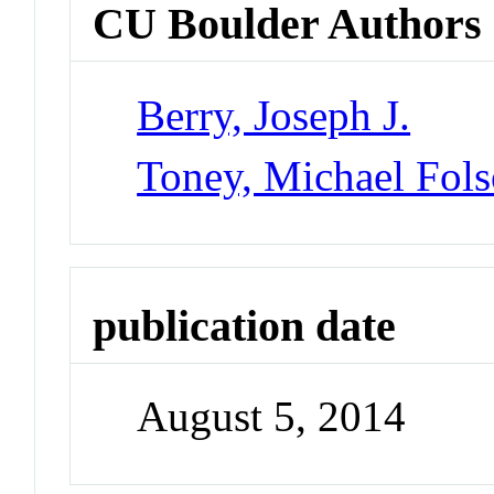
CU Boulder Authors
Berry, Joseph J.
Toney, Michael Fol
publication date
August 5, 2014