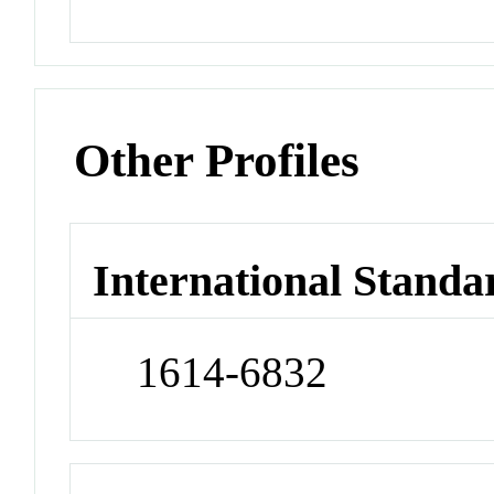
Other Profiles
International Standa
1614-6832