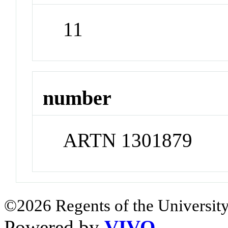
11
number
ARTN 1301879
©2026 Regents of the University
Powered by
VIVO