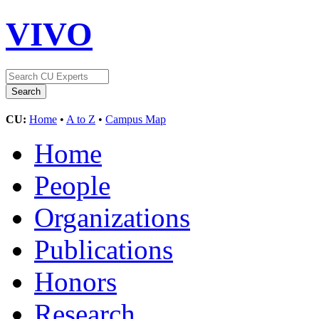
VIVO
CU:
Home
•
A to Z
•
Campus Map
Home
People
Organizations
Publications
Honors
Research