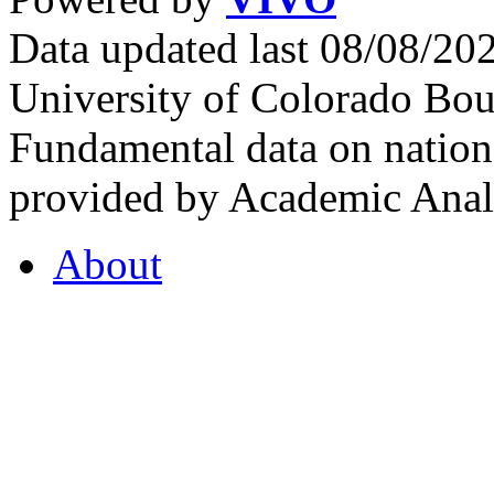
Data updated last 08/08/2
University of Colorado Bou
Fundamental data on nationa
provided by Academic Analy
About