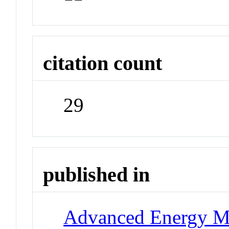
citation count
29
published in
Advanced Energy Ma