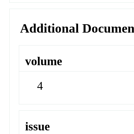
Additional Documen
volume
4
issue