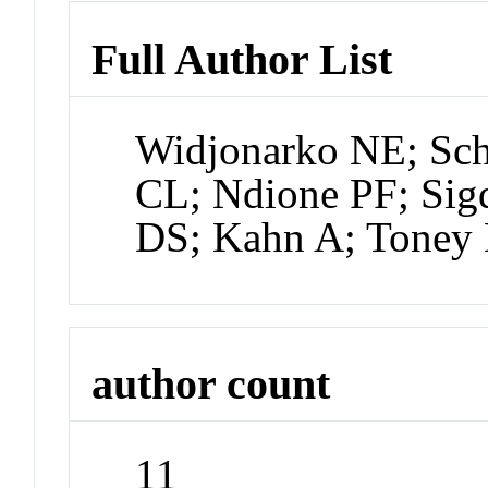
Full Author List
Widjonarko NE; Schu
CL; Ndione PF; Sig
DS; Kahn A; Toney
author count
11