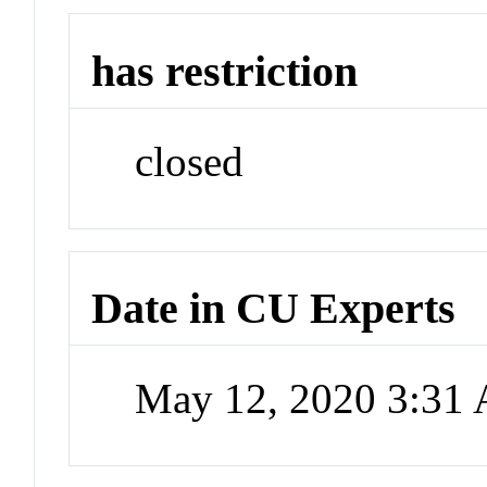
has restriction
closed
Date in CU Experts
May 12, 2020 3:31