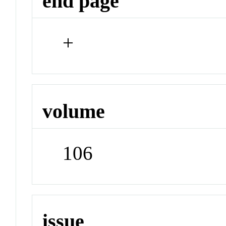
end page
+
volume
106
issue