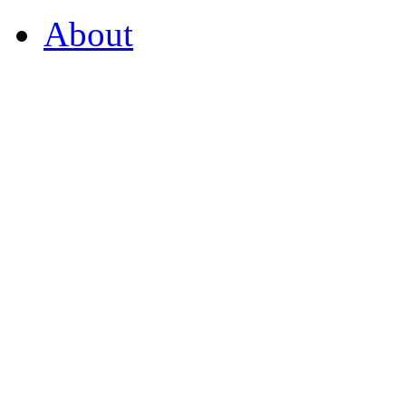
About