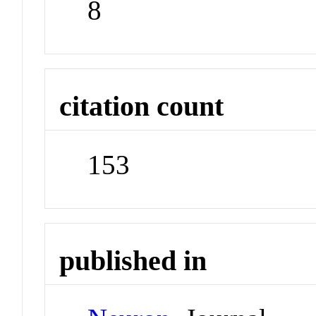
8
citation count
153
published in