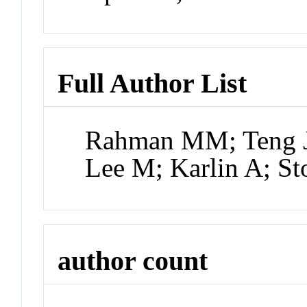
Full Author List
Rahman MM; Teng J;
Lee M; Karlin A; S
author count