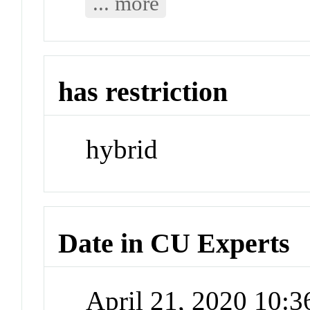
... more
has restriction
hybrid
Date in CU Experts
April 21, 2020 10: