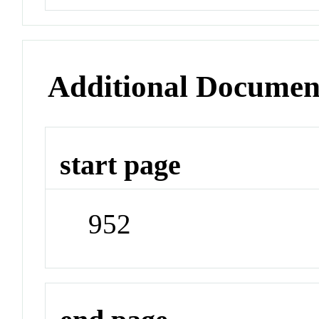
Additional Documen
start page
952