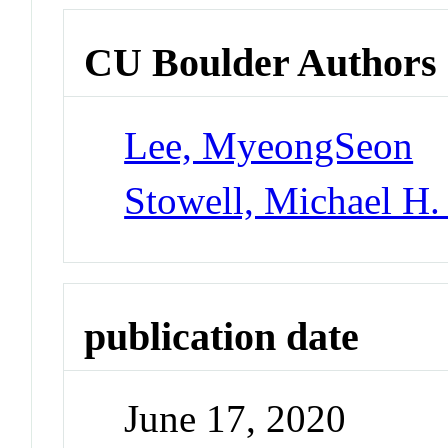
CU Boulder Authors
Lee, MyeongSeon
Stowell, Michael H.
publication date
June 17, 2020