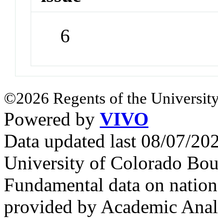
6
©2026 Regents of the University
Powered by
VIVO
Data updated last 08/07/2
University of Colorado Bou
Fundamental data on nationa
provided by Academic Analy