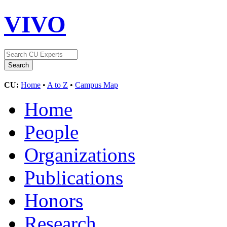
VIVO
CU:
Home
•
A to Z
•
Campus Map
Home
People
Organizations
Publications
Honors
Research