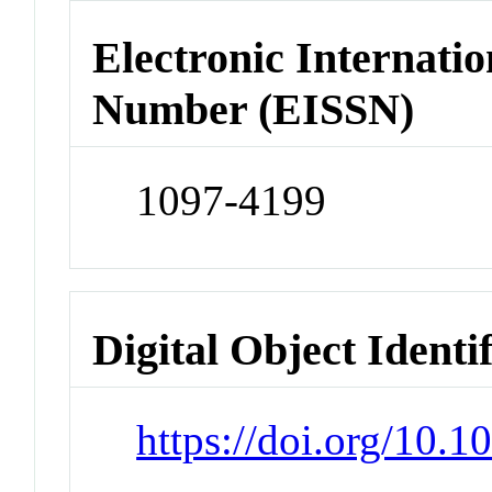
Electronic Internatio
Number (EISSN)
1097-4199
Digital Object Identi
https://doi.org/10.