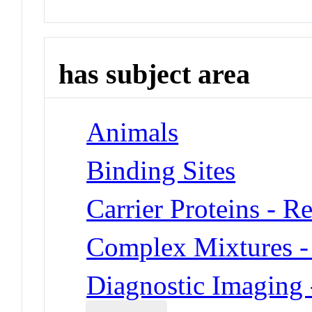
has subject area
Animals
Binding Sites
Carrier Proteins - R
Complex Mixtures -
Diagnostic Imaging 