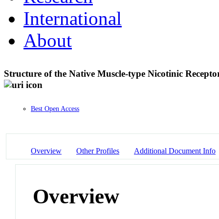
International
About
Structure of the Native Muscle-type Nicotinic Recep
Best Open Access
Overview
Other Profiles
Additional Document Info
Overview