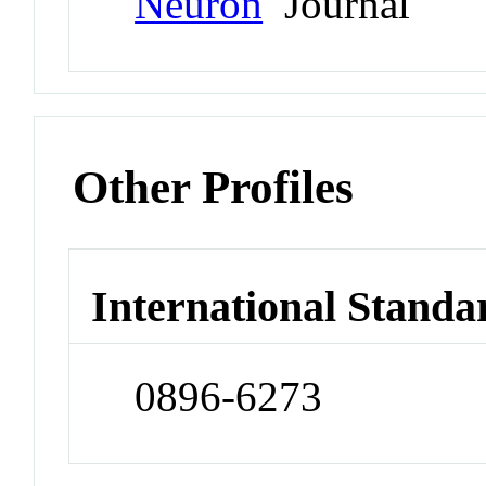
Neuron
Journal
Other Profiles
International Standa
0896-6273