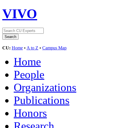
VIVO
CU:
Home
•
A to Z
•
Campus Map
Home
People
Organizations
Publications
Honors
Research