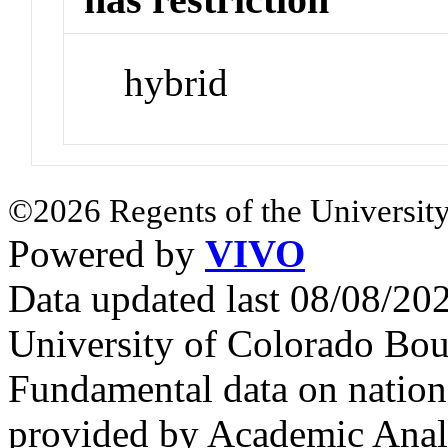
hybrid
©2026 Regents of the University
Powered by
VIVO
Data updated last 08/08/2
University of Colorado Bou
Fundamental data on nationa
provided by Academic Analy