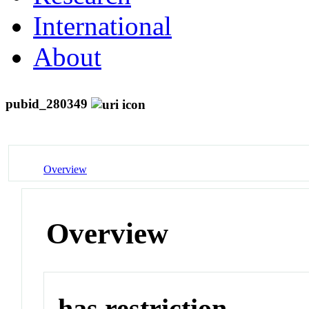
International
About
pubid_280349
Overview
Overview
has restriction