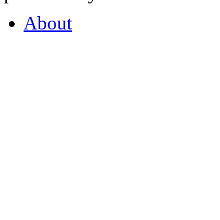
About