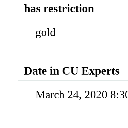
has restriction
gold
Date in CU Experts
March 24, 2020 8: