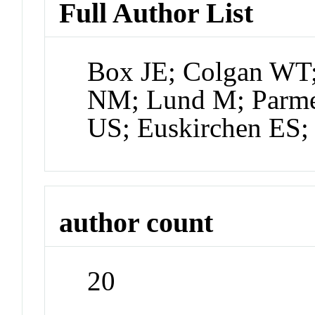
Full Author List
Box JE; Colgan WT;
NM; Lund M; Parmen
US; Euskirchen ES
author count
20