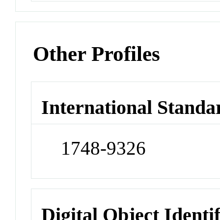
Other Profiles
International Standa
1748-9326
Digital Object Identi