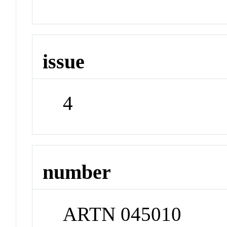
issue
4
number
ARTN 045010