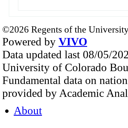
©2026 Regents of the University
Powered by
VIVO
Data updated last 08/05/2
University of Colorado Bou
Fundamental data on nationa
provided by Academic Analy
About