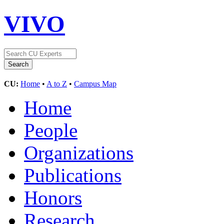
VIVO
CU:
Home
•
A to Z
•
Campus Map
Home
People
Organizations
Publications
Honors
Research