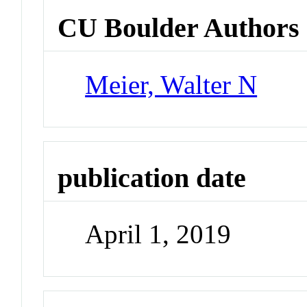
CU Boulder Authors
Meier, Walter N
publication date
April 1, 2019