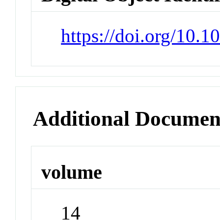
https://doi.org/10.
Additional Documen
volume
14