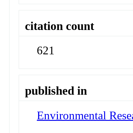
citation count
621
published in
Environmental Resea