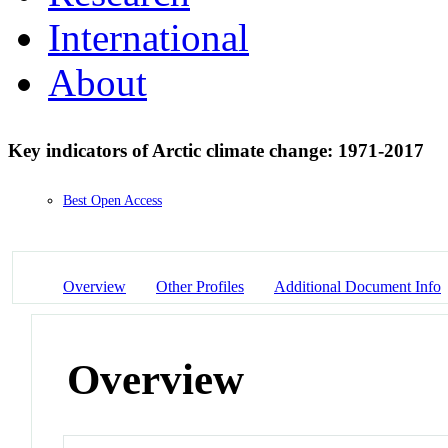
International
About
Key indicators of Arctic climate change: 1971-2017
Best Open Access
Overview
Other Profiles
Additional Document Info
Overview