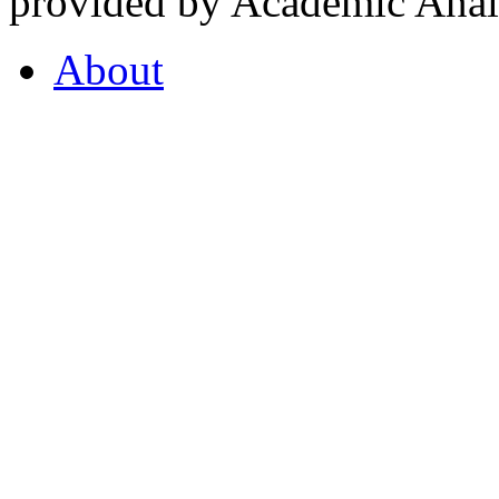
provided by Academic Analy
About