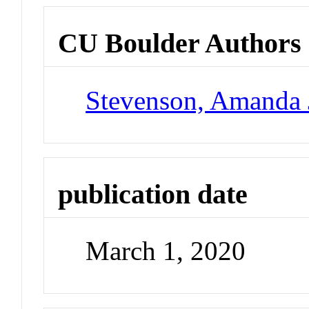
CU Boulder Authors
Stevenson, Amanda 
publication date
March 1, 2020