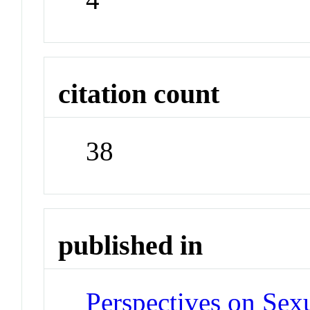
citation count
38
published in
Perspectives on Sex