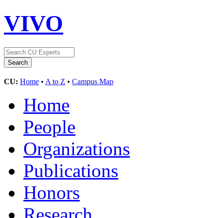
VIVO
CU:
Home
•
A to Z
•
Campus Map
Home
People
Organizations
Publications
Honors
Research