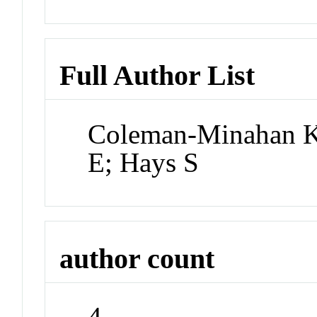
Full Author List
Coleman-Minahan K;
E; Hays S
author count
4