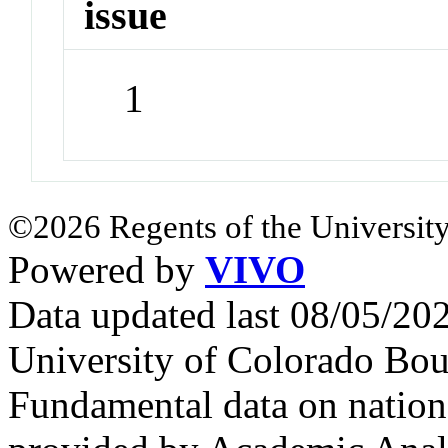
issue
1
©2026 Regents of the University
Powered by
VIVO
Data updated last 08/05/2
University of Colorado Bou
Fundamental data on nationa