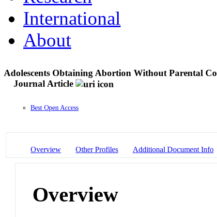
International
About
Adolescents Obtaining Abortion Without Parental Co
Journal Article
Best Open Access
Overview
Other Profiles
Additional Document Info
Overview