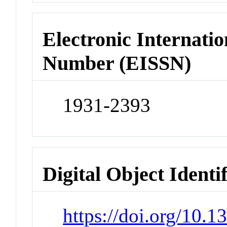
Electronic Internatio
Number (EISSN)
1931-2393
Digital Object Identi
https://doi.org/10.