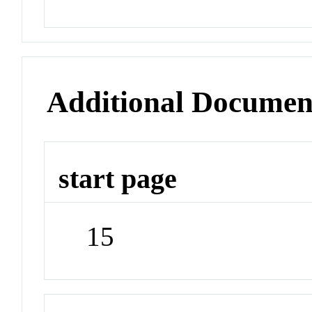
Additional Documen
start page
15