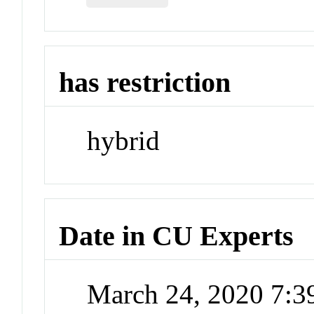
has restriction
hybrid
Date in CU Experts
March 24, 2020 7: