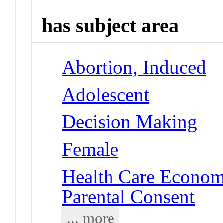
has subject area
Abortion, Induced
Adolescent
Decision Making
Female
Health Care Economi
Parental Consent
... more