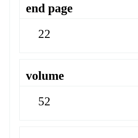
end page
22
volume
52