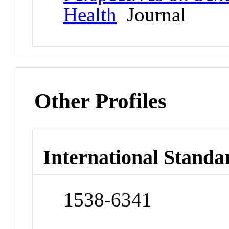
Health
Journal
Other Profiles
International Standa
1538-6341