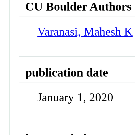
CU Boulder Authors
Varanasi, Mahesh K
publication date
January 1, 2020