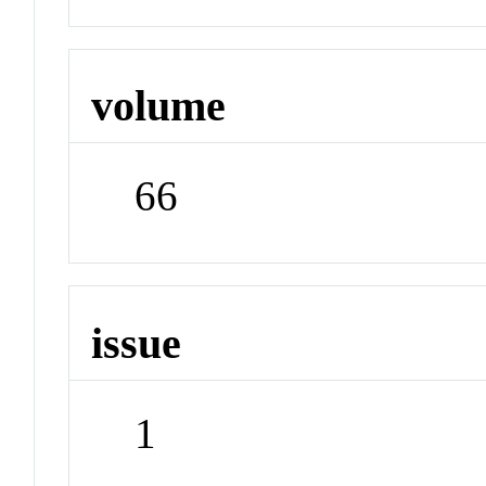
volume
66
issue
1