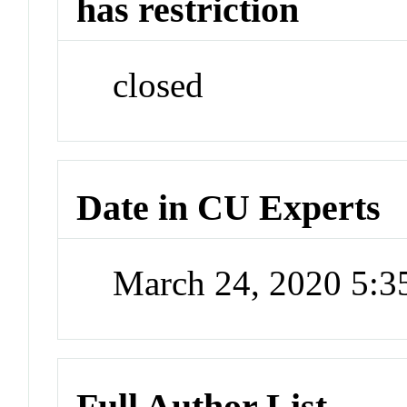
has restriction
closed
Date in CU Experts
March 24, 2020 5:
Full Author List