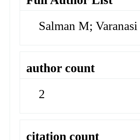
Salman M; Varanas
author count
2
citation count