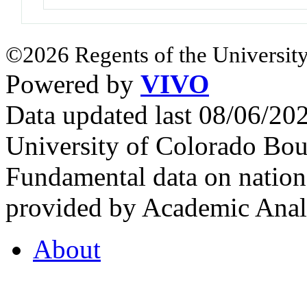
©2026 Regents of the University
Powered by
VIVO
Data updated last 08/06/2
University of Colorado Bou
Fundamental data on nationa
provided by Academic Analy
About