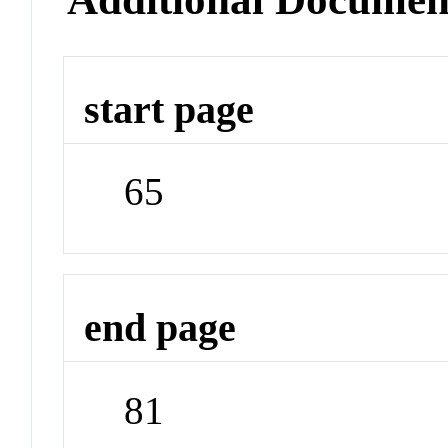
start page
65
end page
81