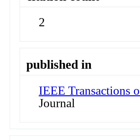
2
published in
IEEE Transactions o
Journal