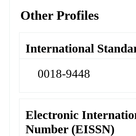
Other Profiles
International Standa
0018-9448
Electronic Internatio
Number (EISSN)