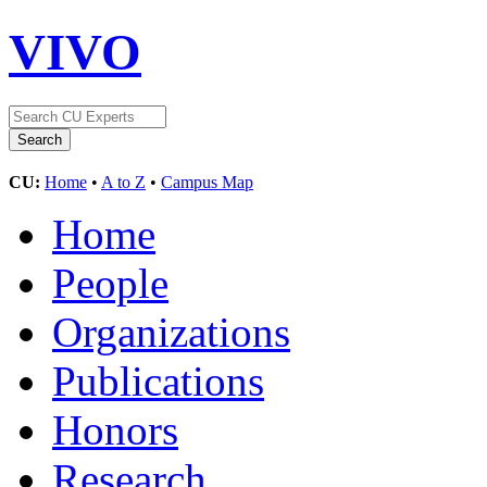
VIVO
CU:
Home
•
A to Z
•
Campus Map
Home
People
Organizations
Publications
Honors
Research