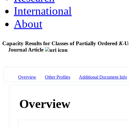
International
About
Capacity Results for Classes of Partially Ordered
K
-U
Journal Article
Overview
Other Profiles
Additional Document Info
Overview