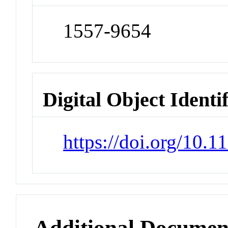
1557-9654
Digital Object Identi
https://doi.org/10.1
Additional Documen