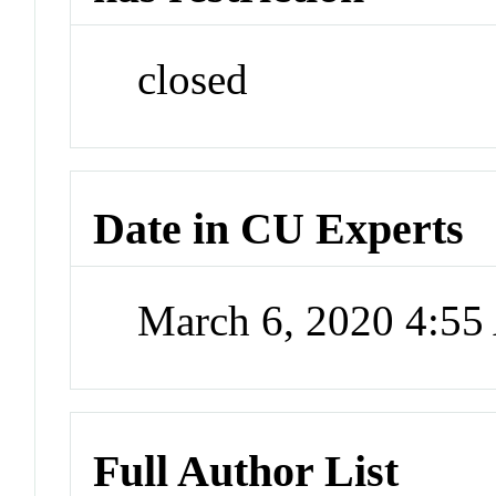
closed
Date in CU Experts
March 6, 2020 4:5
Full Author List