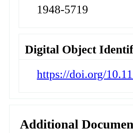
1948-5719
Digital Object Identi
https://doi.org/10.
Additional Documen