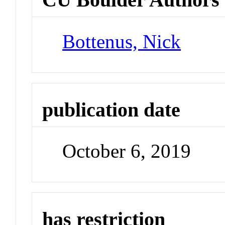
Bottenus, Nick
publication date
October 6, 2019
has restriction