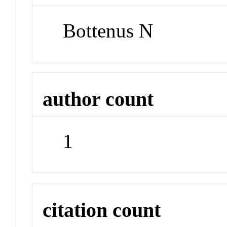
Bottenus N
author count
1
citation count