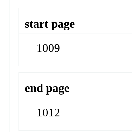
start page
1009
end page
1012