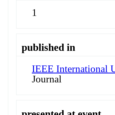
1
published in
IEEE International
Journal
presented at event