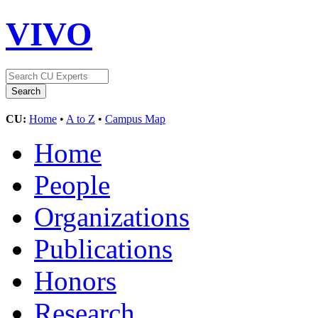
VIVO
CU:
Home
•
A to Z
•
Campus Map
Home
People
Organizations
Publications
Honors
Research