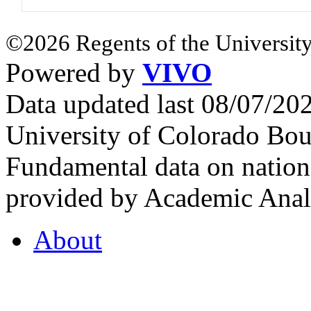
©2026 Regents of the University
Powered by
VIVO
Data updated last 08/07/2
University of Colorado Bou
Fundamental data on nationa
provided by Academic Analy
About