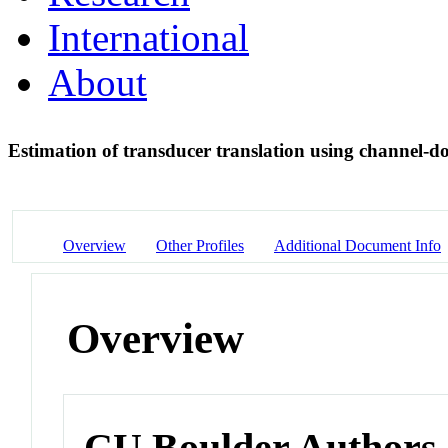
International
About
Estimation of transducer translation using channel-d
Overview
Other Profiles
Additional Document Info
Overview
CU Boulder Authors