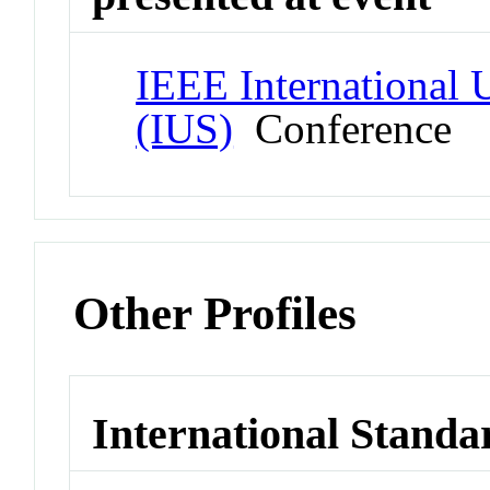
IEEE International
(IUS)
Conference
Other Profiles
International Standa