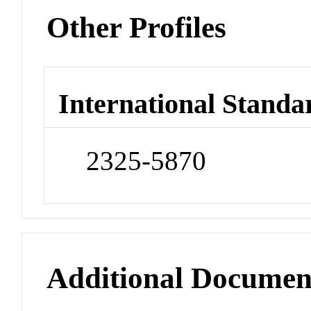
Other Profiles
International Standa
2325-5870
Additional Documen