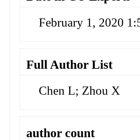
February 1, 2020 1
Full Author List
Chen L; Zhou X
author count