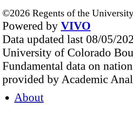
©2026 Regents of the University
Powered by
VIVO
Data updated last 08/05/2
University of Colorado Bou
Fundamental data on nationa
provided by Academic Analy
About