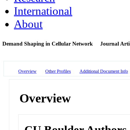
International
About
Demand Shaping in Cellular Network
Journal Arti
Overview
Other Profiles
Additional Document Info
Overview
CU Boulder Authors