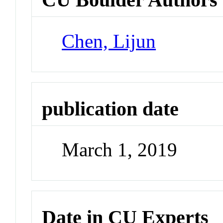
Chen, Lijun
publication date
March 1, 2019
Date in CU Experts