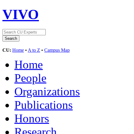
VIVO
CU:
Home
•
A to Z
•
Campus Map
Home
People
Organizations
Publications
Honors
Research