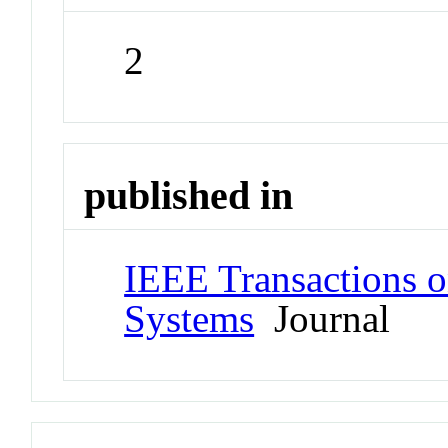
2
published in
IEEE Transactions o
Systems
Journal