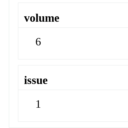
volume
6
issue
1