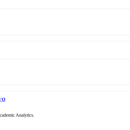
VO
cademic Analytics.