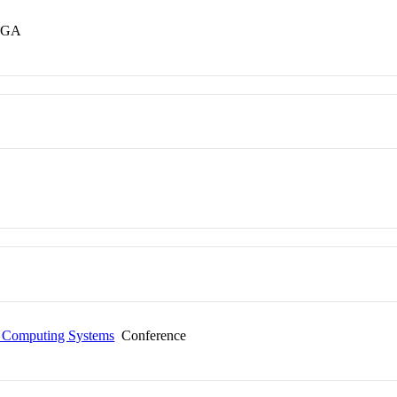
s GA
n Computing Systems
Conference