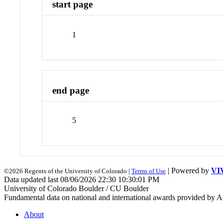
start page
1
end page
5
| Powered by
VI
©2026 Regents of the University of Colorado |
Terms of Use
Data updated last 08/06/2026 22:30 10:30:01 PM
University of Colorado Boulder / CU Boulder
Fundamental data on national and international awards provided by A
About