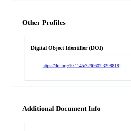
Other Profiles
Digital Object Identifier (DOI)
https://doi.org/10.1145/3290607.3298818
Additional Document Info