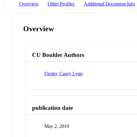
Overview
Other Profiles
Additional Document Info
Overview
CU Boulder Authors
Fiesler, Casey Lynn
publication date
May 2, 2019