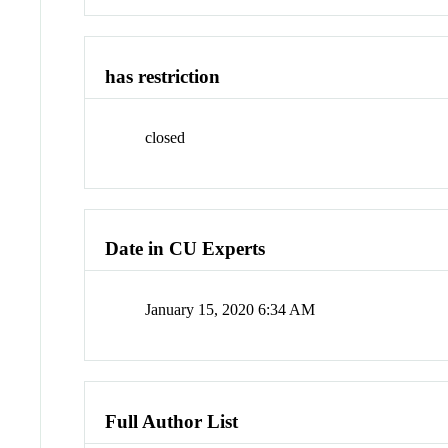
has restriction
closed
Date in CU Experts
January 15, 2020 6:34 AM
Full Author List