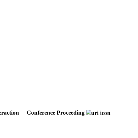
eraction
Conference Proceeding