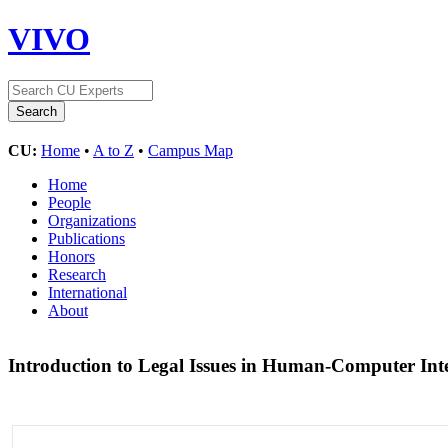
VIVO
CU:
Home
•
A to Z
•
Campus Map
Home
People
Organizations
Publications
Honors
Research
International
About
Introduction to Legal Issues in Human-Computer Int