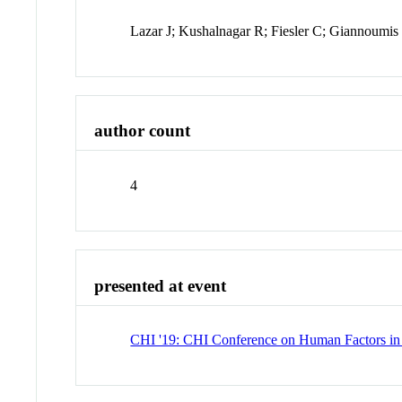
Lazar J; Kushalnagar R; Fiesler C; Giannoumi
author count
4
presented at event
CHI '19: CHI Conference on Human Factors i