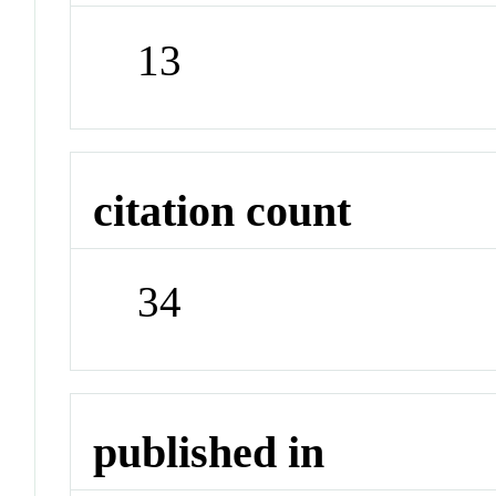
13
citation count
34
published in