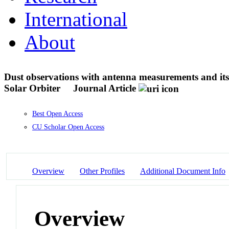
International
About
Dust observations with antenna measurements and its
Solar Orbiter
Journal Article
Best Open Access
CU Scholar Open Access
Overview
Other Profiles
Additional Document Info
Overview