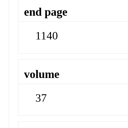
end page
1140
volume
37