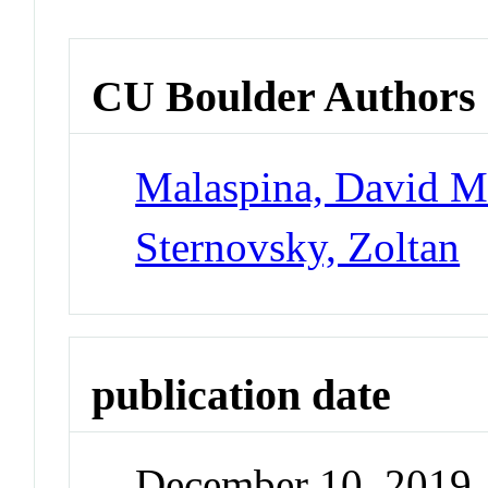
CU Boulder Authors
Malaspina, David 
Sternovsky, Zoltan
publication date
December 10, 2019