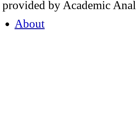
provided by Academic Analy
About