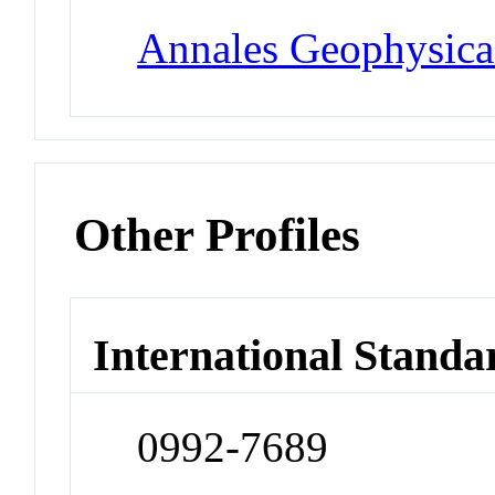
Annales Geophysica
Other Profiles
International Standa
0992-7689