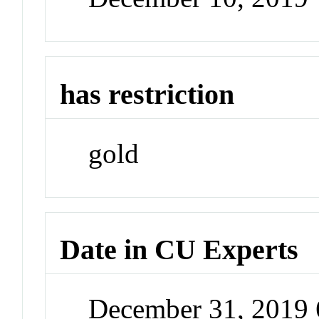
has restriction
gold
Date in CU Experts
December 31, 2019