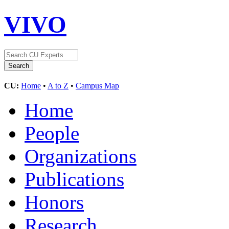
VIVO
CU:
Home
•
A to Z
•
Campus Map
Home
People
Organizations
Publications
Honors
Research