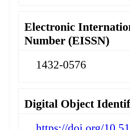
Electronic Internatio
Number (EISSN)
1432-0576
Digital Object Identi
https://doi.org/10.