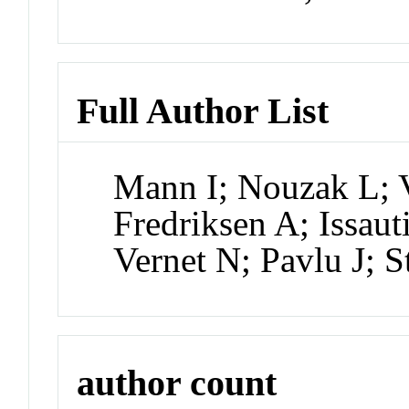
Full Author List
Mann I; Nouzak L; V
Fredriksen A; Issau
Vernet N; Pavlu J; 
author count