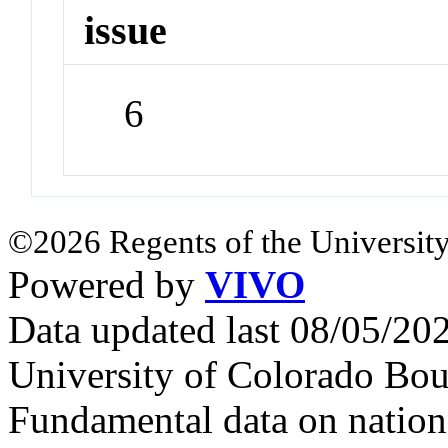
issue
6
©2026 Regents of the University
Powered by
VIVO
Data updated last 08/05/2
University of Colorado Bou
Fundamental data on nationa