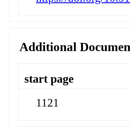
Additional Documen
start page
1121