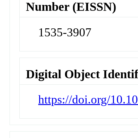
Number (EISSN)
1535-3907
Digital Object Identi
https://doi.org/10.