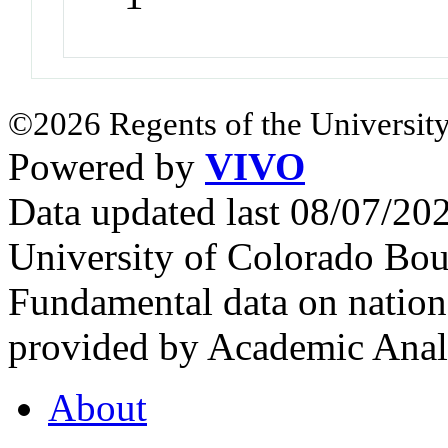
©2026 Regents of the University
Powered by
VIVO
Data updated last 08/07/2
University of Colorado Bou
Fundamental data on nationa
provided by Academic Analy
About