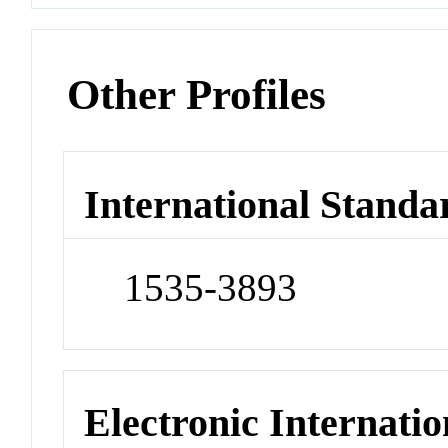
Other Profiles
International Standa
1535-3893
Electronic Internatio