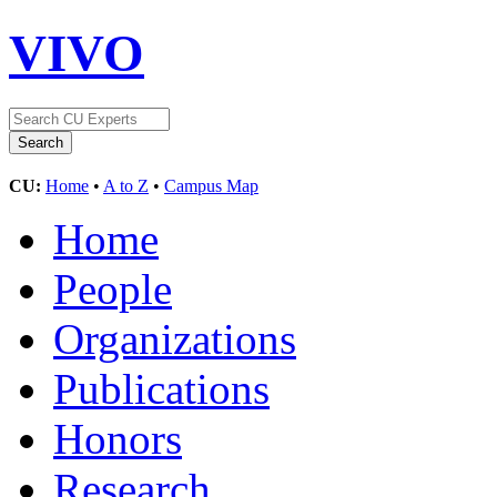
VIVO
CU:
Home
•
A to Z
•
Campus Map
Home
People
Organizations
Publications
Honors
Research