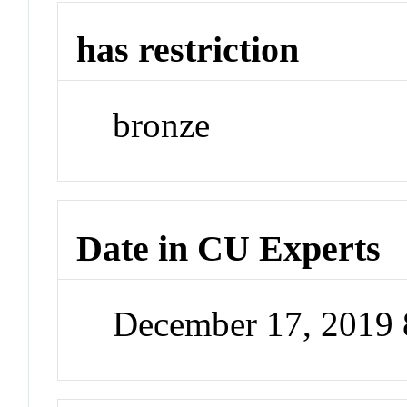
has restriction
bronze
Date in CU Experts
December 17, 2019