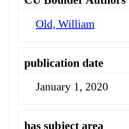
Old, William
publication date
January 1, 2020
has subject area