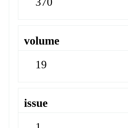
370
volume
19
issue
1