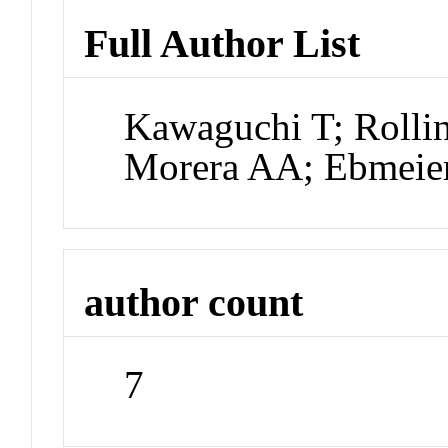
Full Author List
Kawaguchi T; Roll
Morera AA; Ebmeie
author count
7