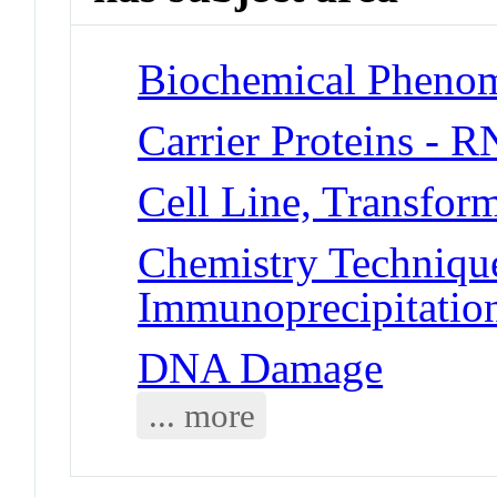
Biochemical Pheno
Carrier Proteins - 
Cell Line, Transfor
Chemistry Technique
Immunoprecipitatio
DNA Damage
... more