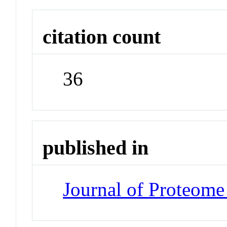
citation count
36
published in
Journal of Proteome