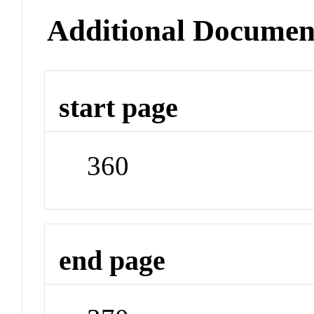
Additional Documen
start page
360
end page