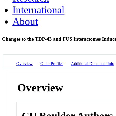
International
About
Changes to the TDP-43 and FUS Interactomes Ind
Overview
Other Profiles
Additional Document Info
Overview
CU Boulder Authors