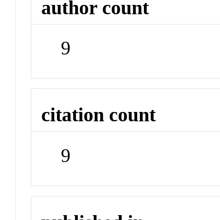
author count
9
citation count
9