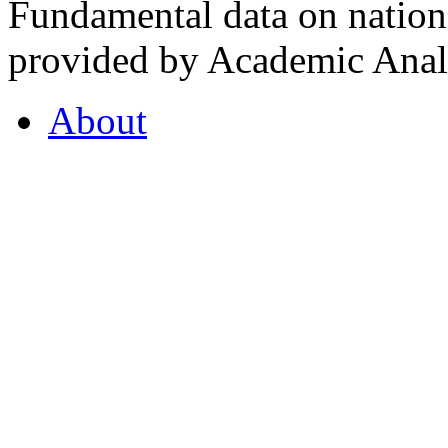
Fundamental data on nationa
provided by Academic Analy
About