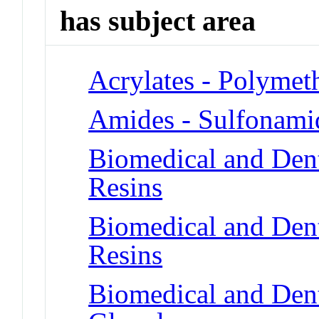
has subject area
Acrylates - Polymet
Amides - Sulfonami
Biomedical and Dent
Resins
Biomedical and Dent
Resins
Biomedical and Dent