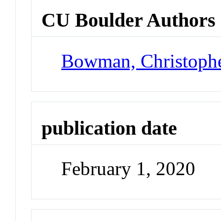
CU Boulder Authors
Bowman, Christoph
publication date
February 1, 2020