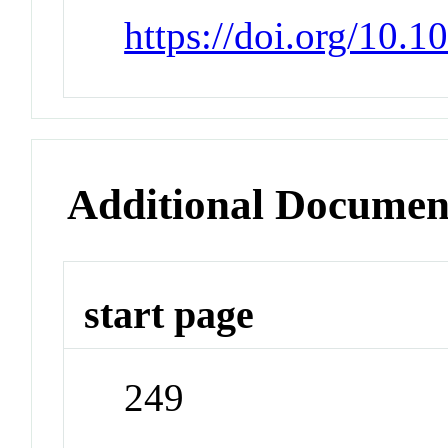
https://doi.org/10.1
Additional Documen
start page
249