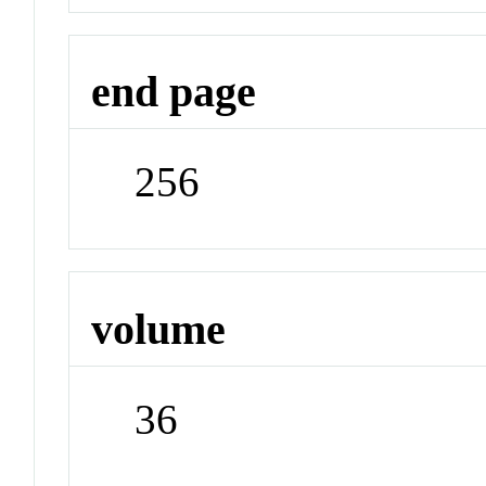
end page
256
volume
36