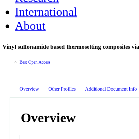
International
About
Vinyl sulfonamide based thermosetting composites vi
Best Open Access
Overview
Other Profiles
Additional Document Info
Overview