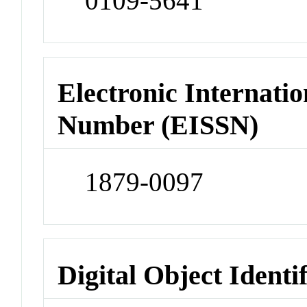
0109-5641
Electronic Internatio
Number (EISSN)
1879-0097
Digital Object Identi