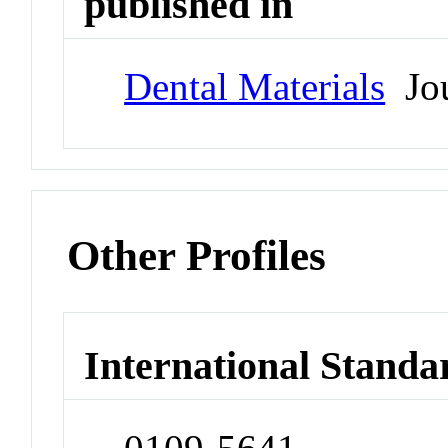
published in
Dental Materials
Jou
Other Profiles
International Standa