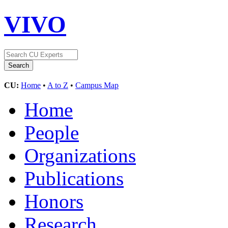
VIVO
CU:
Home
•
A to Z
•
Campus Map
Home
People
Organizations
Publications
Honors
Research