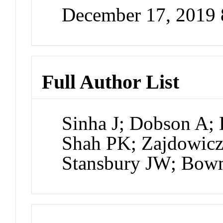
December 17, 2019
Full Author List
Sinha J; Dobson A;
Shah PK; Zajdowicz
Stansbury JW; Bo