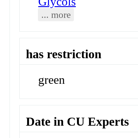
Glycols
... more
has restriction
green
Date in CU Experts