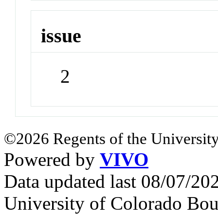
issue
2
©2026 Regents of the University
Powered by
VIVO
Data updated last 08/07/2
University of Colorado Bou