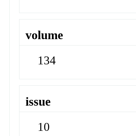
volume
134
issue
10