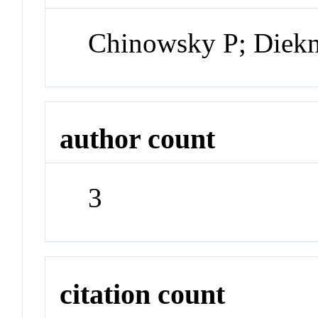
Chinowsky P; Diekm
author count
3
citation count