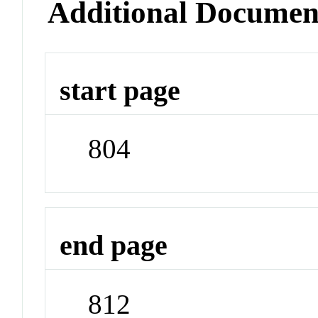
Additional Documen
start page
804
end page
812