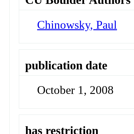
Chinowsky, Paul
publication date
October 1, 2008
has restriction