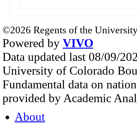
©2026 Regents of the University
Powered by
VIVO
Data updated last 08/09/2
University of Colorado Bou
Fundamental data on nationa
provided by Academic Analy
About