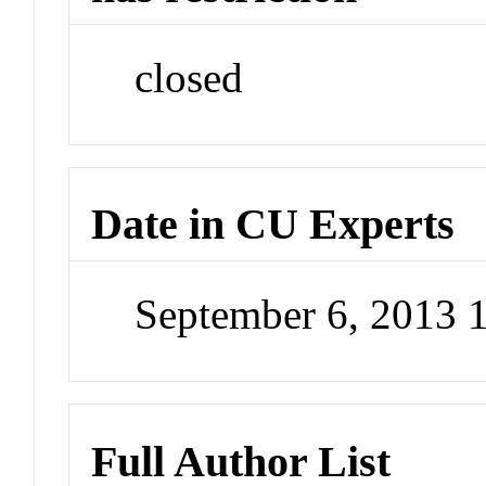
closed
Date in CU Experts
September 6, 2013 
Full Author List