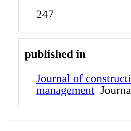
247
published in
Journal of construct
management
Journa