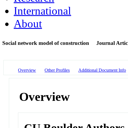
International
About
Social network model of construction
Journal Artic
Overview
Other Profiles
Additional Document Info
Overview
CU Boulder Authors