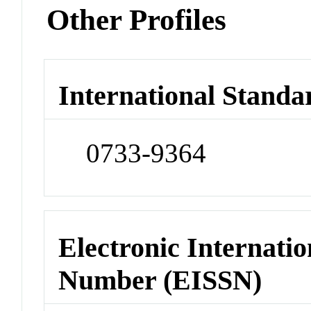
Other Profiles
International Standa
0733-9364
Electronic Internatio
Number (EISSN)