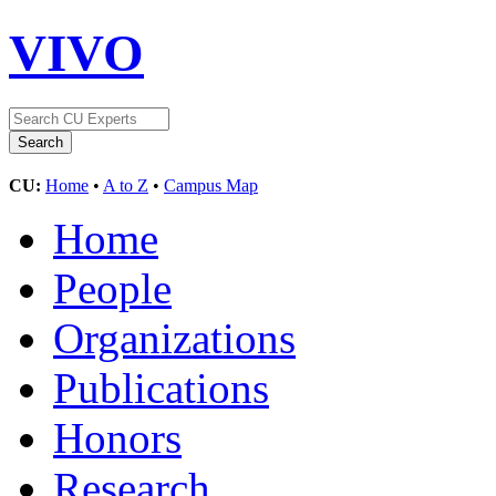
VIVO
CU:
Home
•
A to Z
•
Campus Map
Home
People
Organizations
Publications
Honors
Research