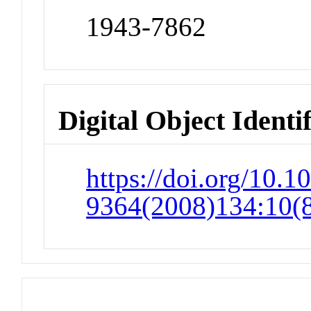
1943-7862
Digital Object Identi
https://doi.org/10.1
9364(2008)134:10(