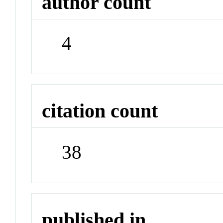
author count
4
citation count
38
published in