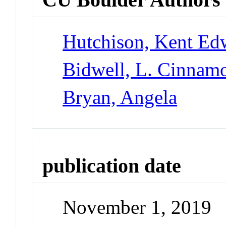
Hutchison, Kent Ed
Bidwell, L. Cinnam
Bryan, Angela
publication date
November 1, 2019