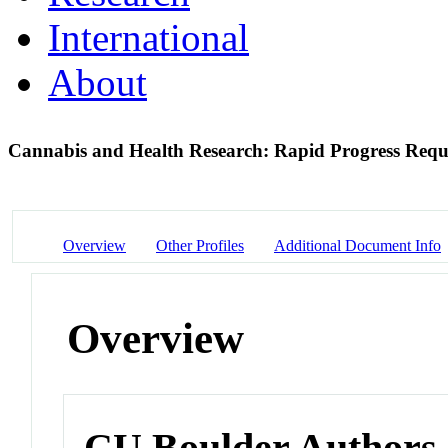
International
About
Cannabis and Health Research: Rapid Progress Requ
Overview
Other Profiles
Additional Document Info
Overview
CU Boulder Authors