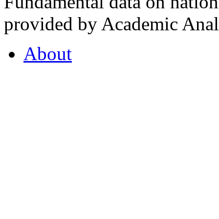
Fundamental data on nationa
provided by Academic Analy
About