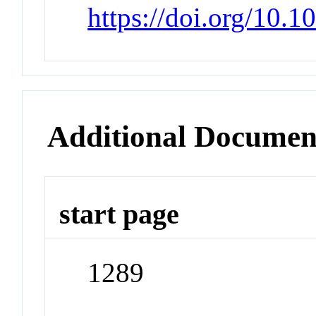
https://doi.org/10.1
Additional Documen
start page
1289