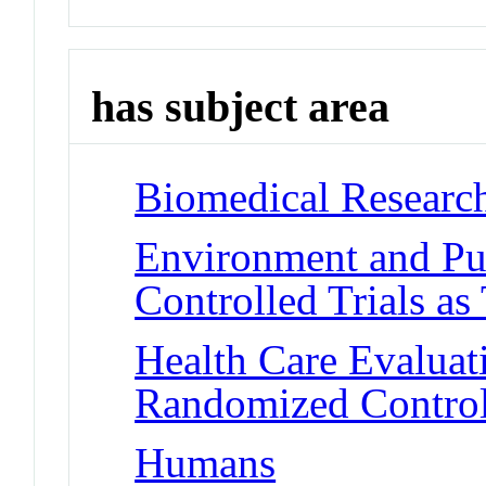
has subject area
Biomedical Researc
Environment and Pu
Controlled Trials as
Health Care Evalua
Randomized Controll
Humans