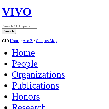
VIVO
CU:
Home
•
A to Z
•
Campus Map
Home
People
Organizations
Publications
Honors
Research