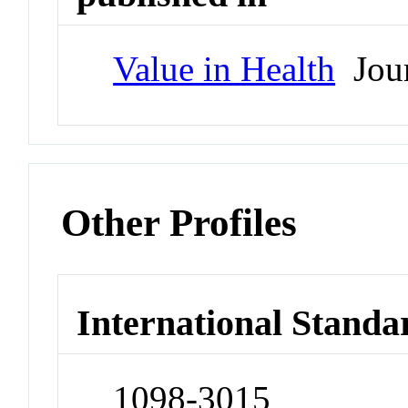
Value in Health
Jour
Other Profiles
International Standa
1098-3015