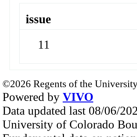
issue
11
©2026 Regents of the University
Powered by
VIVO
Data updated last 08/06/2
University of Colorado Bou