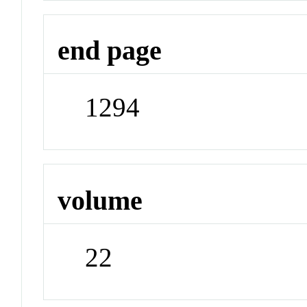
end page
1294
volume
22