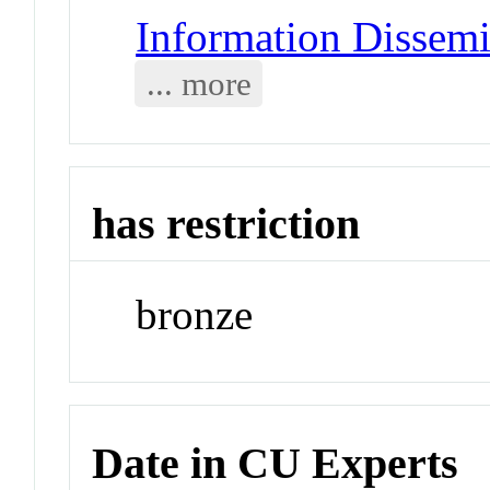
Information Dissemi
... more
has restriction
bronze
Date in CU Experts