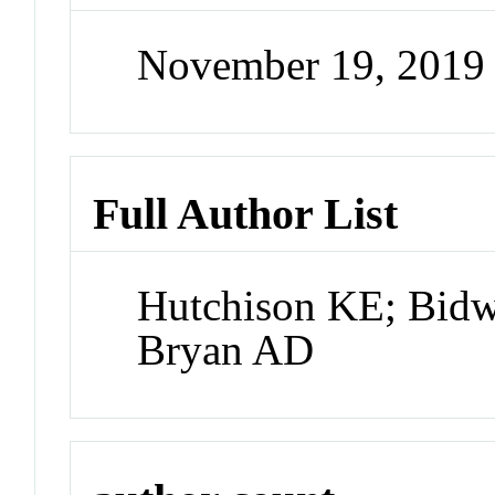
November 19, 2019
Full Author List
Hutchison KE; Bidw
Bryan AD