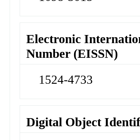
Electronic Internatio
Number (EISSN)
1524-4733
Digital Object Identi