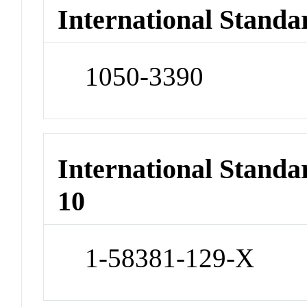
International Standa
1050-3390
International Stand
10
1-58381-129-X