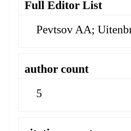
Full Editor List
Pevtsov AA; Uitenb
author count
5