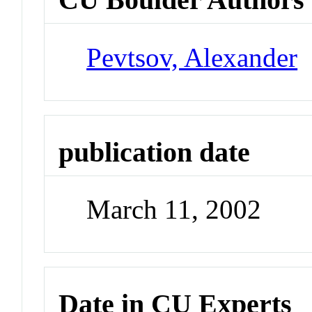
Pevtsov, Alexander
publication date
March 11, 2002
Date in CU Experts