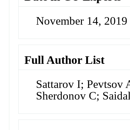
November 14, 2019
Full Author List
Sattarov I; Pevtsov
Sherdonov C; Saida