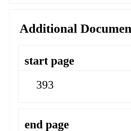
Additional Documen
start page
393
end page