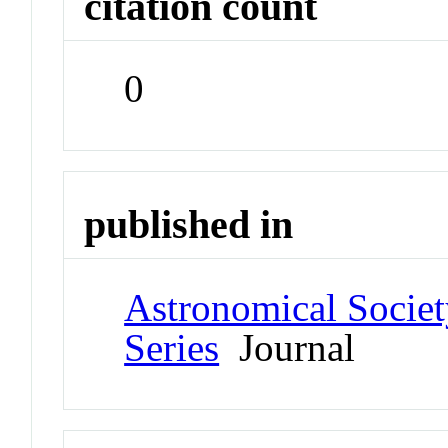
citation count
0
published in
Astronomical Societ
Series
Journal