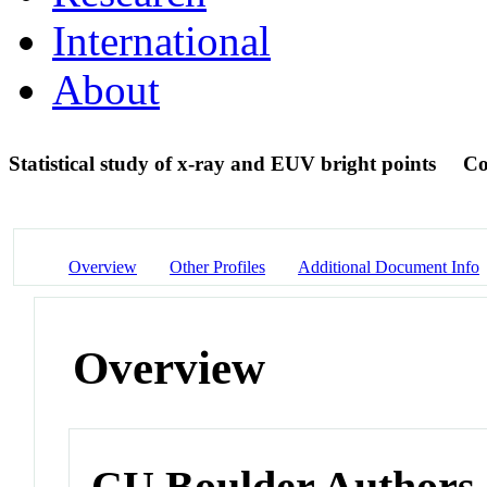
International
About
Statistical study of x-ray and EUV bright points
Co
Overview
Other Profiles
Additional Document Info
Overview
CU Boulder Authors