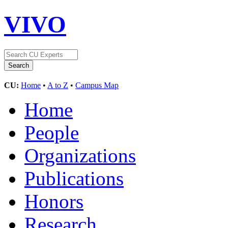
VIVO
CU:
Home
•
A to Z
•
Campus Map
Home
People
Organizations
Publications
Honors
Research