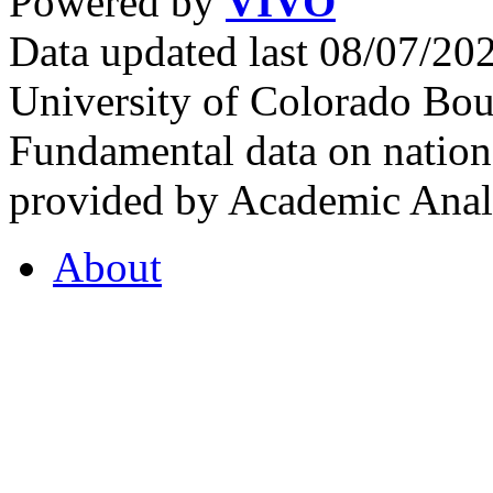
Powered by
VIVO
Data updated last 08/07/2
University of Colorado Bou
Fundamental data on nationa
provided by Academic Analy
About