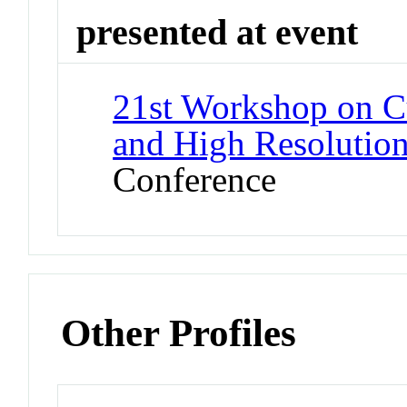
presented at event
21st Workshop on Cu
and High Resolution
Conference
Other Profiles