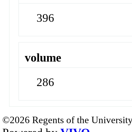
396
volume
286
©2026 Regents of the University