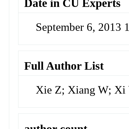
Date in CU Experts
September 6, 2013 
Full Author List
Xie Z; Xiang W; Xi
author count