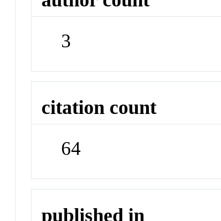
3
citation count
64
published in