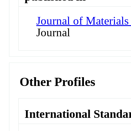
Journal of Materials
Journal
Other Profiles
International Standa