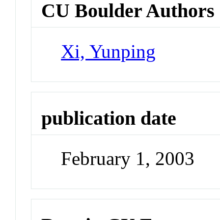
CU Boulder Authors
Xi, Yunping
publication date
February 1, 2003