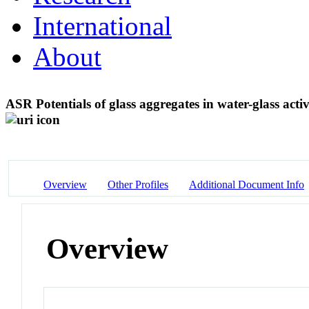
International
About
ASR Potentials of glass aggregates in water-glass act
Overview
Other Profiles
Additional Document Info
Overview