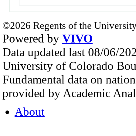
©2026 Regents of the University
Powered by
VIVO
Data updated last 08/06/2
University of Colorado Bou
Fundamental data on nationa
provided by Academic Analy
About