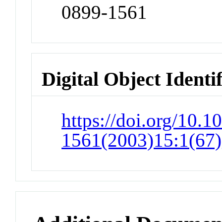
0899-1561
Digital Object Identi
https://doi.org/10.1
1561(2003)15:1(67)