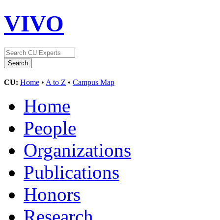
VIVO
CU:
Home
•
A to Z
•
Campus Map
Home
People
Organizations
Publications
Honors
Research