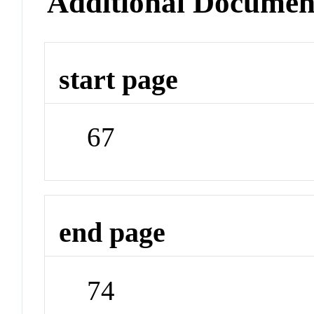
Additional Documen
start page
67
end page
74