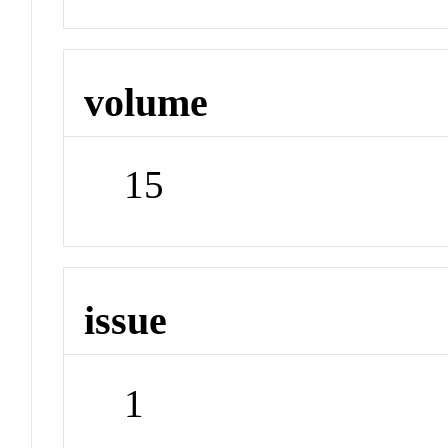
volume
15
issue
1