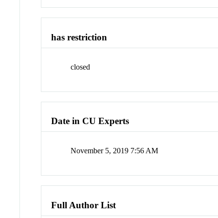
has restriction
closed
Date in CU Experts
November 5, 2019 7:56 AM
Full Author List