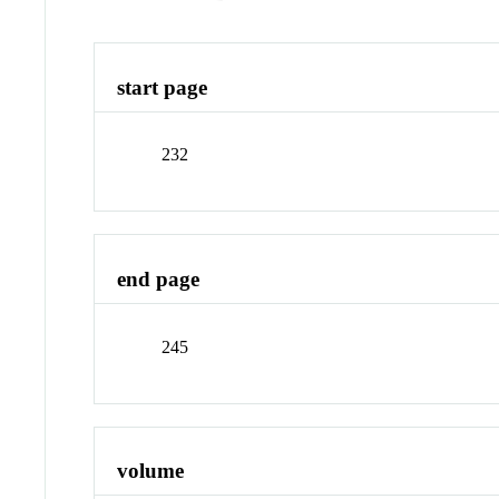
start page
232
end page
245
volume