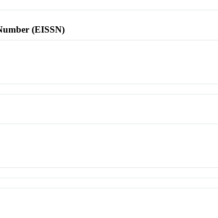
l Number (EISSN)