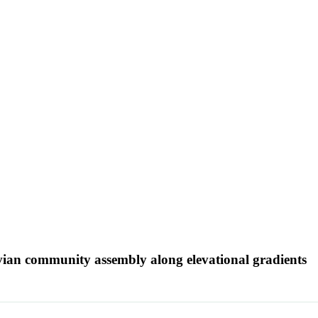
 avian community assembly along elevational gradients