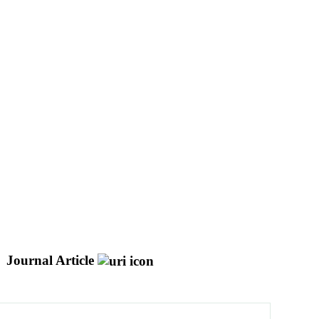
Journal Article