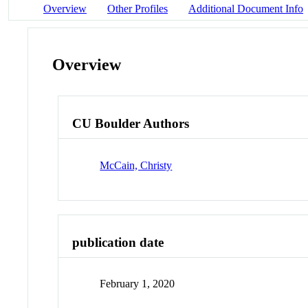
Overview
Other Profiles
Additional Document Info
Overview
CU Boulder Authors
McCain, Christy
publication date
February 1, 2020