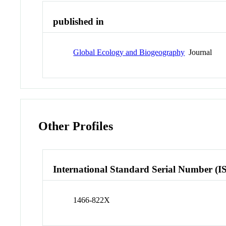
published in
Global Ecology and Biogeography
Journal
Other Profiles
International Standard Serial Number (I
1466-822X