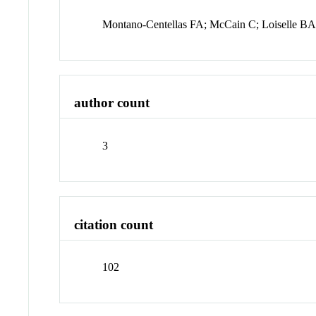
Montano-Centellas FA; McCain C; Loiselle B
author count
3
citation count
102