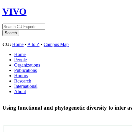
VIVO
CU:
Home
•
A to Z
•
Campus Map
Home
People
Organizations
Publications
Honors
Research
International
About
Using functional and phylogenetic diversity to infer