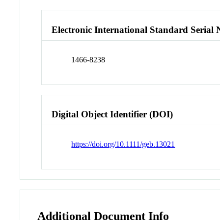
Electronic International Standard Seria
1466-8238
Digital Object Identifier (DOI)
https://doi.org/10.1111/geb.13021
Additional Document Info