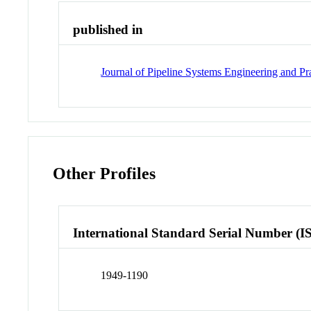
published in
Journal of Pipeline Systems Engineering and Pr
Other Profiles
International Standard Serial Number (I
1949-1190