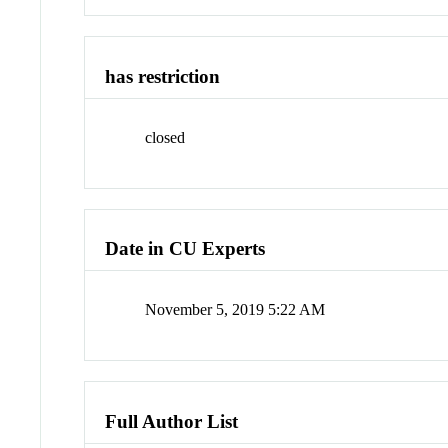
has restriction
closed
Date in CU Experts
November 5, 2019 5:22 AM
Full Author List