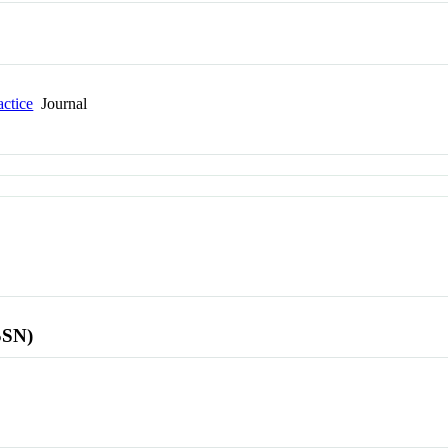
actice
Journal
SSN)