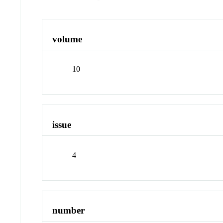
volume
10
issue
4
number