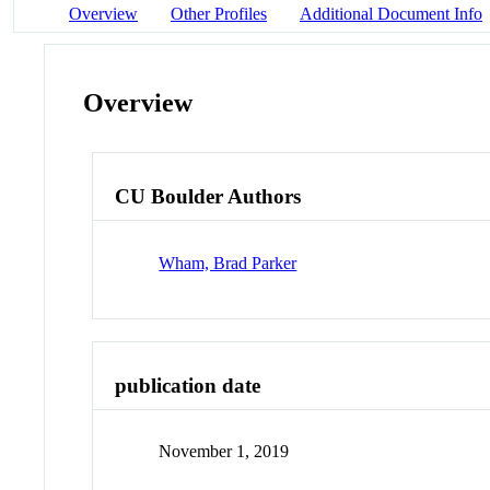
Overview
Other Profiles
Additional Document Info
Overview
CU Boulder Authors
Wham, Brad Parker
publication date
November 1, 2019