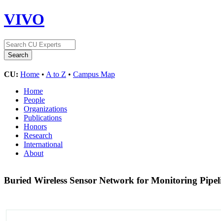
VIVO
CU:
Home
•
A to Z
•
Campus Map
Home
People
Organizations
Publications
Honors
Research
International
About
Buried Wireless Sensor Network for Monitoring Pip