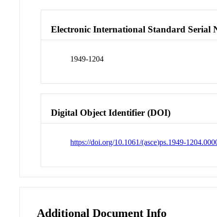
Electronic International Standard Seria
1949-1204
Digital Object Identifier (DOI)
https://doi.org/10.1061/(asce)ps.1949-1204.00
Additional Document Info