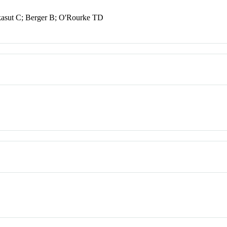
asut C; Berger B; O'Rourke TD