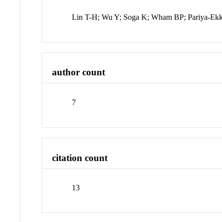
Lin T-H; Wu Y; Soga K; Wham BP; Pariya-Ekk
author count
7
citation count
13