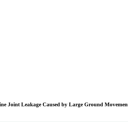
eline Joint Leakage Caused by Large Ground Movemen