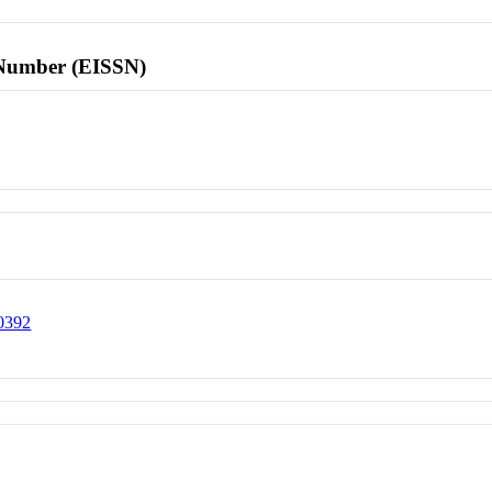
l Number (EISSN)
00392