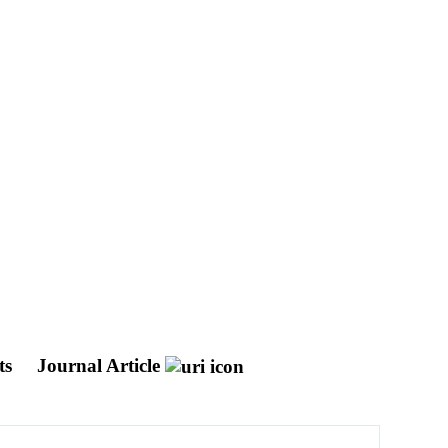
ts
Journal Article