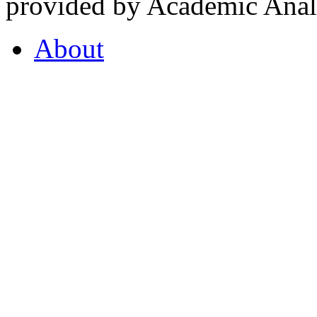
provided by Academic Analy
About