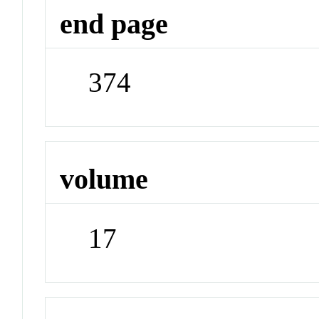
end page
374
volume
17