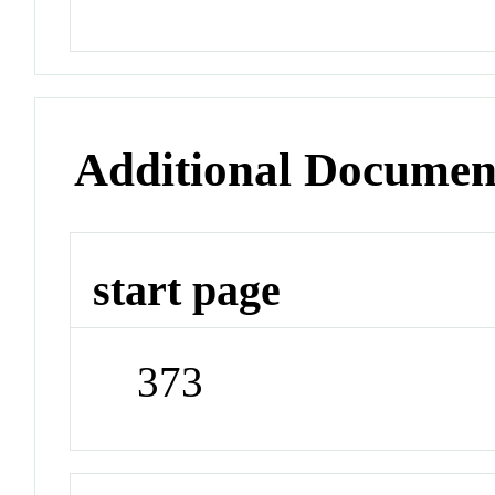
Additional Documen
start page
373