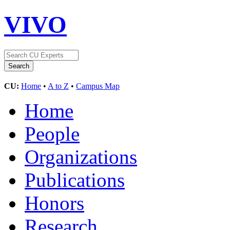
VIVO
CU:
Home
•
A to Z
•
Campus Map
Home
People
Organizations
Publications
Honors
Research