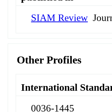
SIAM Review
Jour
Other Profiles
International Standa
0036-1445