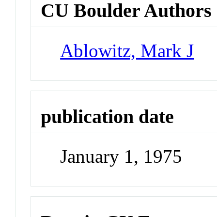
CU Boulder Authors
Ablowitz, Mark J
publication date
January 1, 1975