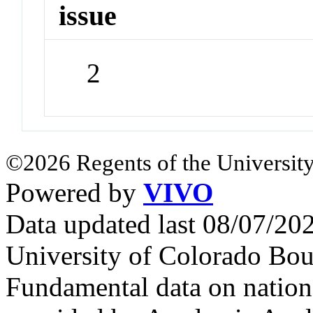
issue
2
©2026 Regents of the University
Powered by
VIVO
Data updated last 08/07/2
University of Colorado Bou
Fundamental data on nationa