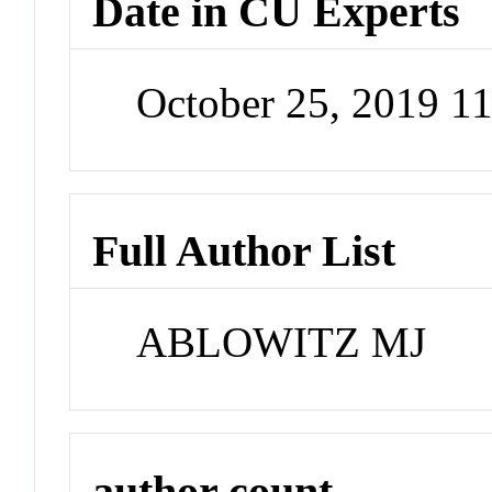
Date in CU Experts
October 25, 2019 1
Full Author List
ABLOWITZ MJ
author count