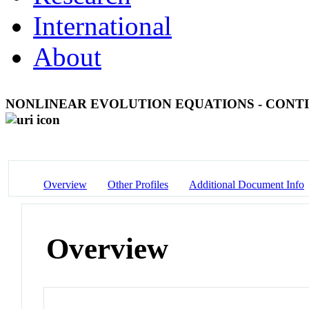
International
About
NONLINEAR EVOLUTION EQUATIONS - CONT
Overview
Other Profiles
Additional Document Info
Overview