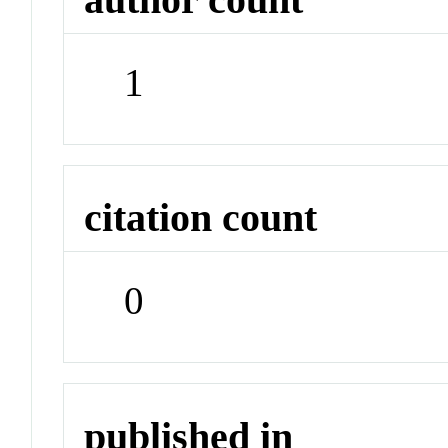
1
citation count
0
published in