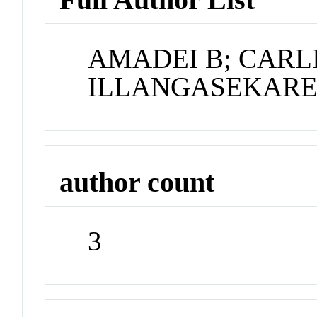
AMADEI B; CARLI
ILLANGASEKARE
author count
3