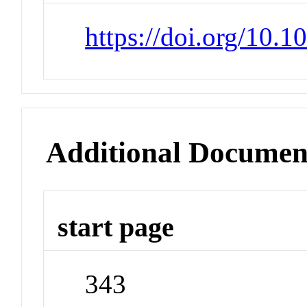
https://doi.org/10.
Additional Documen
start page
343