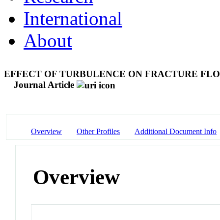
International
About
EFFECT OF TURBULENCE ON FRACTURE FLO
Journal Article
Overview
Other Profiles
Additional Document Info
Overview