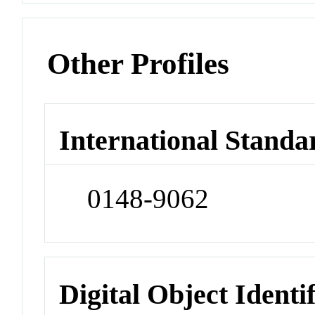
Other Profiles
International Standa
0148-9062
Digital Object Identi