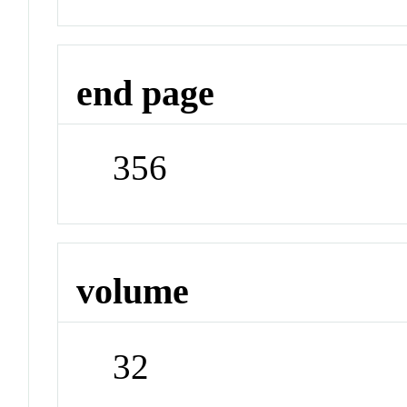
end page
356
volume
32