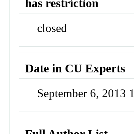
has restriction
closed
Date in CU Experts
September 6, 2013 
Full Author List