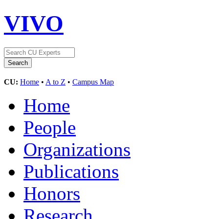
VIVO
CU:
Home
•
A to Z
•
Campus Map
Home
People
Organizations
Publications
Honors
Research