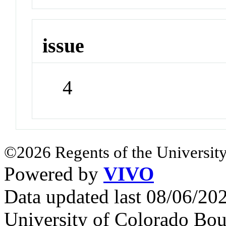
issue
4
©2026 Regents of the University
Powered by
VIVO
Data updated last 08/06/2
University of Colorado Bou