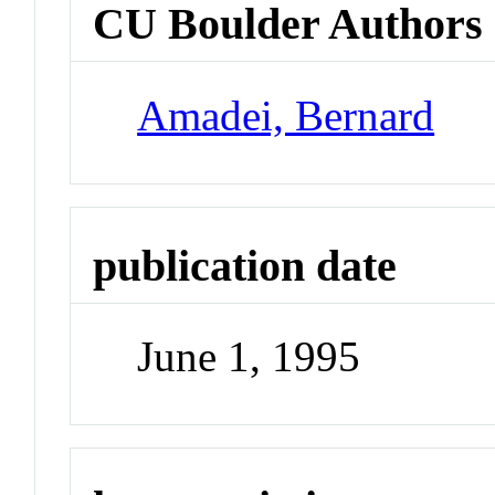
CU Boulder Authors
Amadei, Bernard
publication date
June 1, 1995