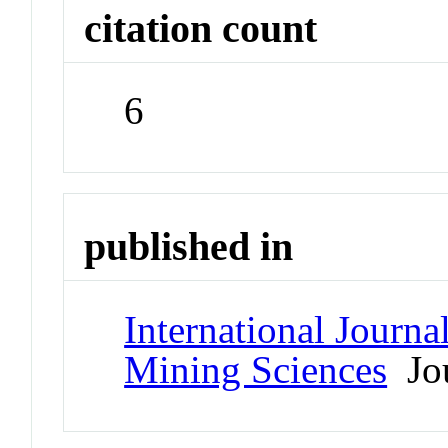
citation count
6
published in
International Journ
Mining Sciences
Jou