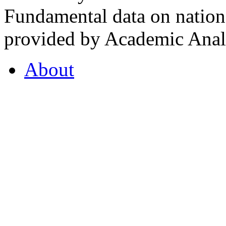
Fundamental data on nationa
provided by Academic Analy
About