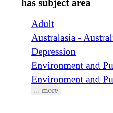
has subject area
Adult
Australasia - Austral
Depression
Environment and Pub
Environment and Pub
... more