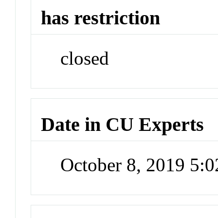
has restriction
closed
Date in CU Experts
October 8, 2019 5: