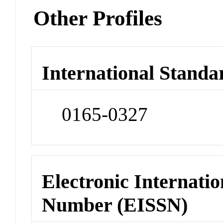
Other Profiles
International Standa
0165-0327
Electronic Internatio
Number (EISSN)