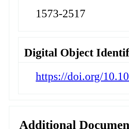
1573-2517
Digital Object Identi
https://doi.org/10.1
Additional Documen