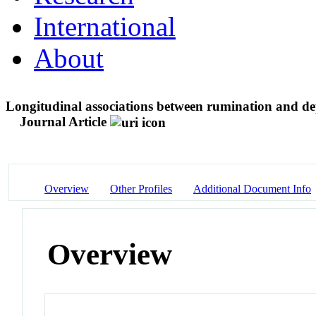
International
About
Longitudinal associations between rumination and dep
Journal Article
Overview
Other Profiles
Additional Document Info
Overview