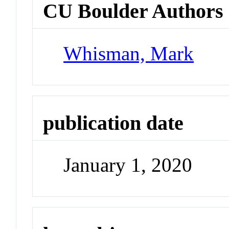
CU Boulder Authors
Whisman, Mark
publication date
January 1, 2020