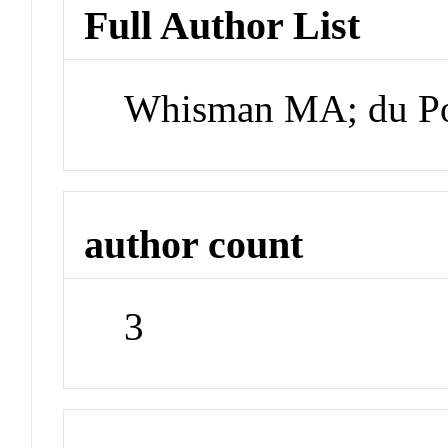
Full Author List
Whisman MA; du Pon
author count
3