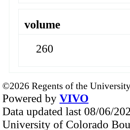
volume
260
©2026 Regents of the University
Powered by
VIVO
Data updated last 08/06/2
University of Colorado Bou