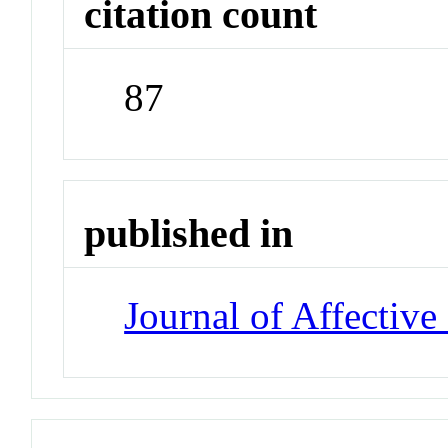
citation count
87
published in
Journal of Affective