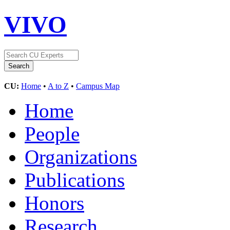
VIVO
CU:
Home
•
A to Z
•
Campus Map
Home
People
Organizations
Publications
Honors
Research