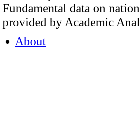
Fundamental data on nationa
provided by Academic Analy
About