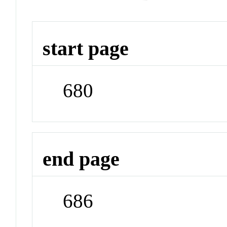
start page
680
end page
686