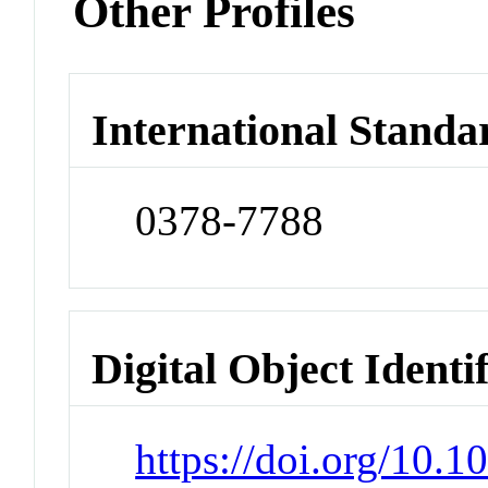
Other Profiles
International Standa
0378-7788
Digital Object Identi
https://doi.org/10.