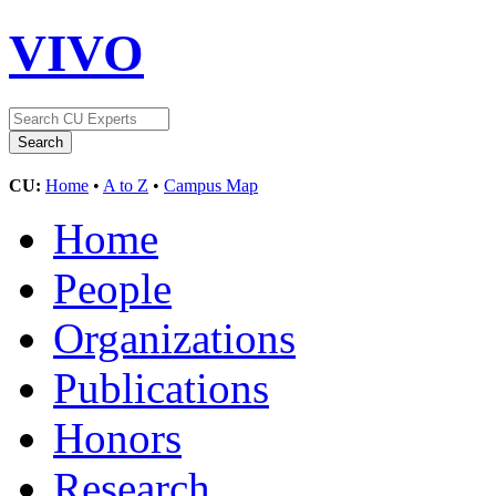
VIVO
CU:
Home
•
A to Z
•
Campus Map
Home
People
Organizations
Publications
Honors
Research