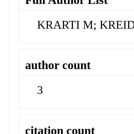
KRARTI M; KREID
author count
3
citation count