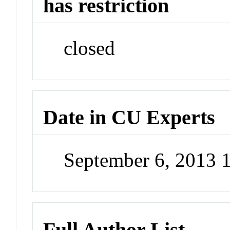
has restriction
closed
Date in CU Experts
September 6, 2013 
Full Author List