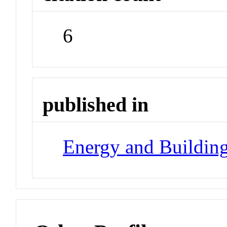
6
published in
Energy and Buildin