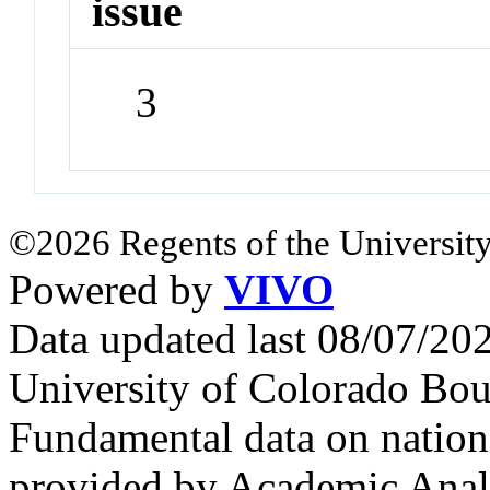
issue
3
©2026 Regents of the University
Powered by
VIVO
Data updated last 08/07/2
University of Colorado Bou
Fundamental data on nationa
provided by Academic Analy