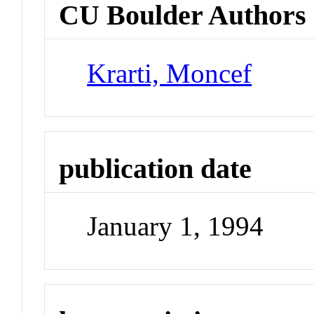
CU Boulder Authors
Krarti, Moncef
publication date
January 1, 1994