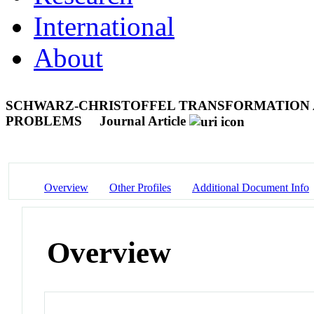
International
About
SCHWARZ-CHRISTOFFEL TRANSFORMATION 
PROBLEMS
Journal Article
Overview
Other Profiles
Additional Document Info
Overview