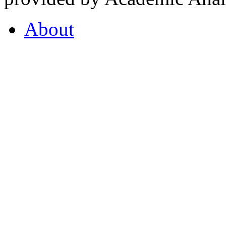
About