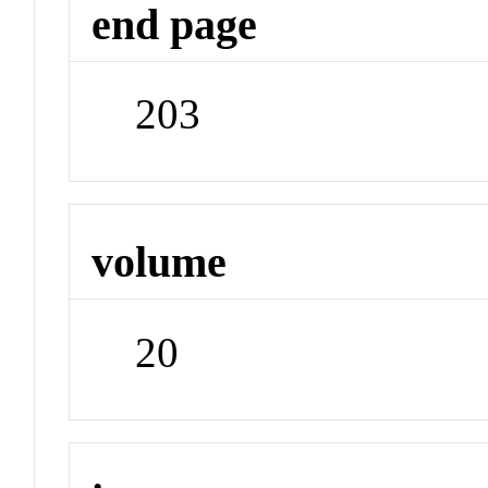
end page
203
volume
20