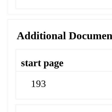
Additional Documen
start page
193