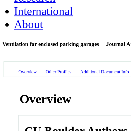
International
About
Ventilation for enclosed parking garages
Journal Ar
Overview
Other Profiles
Additional Document Info
Overview
CU Boulder Authors