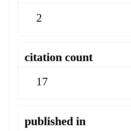
2
citation count
17
published in