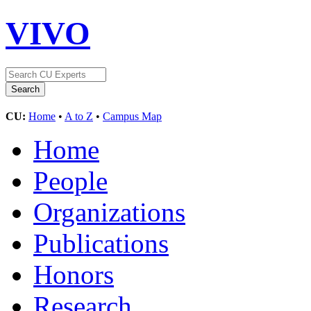
VIVO
CU:
Home
•
A to Z
•
Campus Map
Home
People
Organizations
Publications
Honors
Research