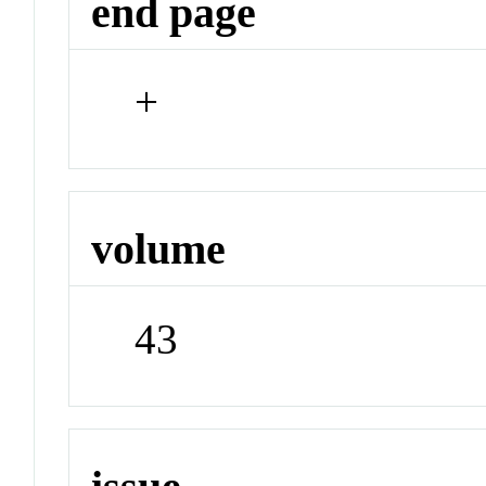
end page
+
volume
43