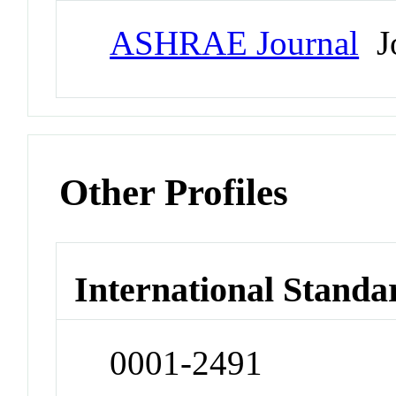
ASHRAE Journal
Jo
Other Profiles
International Standa
0001-2491