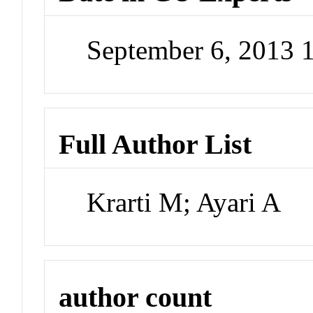
September 6, 2013 
Full Author List
Krarti M; Ayari A
author count