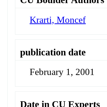
Krarti, Moncef
publication date
February 1, 2001
Date in CU Experts