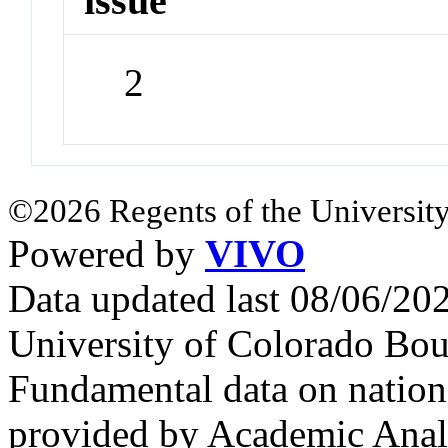
issue
2
©2026 Regents of the University
Powered by
VIVO
Data updated last 08/06/2
University of Colorado Bou
Fundamental data on nationa
provided by Academic Analy