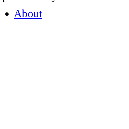
About