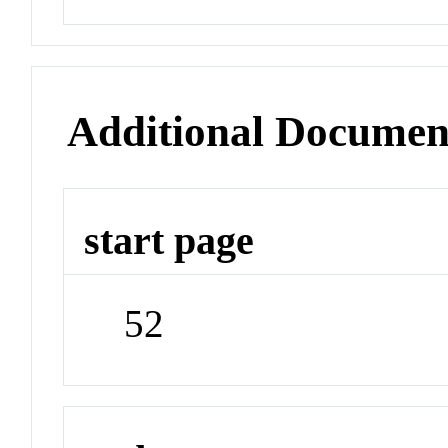
Additional Documen
start page
52