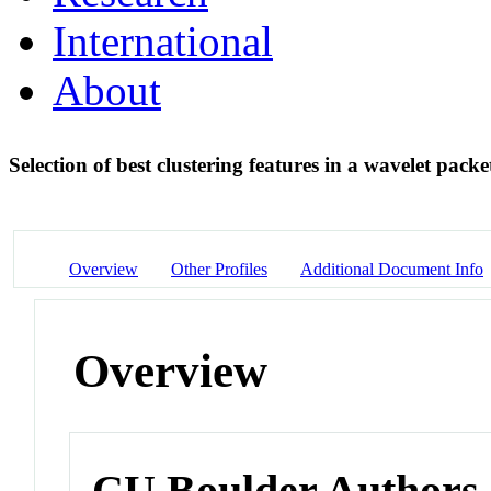
International
About
Selection of best clustering features in a wavelet pack
Overview
Other Profiles
Additional Document Info
Overview
CU Boulder Authors