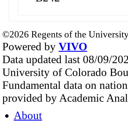
©2026 Regents of the University
Powered by
VIVO
Data updated last 08/09/2
University of Colorado Bou
Fundamental data on nationa
provided by Academic Analy
About