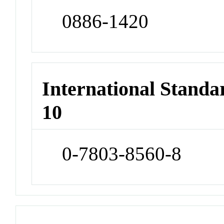
0886-1420
International Stand
10
0-7803-8560-8