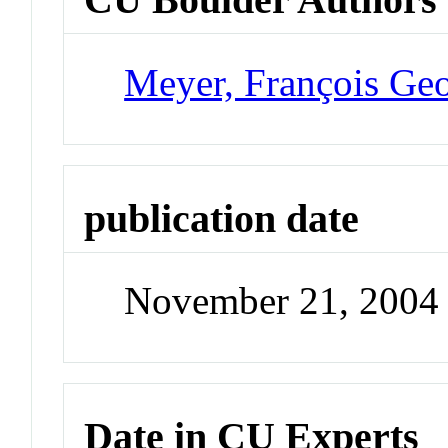
Meyer, François Ge
publication date
November 21, 2004
Date in CU Experts