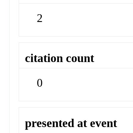
2
citation count
0
presented at event