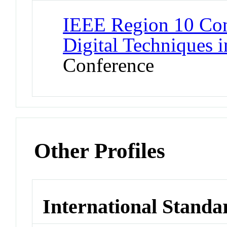
IEEE Region 10 Con
Digital Techniques i
Conference
Other Profiles
International Standa