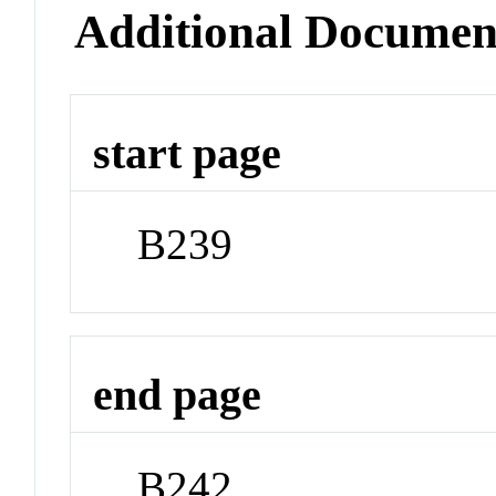
Additional Documen
start page
B239
end page
B242