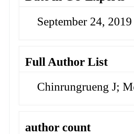
September 24, 201
Full Author List
Chinrungrueng J; M
author count