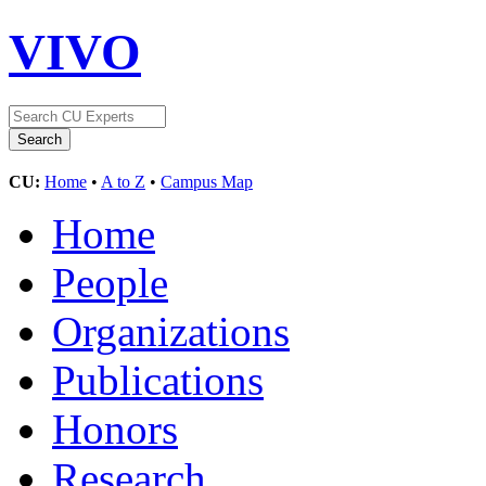
VIVO
CU:
Home
•
A to Z
•
Campus Map
Home
People
Organizations
Publications
Honors
Research