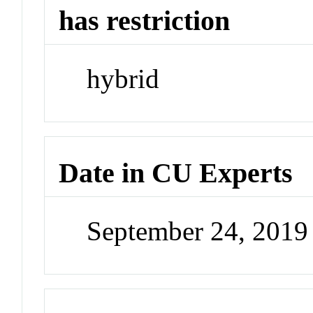
has restriction
hybrid
Date in CU Experts
September 24, 201