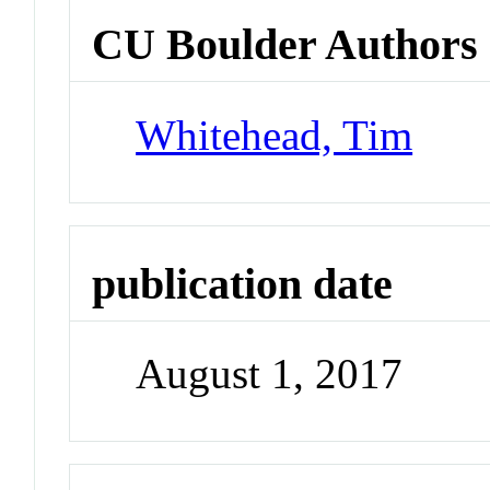
CU Boulder Authors
Whitehead, Tim
publication date
August 1, 2017