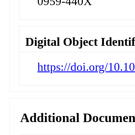
0959-440X
Digital Object Identi
https://doi.org/10.1
Additional Documen