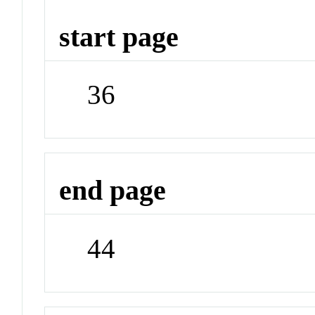
start page
36
end page
44