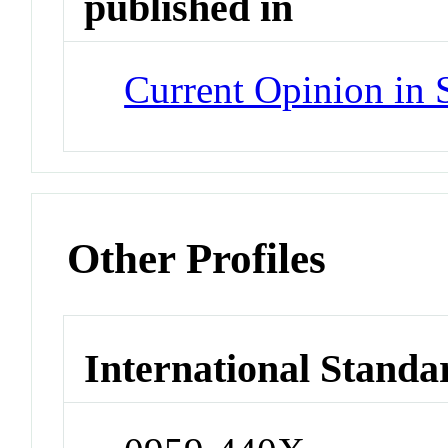
published in
Current Opinion in 
Other Profiles
International Standa