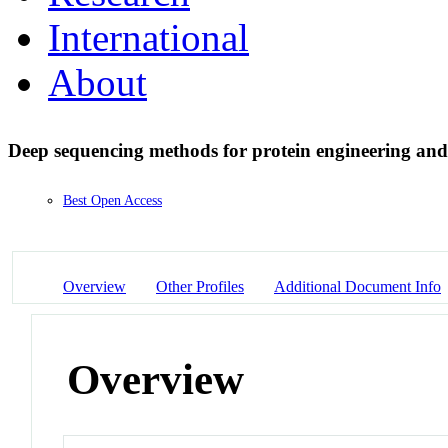
International
About
Deep sequencing methods for protein engineering an
Best Open Access
Overview
Other Profiles
Additional Document Info
Overview