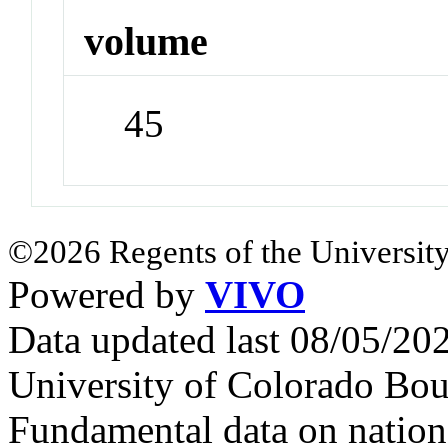
volume
45
©2026 Regents of the University
Powered by
VIVO
Data updated last 08/05/2
University of Colorado Bou
Fundamental data on nationa