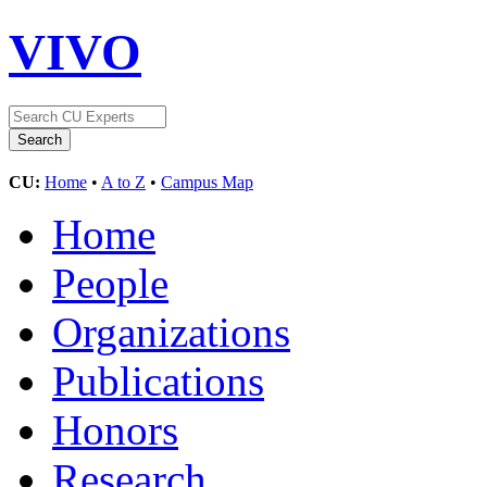
VIVO
CU:
Home
•
A to Z
•
Campus Map
Home
People
Organizations
Publications
Honors
Research