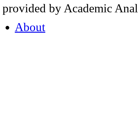
provided by Academic Analy
About