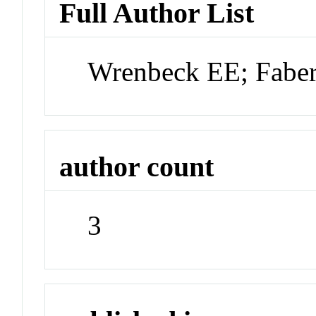
Full Author List
Wrenbeck EE; Fabe
author count
3