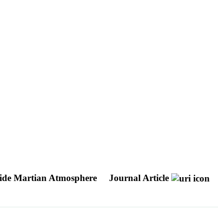
pside Martian Atmosphere
Journal Article