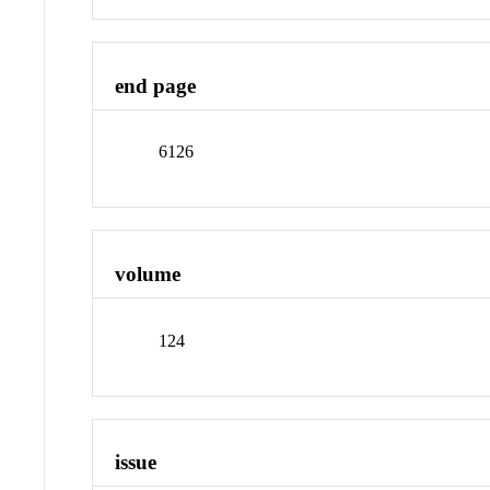
end page
6126
volume
124
issue