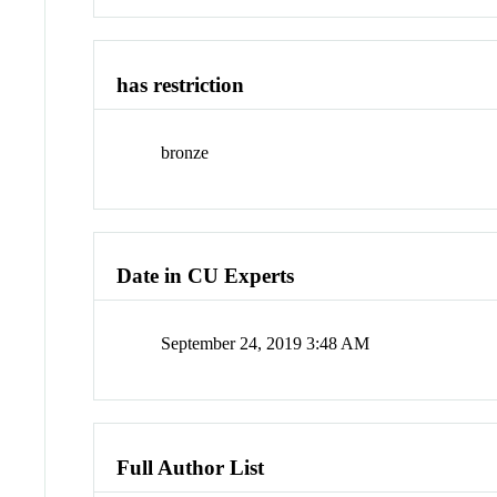
has restriction
bronze
Date in CU Experts
September 24, 2019 3:48 AM
Full Author List