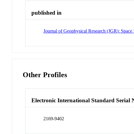
published in
Journal of Geophysical Research (JGR): Space 
Other Profiles
Electronic International Standard Seria
2169-9402