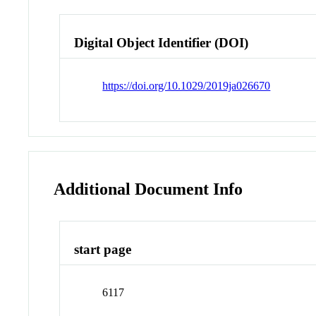
Digital Object Identifier (DOI)
https://doi.org/10.1029/2019ja026670
Additional Document Info
start page
6117