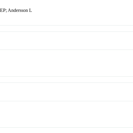
JEP; Andersson L