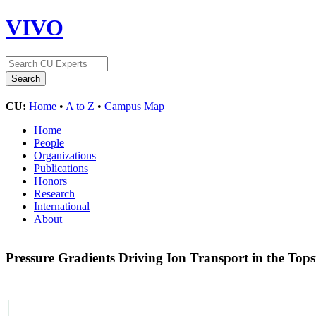
VIVO
CU:
Home
•
A to Z
•
Campus Map
Home
People
Organizations
Publications
Honors
Research
International
About
Pressure Gradients Driving Ion Transport in the To