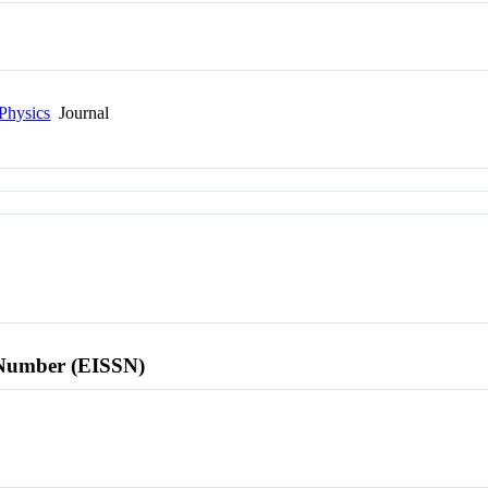
Physics
Journal
l Number (EISSN)