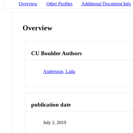
Overview
Other Profiles
Additional Document Info
Overview
CU Boulder Authors
Andersson, Laila
publication date
July 1, 2019