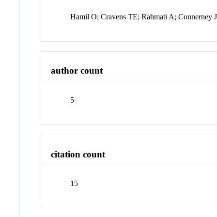
Hamil O; Cravens TE; Rahmati A; Connerney 
author count
5
citation count
15