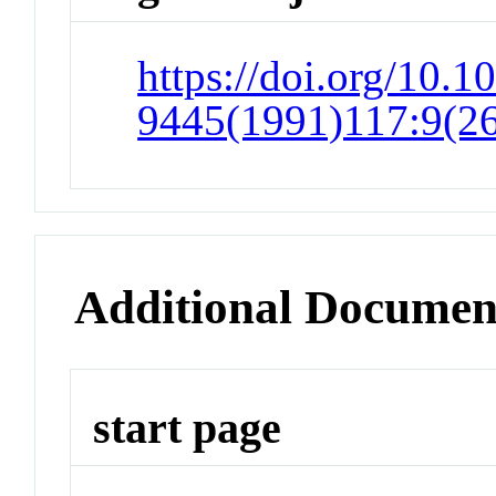
https://doi.org/10.1
9445(1991)117:9(2
Additional Documen
start page