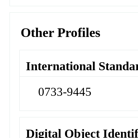
Other Profiles
International Standa
0733-9445
Digital Object Identi