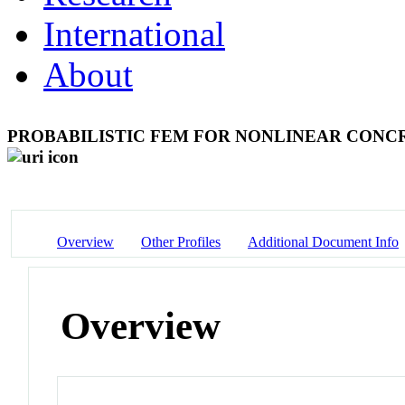
International
About
PROBABILISTIC FEM FOR NONLINEAR CONCR
Overview
Other Profiles
Additional Document Info
Overview