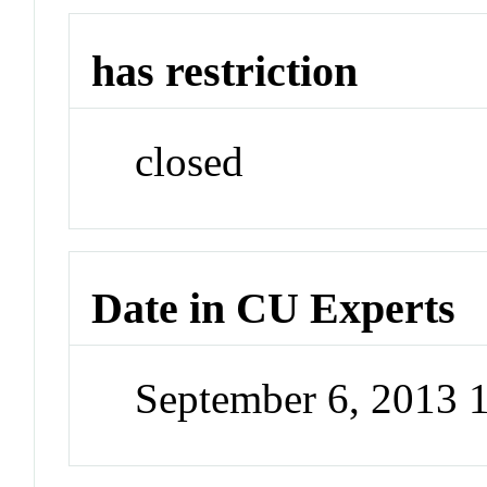
has restriction
closed
Date in CU Experts
September 6, 2013 