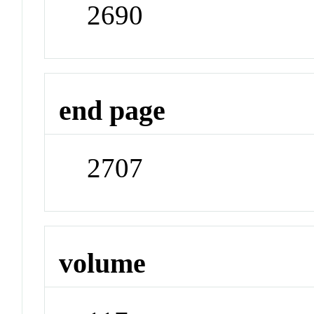
2690
end page
2707
volume