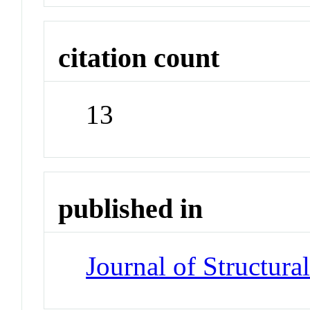
citation count
13
published in
Journal of Structura