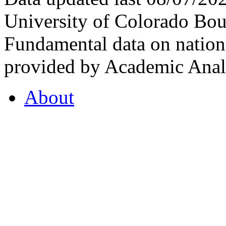
University of Colorado Bou
Fundamental data on nationa
provided by Academic Analy
About