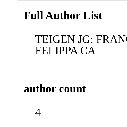
Full Author List
TEIGEN JG; FRAN
FELIPPA CA
author count
4