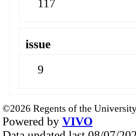
117
issue
9
©2026 Regents of the University
Powered by
VIVO
Data updated last 08/07/2