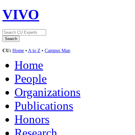
VIVO
CU:
Home
•
A to Z
•
Campus Map
Home
People
Organizations
Publications
Honors
Research