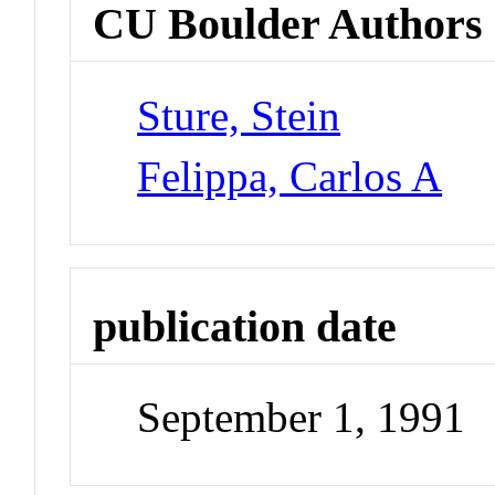
CU Boulder Authors
Sture, Stein
Felippa, Carlos A
publication date
September 1, 1991