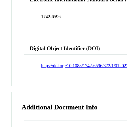
1742-6596
Digital Object Identifier (DOI)
https://doi.org/10.1088/1742-6596/372/1/01202
Additional Document Info