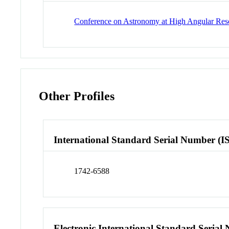
Conference on Astronomy at High Angular Resol
Other Profiles
International Standard Serial Number (I
1742-6588
Electronic International Standard Seria