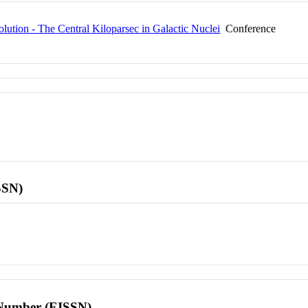
ution - The Central Kiloparsec in Galactic Nuclei
Conference
SSN)
l Number (EISSN)