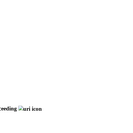
ceeding