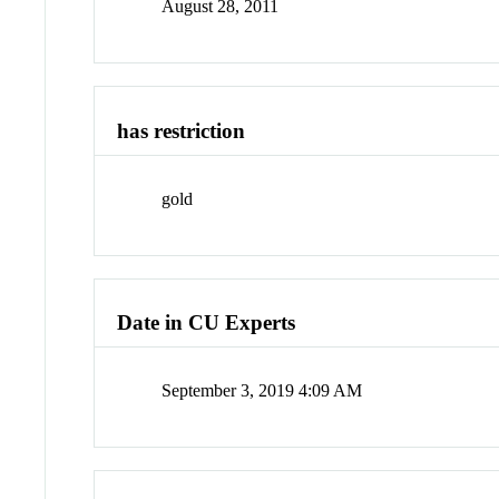
August 28, 2011
has restriction
gold
Date in CU Experts
September 3, 2019 4:09 AM