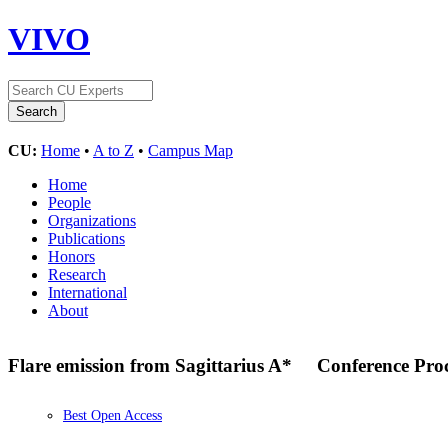
VIVO
CU:
Home
•
A to Z
•
Campus Map
Home
People
Organizations
Publications
Honors
Research
International
About
Flare emission from Sagittarius A*
Conference Pro
Best Open Access