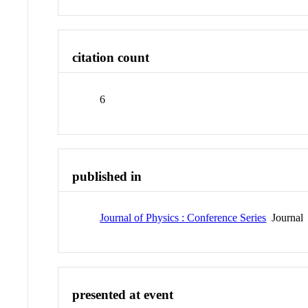
citation count
6
published in
Journal of Physics : Conference Series
Journal
presented at event