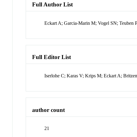
Full Author List
Eckart A; Garcia-Marin M; Vogel SN; Teuben P
Full Editor List
Iserlohe C; Karas V; Krips M; Eckart A; Britzen
author count
21