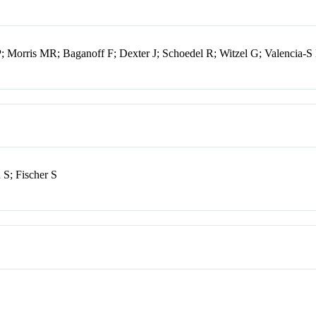
; Morris MR; Baganoff F; Dexter J; Schoedel R; Witzel G; Valencia-S
 S; Fischer S