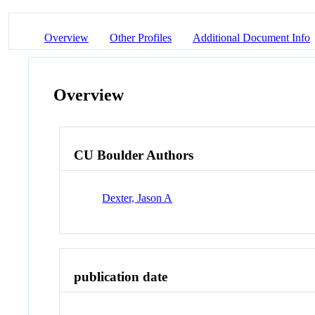
Overview
Other Profiles
Additional Document Info
Overview
CU Boulder Authors
Dexter, Jason A
publication date