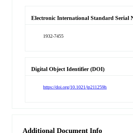
Electronic International Standard Seria
1932-7455
Digital Object Identifier (DOI)
https://doi.org/10.1021/jp211259h
Additional Document Info