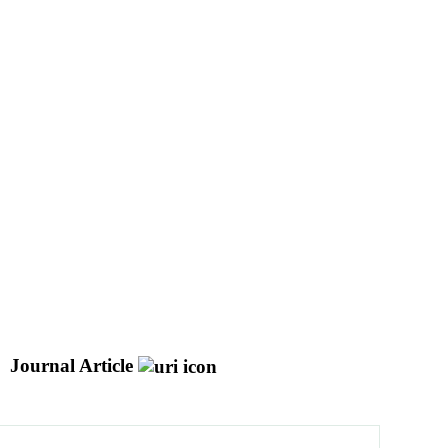
Journal Article