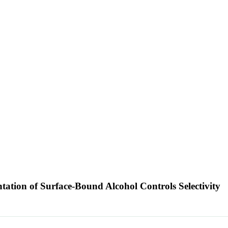
tation of Surface-Bound Alcohol Controls Selectivity