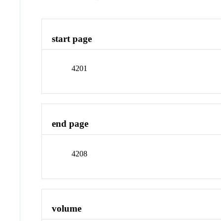
start page
4201
end page
4208
volume