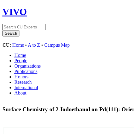
VIVO
CU:
Home
•
A to Z
•
Campus Map
Home
People
Organizations
Publications
Honors
Research
International
About
Surface Chemistry of 2-Iodoethanol on Pd(111): Orien