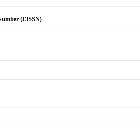
l Number (EISSN)