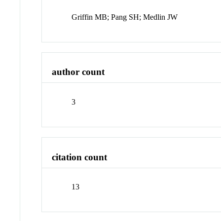
Griffin MB; Pang SH; Medlin JW
author count
3
citation count
13