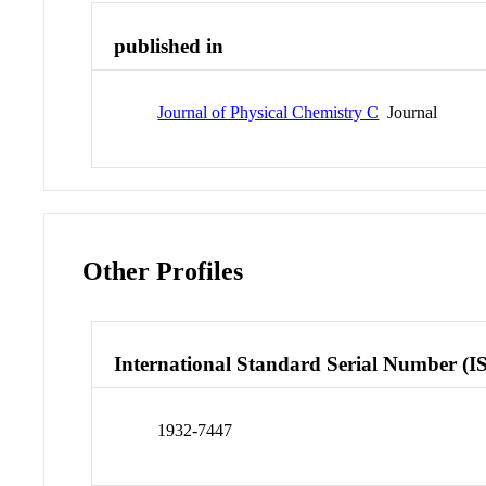
published in
Journal of Physical Chemistry C
Journal
Other Profiles
International Standard Serial Number (I
1932-7447