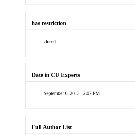
has restriction
closed
Date in CU Experts
September 6, 2013 12:07 PM
Full Author List