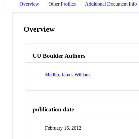
Overview
Other Profiles
Additional Document Info
Overview
CU Boulder Authors
Medlin, James William
publication date
February 16, 2012